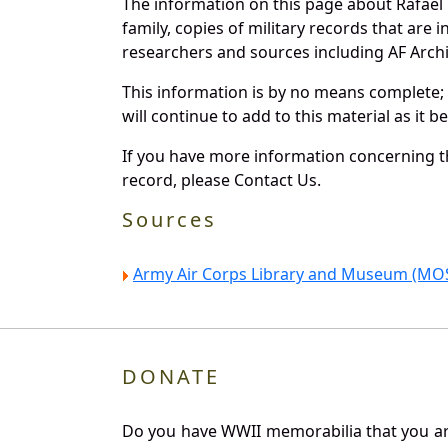
The information on this page about Rafael 
family, copies of military records that ar
researchers and sources including AF Archiv
This information is by no means complete;
will continue to add to this material as it 
If you have more information concerning th
record, please Contact Us.
Sources
Army Air Corps Library and Museum (MOS
DONATE
Do you have WWII memorabilia that you are 