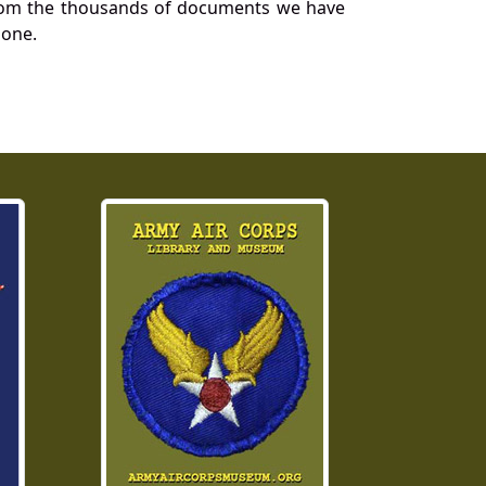
a from the thousands of documents we have
 one.