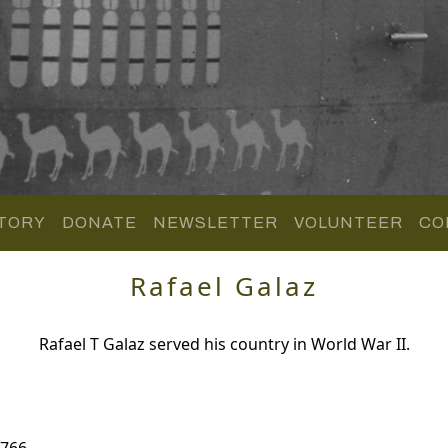
TORY
DONATE
NEWSLETTER
VOLUNTEER
CO
Rafael Galaz
Rafael T Galaz served his country in World War II.
 766.