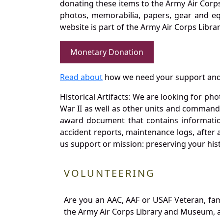
donating these items to the Army Air Corp
photos, memorabilia, papers, gear and e
website is part of the Army Air Corps Libra
Monetary Donation
Read about
how we need your support and
Historical Artifacts: We are looking for ph
War II as well as other units and commands
award document that contains information
accident reports, maintenance logs, after 
us support or mission: preserving your hist
VOLUNTEERING
Are you an AAC, AAF or USAF Veteran, fa
the Army Air Corps Library and Museum, a 