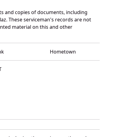
ts and copies of documents, including
laz. These serviceman's records are not
ted material on this and other
nk
Hometown
T