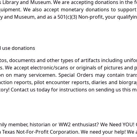
s Library and Museum. We are accepting donations in the f
quipment. We also accept monetary donations to support 
ry and Museum, and as a 501(c)(3) Non-profit, your qualifyi
 use donations
otos, documents and other types of artifacts including unif
. We accept electronic/scans or originals of pictures and
 on many servicemen. Special Orders may contain transf
action reports, pilot encounter reports, diaries and biorgra
ory! Contact us today for instructions on sending us this ma
mily member, historian or WW2 enthusiast? We Need YOU! 
Texas Not-For-Profit Corporation. We need your help! We a