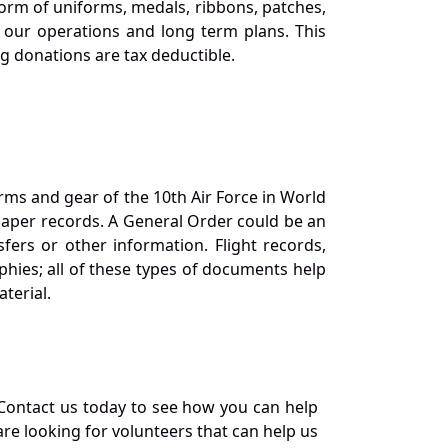
orm of uniforms, medals, ribbons, patches,
our operations and long term plans. This
ng donations are tax deductible.
orms and gear of the 10th Air Force in World
 paper records. A General Order could be an
ers or other information. Flight records,
phies; all of these types of documents help
terial.
Contact us today to see how you can help
re looking for volunteers that can help us