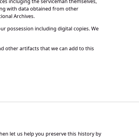
rces incluging the serviceman themselves,
long with data obtained from other
ional Archives.
r possession including digital copies. We
 other artifacts that we can add to this
en let us help you preserve this history by