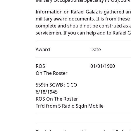
Information on Rafael Galaz is gathered a
military award documents. It is from thes
complete and should not be construed as 
servicemen. If you can help add to Rafael G
Award
Date
ROS
01/01/1900
On The Roster
559th SGWB : C CO
6/18/1945
ROS On The Roster
Trfd from 5 Radio Sqdn Mobile