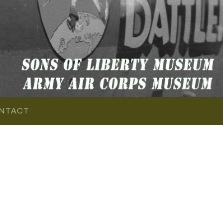
NTACT