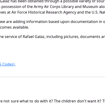
Galaz has been obtained through a possible variety of sou
e in possession of the Army Air Corps Library and Museum a
es at Air Force Historical Research Agency and the U.S. Nat
 we are adding information based upon documentation in ou
becomes available.
e service of Rafael Galaz, including pictures, documents and
 Codes).
not sure what to do with it? The children don't want it? Th