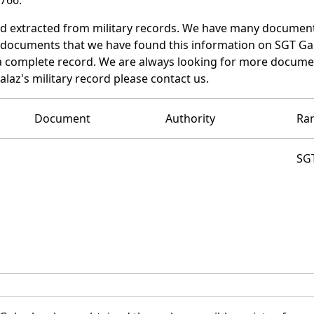
nd extracted from military records. We have many documen
e documents that we have found this information on SGT Ga
a complete record. We are always looking for more documen
alaz's military record please contact us.
Document
Authority
Ra
SG