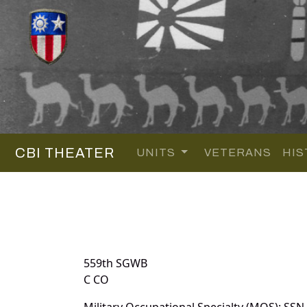
CBI THEATER
UNITS
VETERANS
HIS
559th SGWB
C CO
Military Occupational Specialty (MOS): SSN