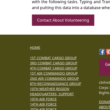
with the following tasks. Typing and Tra
and putting this data into a database whe
Contact About Volunteering
HOME
1ST COMBAT CARGO GROUP
3RD COMBAT CARGO GROUP
Ge
4TH COMBAT CARGO GROUP
1ST AIR COMMANDO GROUP
2ND AIR COMMANDO GROUP
cbihis
8TH RECONNAISSANCE GROUP
Corps 
10TH WEATHER REGION
Rights
HEADQUARTERS, SUPPORT
10TH AIR FORCE
DONA
14TH AIR FORCE
ABOU
20TH AIR FORCE