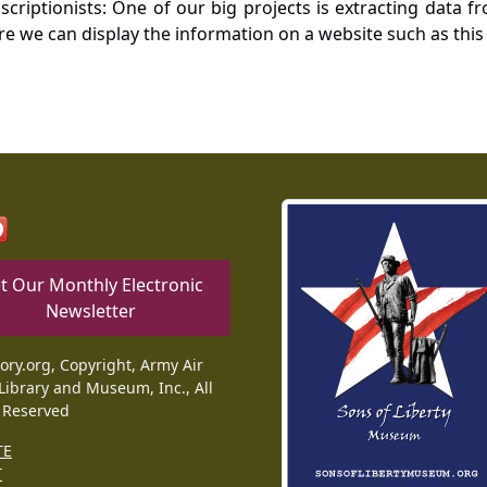
nscriptionists: One of our big projects is extracting dat
re we can display the information on a website such as this
t Our Monthly Electronic
Newsletter
tory.org, Copyright, Army Air
Library and Museum, Inc., All
 Reserved
TE
T