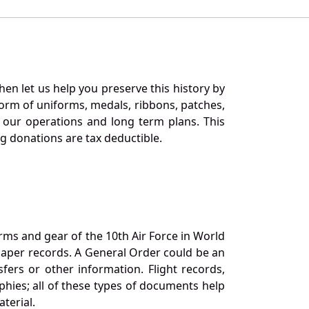
en let us help you preserve this history by
orm of uniforms, medals, ribbons, patches,
our operations and long term plans. This
ng donations are tax deductible.
orms and gear of the 10th Air Force in World
 paper records. A General Order could be an
ers or other information. Flight records,
phies; all of these types of documents help
terial.