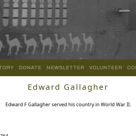
TORY
DONATE
NEWSLETTER
VOLUNTEER
CO
Edward Gallagher
Edward F Gallagher served his country in World War II.
 764.