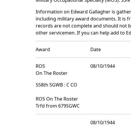
Information on Edward Gallagher is gathe
including military award documents. It is
records are not complete and should not b
other servicemen. If you can help add to E
Award
Date
ROS
08/10/1944
On The Roster
558th SGWB : C CO
ROS On The Roster
Trfd from 679SGWC
08/10/1944