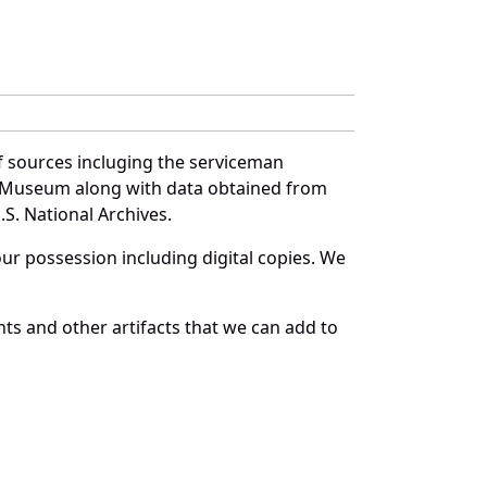
f sources incluging the serviceman
and Museum along with data obtained from
S. National Archives.
r possession including digital copies. We
ts and other artifacts that we can add to