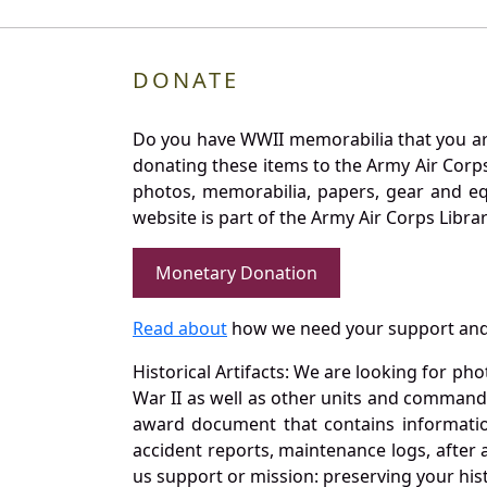
DONATE
Do you have WWII memorabilia that you are 
donating these items to the Army Air Corp
photos, memorabilia, papers, gear and e
website is part of the Army Air Corps Libra
Monetary Donation
Read about
how we need your support and
Historical Artifacts: We are looking for ph
War II as well as other units and commands
award document that contains information
accident reports, maintenance logs, after 
us support or mission: preserving your hist