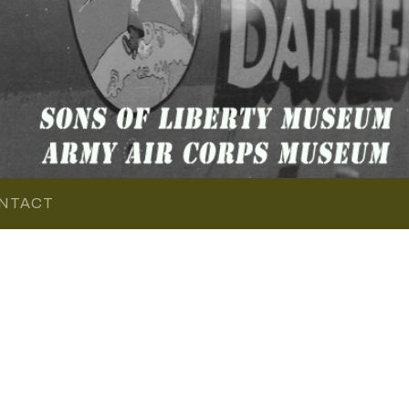
NTACT