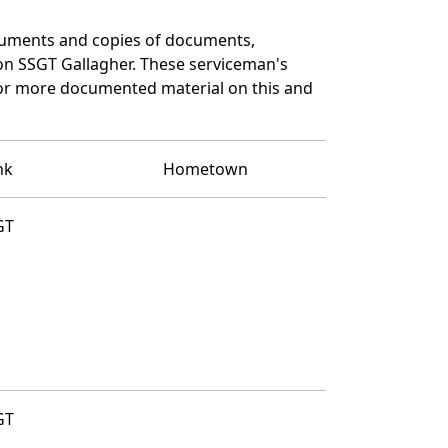
cuments and copies of documents,
on SSGT Gallagher. These serviceman's
for more documented material on this and
nk
Hometown
GT
GT