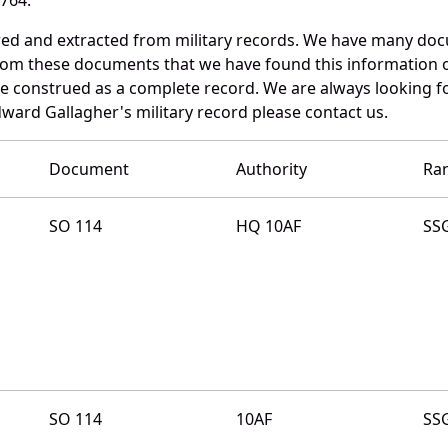
red and extracted from military records. We have many do
 from these documents that we have found this information 
e construed as a complete record. We are always looking 
dward Gallagher's military record please contact us.
Document
Authority
Ra
SO 114
HQ 10AF
SS
SO 114
10AF
SS