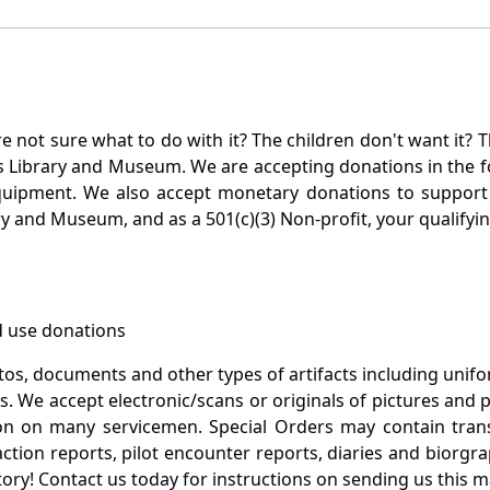
not sure what to do with it? The children don't want it? Th
s Library and Museum. We are accepting donations in the f
quipment. We also accept monetary donations to support 
ry and Museum, and as a 501(c)(3) Non-profit, your qualifyi
 use donations
otos, documents and other types of artifacts including unif
. We accept electronic/scans or originals of pictures and
 on many servicemen. Special Orders may contain transf
action reports, pilot encounter reports, diaries and biorgra
ory! Contact us today for instructions on sending us this ma