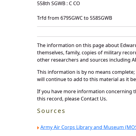
558th SGWB : C CO
Trfd from 679SGWC to 558SGWB
The information on this page about Edward
themselves, family, copies of military rec
other researchers and sources including AF 
This information is by no means complete;
will continue to add to this material as it 
If you have more information concerning th
this record, please Contact Us.
Sources
Army Air Corps Library and Museum (MOS