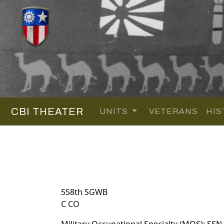
CBI THEATER
UNITS
VETERANS
HIS
558th SGWB
C CO
Military Occupational Specialty (MOS): SSN