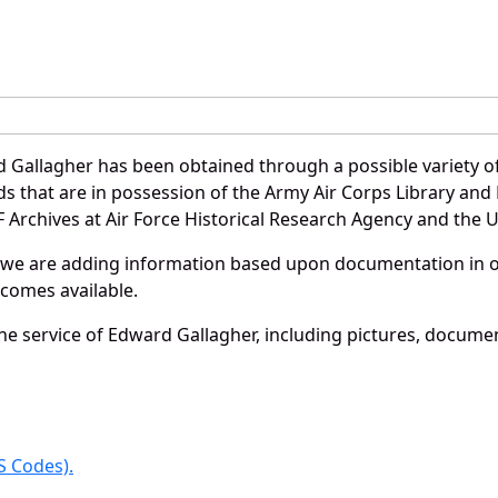
 Gallagher has been obtained through a possible variety o
ords that are in possession of the Army Air Corps Library 
Archives at Air Force Historical Research Agency and the U.
 we are adding information based upon documentation in ou
becomes available.
e service of Edward Gallagher, including pictures, documen
 Codes).