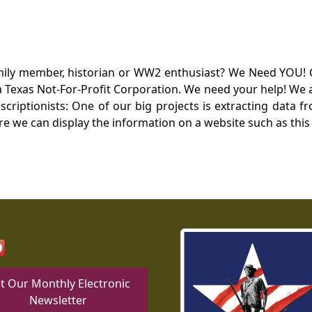
mily member, historian or WW2 enthusiast? We Need YOU! 
Texas Not-For-Profit Corporation. We need your help! We a
nscriptionists: One of our big projects is extracting dat
re we can display the information on a website such as this
t Our Monthly Electronic
Newsletter