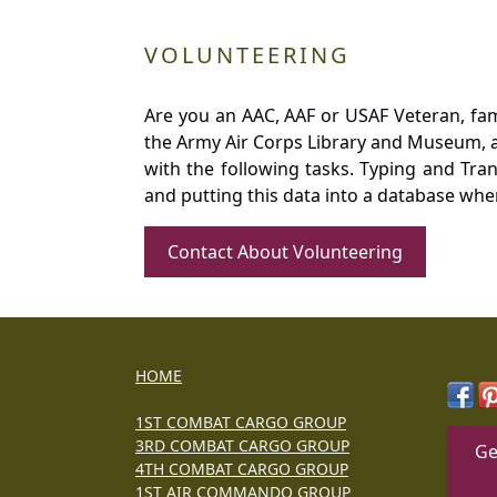
VOLUNTEERING
Are you an AAC, AAF or USAF Veteran, fa
the Army Air Corps Library and Museum, a 
with the following tasks. Typing and Tra
and putting this data into a database whe
Contact About Volunteering
HOME
1ST COMBAT CARGO GROUP
3RD COMBAT CARGO GROUP
Ge
4TH COMBAT CARGO GROUP
1ST AIR COMMANDO GROUP