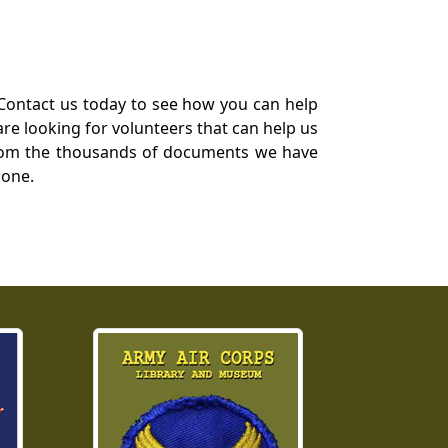
Contact us today to see how you can help
re looking for volunteers that can help us
a from the thousands of documents we have
 one.