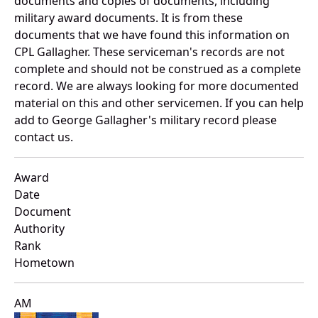
documents and copies of documents, including
military award documents. It is from these
documents that we have found this information on
CPL Gallagher. These serviceman's records are not
complete and should not be construed as a complete
record. We are always looking for more documented
material on this and other servicemen. If you can help
add to George Gallagher's military record please
contact us.
Award
Date
Document
Authority
Rank
Hometown
AM