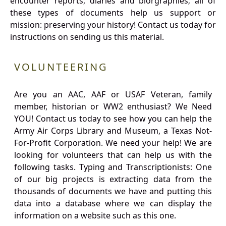
encounter reports, diaries and biorgraphies; all of
these types of documents help us support or
mission: preserving your history! Contact us today for
instructions on sending us this material.
VOLUNTEERING
Are you an AAC, AAF or USAF Veteran, family
member, historian or WW2 enthusiast? We Need
YOU! Contact us today to see how you can help the
Army Air Corps Library and Museum, a Texas Not-
For-Profit Corporation. We need your help! We are
looking for volunteers that can help us with the
following tasks. Typing and Transcriptionists: One
of our big projects is extracting data from the
thousands of documents we have and putting this
data into a database where we can display the
information on a website such as this one.