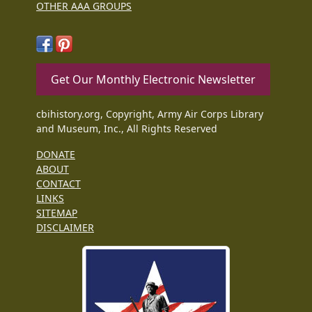
OTHER AAA GROUPS
Get Our Monthly Electronic Newsletter
cbihistory.org, Copyright, Army Air Corps Library
and Museum, Inc., All Rights Reserved
DONATE
ABOUT
CONTACT
LINKS
SITEMAP
DISCLAIMER