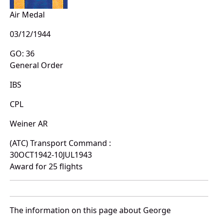
Air Medal
03/12/1944
GO: 36
General Order
IBS
CPL
Weiner AR
(ATC) Transport Command :
30OCT1942-10JUL1943
Award for 25 flights
The information on this page about George