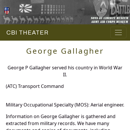
CBI THEATER
George Gallagher
George P Gallagher served his country in World War
II.
(ATC) Transport Command
Military Occupational Specialty (MOS): Aerial engineer.
Information on George Gallagher is gathered and
extracted from military records. We have many