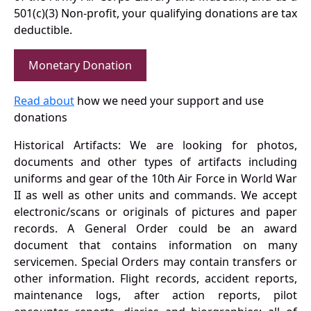
501(c)(3) Non-profit, your qualifying donations are tax
deductible.
Monetary Donation
Read about
how we need your support and use
donations
Historical Artifacts: We are looking for photos,
documents and other types of artifacts including
uniforms and gear of the 10th Air Force in World War
II as well as other units and commands. We accept
electronic/scans or originals of pictures and paper
records. A General Order could be an award
document that contains information on many
servicemen. Special Orders may contain transfers or
other information. Flight records, accident reports,
maintenance logs, after action reports, pilot