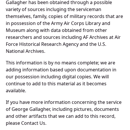
Gallagher has been obtained through a possible
variety of sources incluging the serviceman
themselves, family, copies of military records that are
in possession of the Army Air Corps Library and
Museum along with data obtained from other
researchers and sources including AF Archives at Air
Force Historical Research Agency and the U.S.
National Archives.
This information is by no means complete; we are
adding information based upon documentation in
our possession including digital copies. We will
continue to add to this material as it becomes
available.
If you have more information concerning the service
of George Gallagher, including pictures, documents
and other artifacts that we can add to this record,
please Contact Us.