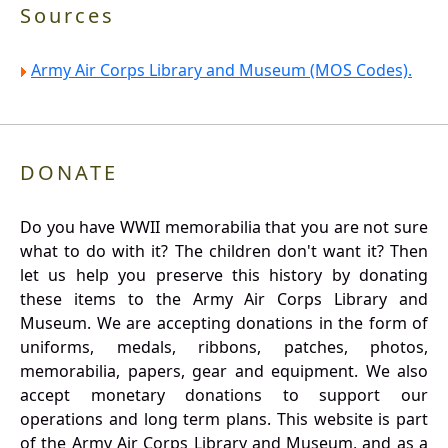
Sources
Army Air Corps Library and Museum (MOS Codes).
DONATE
Do you have WWII memorabilia that you are not sure
what to do with it? The children don't want it? Then
let us help you preserve this history by donating
these items to the Army Air Corps Library and
Museum. We are accepting donations in the form of
uniforms, medals, ribbons, patches, photos,
memorabilia, papers, gear and equipment. We also
accept monetary donations to support our
operations and long term plans. This website is part
of the Army Air Corps Library and Museum, and as a