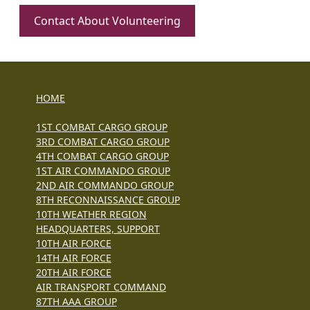
Contact About Volunteering
HOME
1ST COMBAT CARGO GROUP
3RD COMBAT CARGO GROUP
4TH COMBAT CARGO GROUP
1ST AIR COMMANDO GROUP
2ND AIR COMMANDO GROUP
8TH RECONNAISSANCE GROUP
10TH WEATHER REGION
HEADQUARTERS, SUPPORT
10TH AIR FORCE
14TH AIR FORCE
20TH AIR FORCE
AIR TRANSPORT COMMAND
87TH AAA GROUP