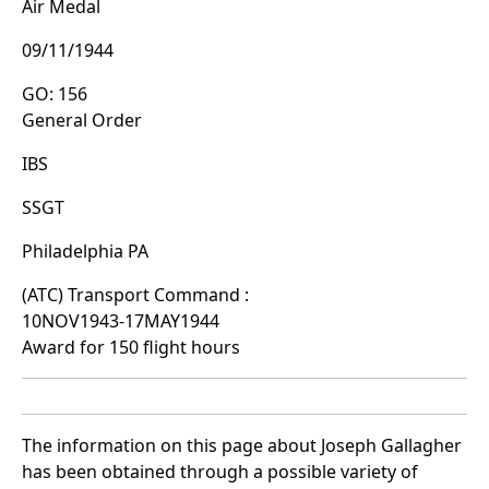
Air Medal
09/11/1944
GO: 156
General Order
IBS
SSGT
Philadelphia PA
(ATC) Transport Command :
10NOV1943-17MAY1944
Award for 150 flight hours
The information on this page about Joseph Gallagher
has been obtained through a possible variety of