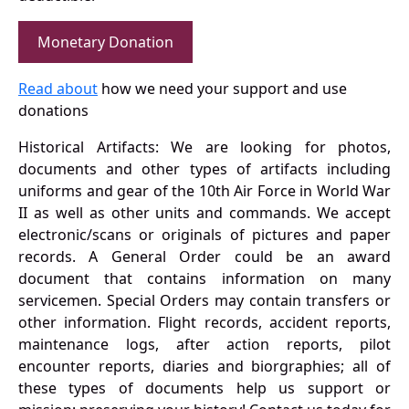
Monetary Donation
Read about
how we need your support and use
donations
Historical Artifacts: We are looking for photos,
documents and other types of artifacts including
uniforms and gear of the 10th Air Force in World War
II as well as other units and commands. We accept
electronic/scans or originals of pictures and paper
records. A General Order could be an award
document that contains information on many
servicemen. Special Orders may contain transfers or
other information. Flight records, accident reports,
maintenance logs, after action reports, pilot
encounter reports, diaries and biorgraphies; all of
these types of documents help us support or