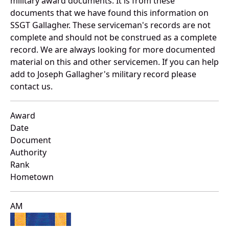
military award documents. It is from these
documents that we have found this information on
SSGT Gallagher. These serviceman's records are not
complete and should not be construed as a complete
record. We are always looking for more documented
material on this and other servicemen. If you can help
add to Joseph Gallagher's military record please
contact us.
Award
Date
Document
Authority
Rank
Hometown
AM