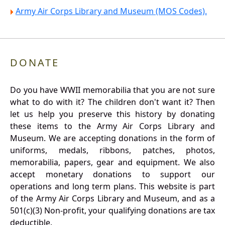
Army Air Corps Library and Museum (MOS Codes).
DONATE
Do you have WWII memorabilia that you are not sure
what to do with it? The children don't want it? Then
let us help you preserve this history by donating
these items to the Army Air Corps Library and
Museum. We are accepting donations in the form of
uniforms, medals, ribbons, patches, photos,
memorabilia, papers, gear and equipment. We also
accept monetary donations to support our
operations and long term plans. This website is part
of the Army Air Corps Library and Museum, and as a
501(c)(3) Non-profit, your qualifying donations are tax
deductible.