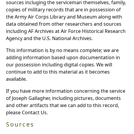
sources incluging the serviceman themselves, family,
copies of military records that are in possession of
the Army Air Corps Library and Museum along with
data obtained from other researchers and sources
including AF Archives at Air Force Historical Research
Agency and the U.S. National Archives.
This information is by no means complete; we are
adding information based upon documentation in
our possession including digital copies. We will
continue to add to this material as it becomes
available.
If you have more information concerning the service
of Joseph Gallagher, including pictures, documents
and other artifacts that we can add to this record,
please Contact Us.
Sources