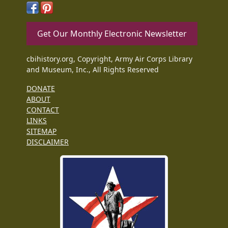
Get Our Monthly Electronic Newsletter
cbihistory.org, Copyright, Army Air Corps Library
and Museum, Inc., All Rights Reserved
DONATE
ABOUT
CONTACT
LINKS
SITEMAP
DISCLAIMER