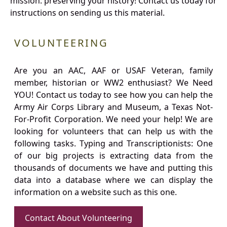
mission: preserving your history! Contact us today for
instructions on sending us this material.
VOLUNTEERING
Are you an AAC, AAF or USAF Veteran, family
member, historian or WW2 enthusiast? We Need
YOU! Contact us today to see how you can help the
Army Air Corps Library and Museum, a Texas Not-
For-Profit Corporation. We need your help! We are
looking for volunteers that can help us with the
following tasks. Typing and Transcriptionists: One
of our big projects is extracting data from the
thousands of documents we have and putting this
data into a database where we can display the
information on a website such as this one.
Contact About Volunteering