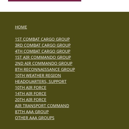
HOME
1ST COMBAT CARGO GROUP
3RD COMBAT CARGO GROUP
4TH COMBAT CARGO GROUP
1ST AIR COMMANDO GROUP
2ND AIR COMMANDO GROUP
8TH RECONNAISSANCE GROUP
10TH WEATHER REGION
HEADQUARTERS, SUPPORT
10TH AIR FORCE
14TH AIR FORCE
20TH AIR FORCE
AIR TRANSPORT COMMAND
87TH AAA GROUP
OTHER AAA GROUPS