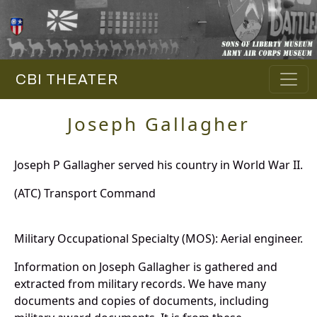
CBI THEATER
Joseph Gallagher
Joseph P Gallagher served his country in World War II.
(ATC) Transport Command
Military Occupational Specialty (MOS): Aerial engineer.
Information on Joseph Gallagher is gathered and
extracted from military records. We have many
documents and copies of documents, including