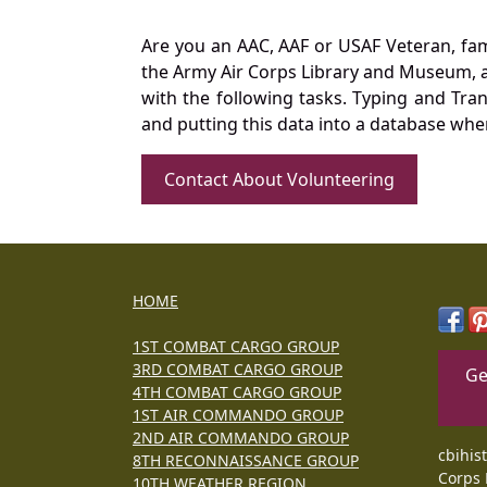
Are you an AAC, AAF or USAF Veteran, fa
the Army Air Corps Library and Museum, a 
with the following tasks. Typing and Tra
and putting this data into a database whe
Contact About Volunteering
HOME
1ST COMBAT CARGO GROUP
3RD COMBAT CARGO GROUP
Ge
4TH COMBAT CARGO GROUP
1ST AIR COMMANDO GROUP
2ND AIR COMMANDO GROUP
cbihis
8TH RECONNAISSANCE GROUP
Corps 
10TH WEATHER REGION