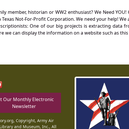
mily member, historian or WW2 enthusiast? We Need YOU! 
Texas Not-For-Profit Corporation. We need your help! We a
nscriptionists: One of our big projects is extracting dat
re we can display the information on a website such as this
t Our Monthly Electronic
Newsletter
tory.org, Copyright, Army Air
Library and Museum, Inc., All