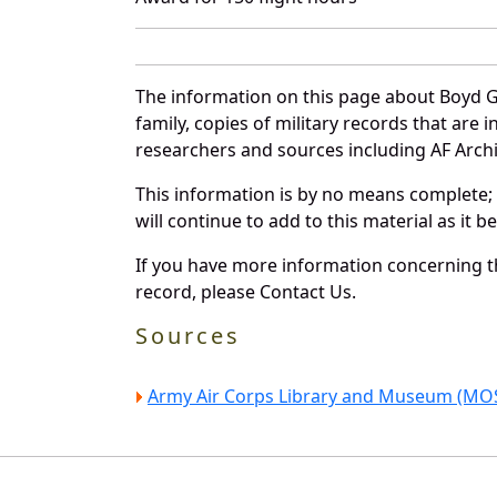
The information on this page about Boyd G
family, copies of military records that ar
researchers and sources including AF Archiv
This information is by no means complete;
will continue to add to this material as it 
If you have more information concerning th
record, please Contact Us.
Sources
Army Air Corps Library and Museum (MOS