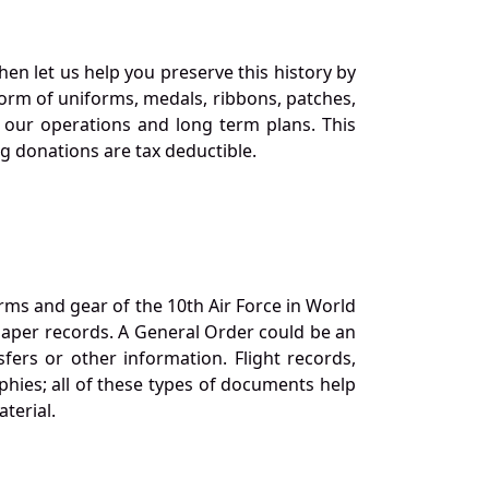
en let us help you preserve this history by
orm of uniforms, medals, ribbons, patches,
our operations and long term plans. This
ng donations are tax deductible.
orms and gear of the 10th Air Force in World
 paper records. A General Order could be an
ers or other information. Flight records,
phies; all of these types of documents help
terial.