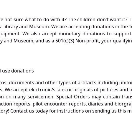
not sure what to do with it? The children don't want it? Th
s Library and Museum. We are accepting donations in the f
quipment. We also accept monetary donations to support 
ry and Museum, and as a 501(c)(3) Non-profit, your qualifyi
 use donations
otos, documents and other types of artifacts including unif
. We accept electronic/scans or originals of pictures and
 on many servicemen. Special Orders may contain transf
action reports, pilot encounter reports, diaries and biorgra
ory! Contact us today for instructions on sending us this ma