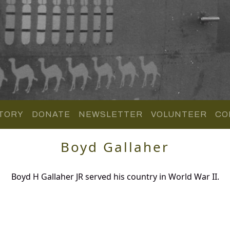
TORY
DONATE
NEWSLETTER
VOLUNTEER
CO
Boyd Gallaher
Boyd H Gallaher JR served his country in World War II.
.