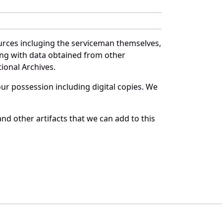
urces incluging the serviceman themselves,
long with data obtained from other
ional Archives.
r possession including digital copies. We
nd other artifacts that we can add to this