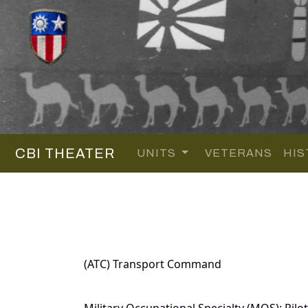
CBI THEATER
UNITS
VETERANS
HIS
(ATC) Transport Command
Military Occupational Specialty (MOS): Pilot