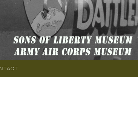
NTACT