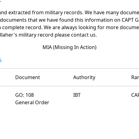
and extracted from military records. We have many docume
e documents that we have found this information on CAPT Ga
a complete record. We are always looking for more documen
laher's military record please contact us.
MIA (Missing In Action)
6
.
Document
Authority
Ra
GO: 108
IBT
CA
General Order