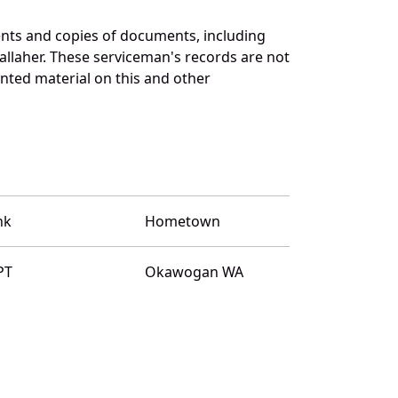
nts and copies of documents, including
llaher. These serviceman's records are not
ted material on this and other
nk
Hometown
PT
Okawogan WA