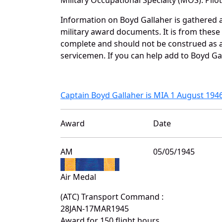
Information on Boyd Gallaher is gathered 
military award documents. It is from thes
complete and should not be construed as 
servicemen. If you can help add to Boyd Gal
Captain Boyd Gallaher is MIA 1 August 194
Award
Date
AM
05/05/1945
Air Medal
(ATC) Transport Command :
28JAN-17MAR1945
Award for 150 flight hours