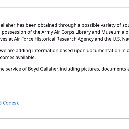
allaher has been obtained through a possible variety of so
e in possession of the Army Air Corps Library and Museum a
es at Air Force Historical Research Agency and the U.S. Nat
 we are adding information based upon documentation in ou
becomes available.
e service of Boyd Gallaher, including pictures, documents a
 Codes).