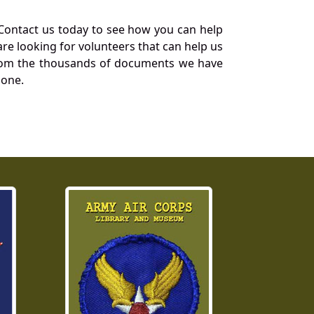
Contact us today to see how you can help
re looking for volunteers that can help us
a from the thousands of documents we have
 one.