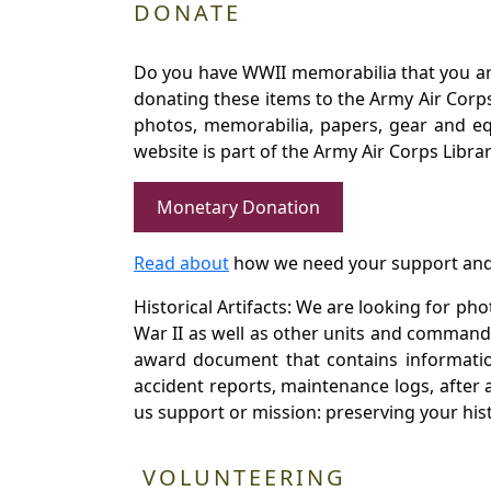
DONATE
Do you have WWII memorabilia that you are 
donating these items to the Army Air Corp
photos, memorabilia, papers, gear and e
website is part of the Army Air Corps Libra
Monetary Donation
Read about
how we need your support and
Historical Artifacts: We are looking for ph
War II as well as other units and commands
award document that contains information
accident reports, maintenance logs, after 
us support or mission: preserving your hist
VOLUNTEERING