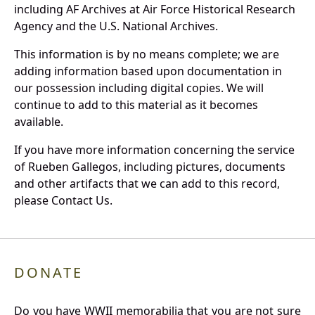
including AF Archives at Air Force Historical Research
Agency and the U.S. National Archives.
This information is by no means complete; we are
adding information based upon documentation in
our possession including digital copies. We will
continue to add to this material as it becomes
available.
If you have more information concerning the service
of Rueben Gallegos, including pictures, documents
and other artifacts that we can add to this record,
please Contact Us.
DONATE
Do you have WWII memorabilia that you are not sure