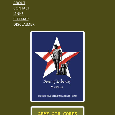
ABOUT
CONTACT
LINKS
SITEMAP
DISCLAIMER