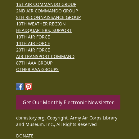
1ST AIR COMMANDO GROUP
2ND AIR COMMANDO GROUP
8TH RECONNAISSANCE GROUP
10TH WEATHER REGION
HEADQUARTERS, SUPPORT
10TH AIR FORCE
14TH AIR FORCE
20TH AIR FORCE
AIR TRANSPORT COMMAND
87TH AAA GROUP
OTHER AAA GROUPS
Get Our Monthly Electronic Newsletter
cbihistory.org, Copyright, Army Air Corps Library
and Museum, Inc., All Rights Reserved
DONATE