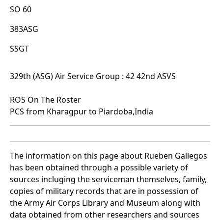
SO 60
383ASG
SSGT
329th (ASG) Air Service Group : 42 42nd ASVS
ROS On The Roster
PCS from Kharagpur to Piardoba,India
The information on this page about Rueben Gallegos
has been obtained through a possible variety of
sources incluging the serviceman themselves, family,
copies of military records that are in possession of
the Army Air Corps Library and Museum along with
data obtained from other researchers and sources