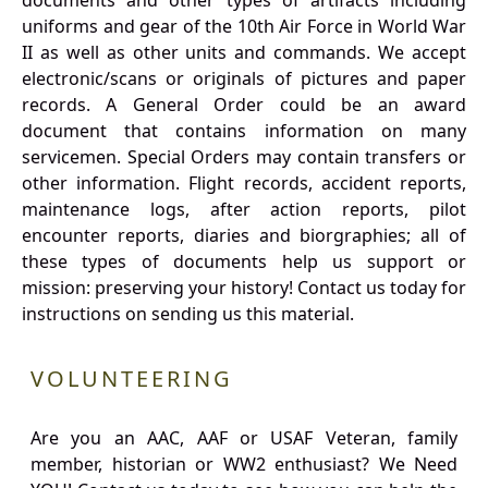
documents and other types of artifacts including
uniforms and gear of the 10th Air Force in World War
II as well as other units and commands. We accept
electronic/scans or originals of pictures and paper
records. A General Order could be an award
document that contains information on many
servicemen. Special Orders may contain transfers or
other information. Flight records, accident reports,
maintenance logs, after action reports, pilot
encounter reports, diaries and biorgraphies; all of
these types of documents help us support or
mission: preserving your history! Contact us today for
instructions on sending us this material.
VOLUNTEERING
Are you an AAC, AAF or USAF Veteran, family
member, historian or WW2 enthusiast? We Need