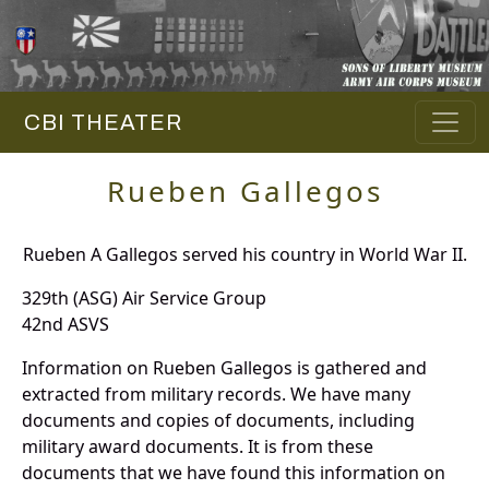
CBI THEATER
Rueben Gallegos
Rueben A Gallegos served his country in World War II.
329th (ASG) Air Service Group
42nd ASVS
Information on Rueben Gallegos is gathered and
extracted from military records. We have many
documents and copies of documents, including
military award documents. It is from these
documents that we have found this information on