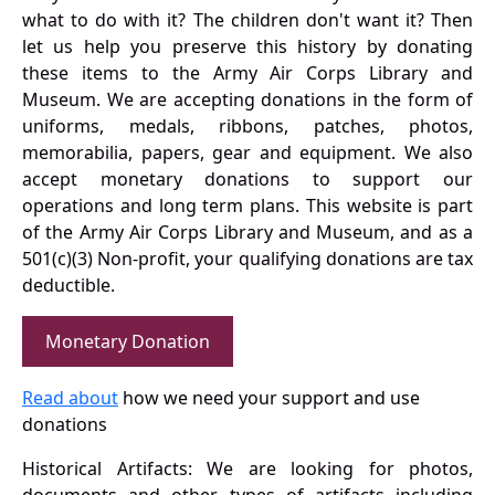
what to do with it? The children don't want it? Then
let us help you preserve this history by donating
these items to the Army Air Corps Library and
Museum. We are accepting donations in the form of
uniforms, medals, ribbons, patches, photos,
memorabilia, papers, gear and equipment. We also
accept monetary donations to support our
operations and long term plans. This website is part
of the Army Air Corps Library and Museum, and as a
501(c)(3) Non-profit, your qualifying donations are tax
deductible.
Monetary Donation
Read about
how we need your support and use
donations
Historical Artifacts: We are looking for photos,