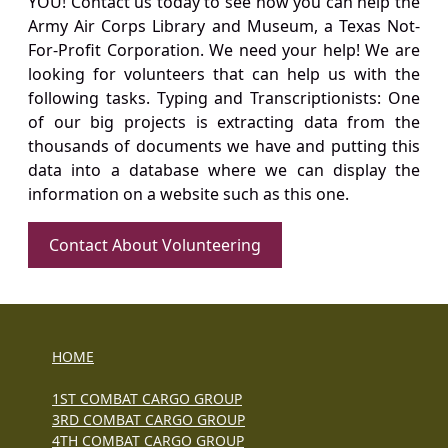
YOU! Contact us today to see how you can help the
Army Air Corps Library and Museum, a Texas Not-
For-Profit Corporation. We need your help! We are
looking for volunteers that can help us with the
following tasks. Typing and Transcriptionists: One
of our big projects is extracting data from the
thousands of documents we have and putting this
data into a database where we can display the
information on a website such as this one.
Contact About Volunteering
HOME
1ST COMBAT CARGO GROUP
3RD COMBAT CARGO GROUP
4TH COMBAT CARGO GROUP