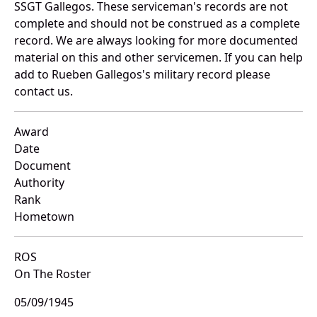
SSGT Gallegos. These serviceman's records are not
complete and should not be construed as a complete
record. We are always looking for more documented
material on this and other servicemen. If you can help
add to Rueben Gallegos's military record please
contact us.
Award
Date
Document
Authority
Rank
Hometown
ROS
On The Roster
05/09/1945