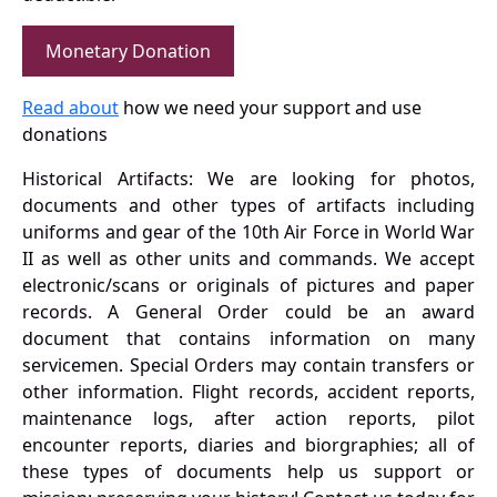
Monetary Donation
Read about
how we need your support and use
donations
Historical Artifacts: We are looking for photos,
documents and other types of artifacts including
uniforms and gear of the 10th Air Force in World War
II as well as other units and commands. We accept
electronic/scans or originals of pictures and paper
records. A General Order could be an award
document that contains information on many
servicemen. Special Orders may contain transfers or
other information. Flight records, accident reports,
maintenance logs, after action reports, pilot
encounter reports, diaries and biorgraphies; all of
these types of documents help us support or