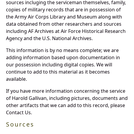
sources incluging the serviceman themselves, family,
copies of military records that are in possession of
the Army Air Corps Library and Museum along with
data obtained from other researchers and sources
including AF Archives at Air Force Historical Research
Agency and the U.S. National Archives.
This information is by no means complete; we are
adding information based upon documentation in
our possession including digital copies. We will
continue to add to this material as it becomes
available.
If you have more information concerning the service
of Harold Gallivan, including pictures, documents and
other artifacts that we can add to this record, please
Contact Us.
Sources