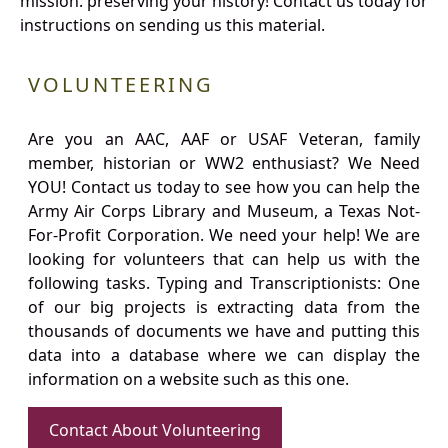
mission: preserving your history! Contact us today for
instructions on sending us this material.
VOLUNTEERING
Are you an AAC, AAF or USAF Veteran, family
member, historian or WW2 enthusiast? We Need
YOU! Contact us today to see how you can help the
Army Air Corps Library and Museum, a Texas Not-
For-Profit Corporation. We need your help! We are
looking for volunteers that can help us with the
following tasks. Typing and Transcriptionists: One
of our big projects is extracting data from the
thousands of documents we have and putting this
data into a database where we can display the
information on a website such as this one.
Contact About Volunteering