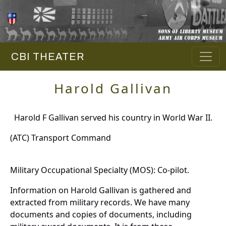
CBI THEATER
Harold Gallivan
Harold F Gallivan served his country in World War II.
(ATC) Transport Command
Military Occupational Specialty (MOS): Co-pilot.
Information on Harold Gallivan is gathered and
extracted from military records. We have many
documents and copies of documents, including