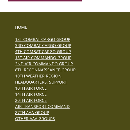
HOME
1ST COMBAT CARGO GROUP
3RD COMBAT CARGO GROUP
4TH COMBAT CARGO GROUP
1ST AIR COMMANDO GROUP
2ND AIR COMMANDO GROUP
8TH RECONNAISSANCE GROUP
10TH WEATHER REGION
HEADQUARTERS, SUPPORT
10TH AIR FORCE
14TH AIR FORCE
20TH AIR FORCE
AIR TRANSPORT COMMAND
87TH AAA GROUP
OTHER AAA GROUPS