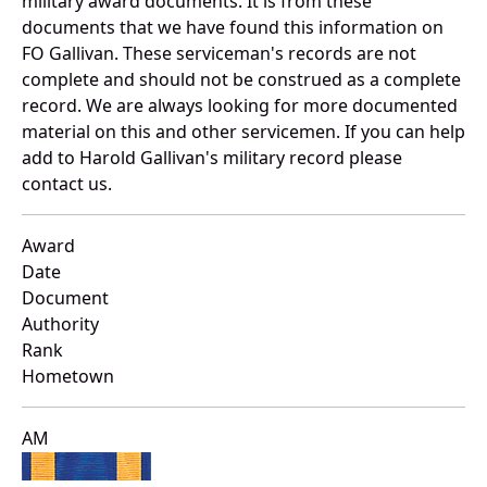
military award documents. It is from these
documents that we have found this information on
FO Gallivan. These serviceman's records are not
complete and should not be construed as a complete
record. We are always looking for more documented
material on this and other servicemen. If you can help
add to Harold Gallivan's military record please
contact us.
Award
Date
Document
Authority
Rank
Hometown
AM