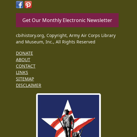
Get Our Monthly Electronic Newsletter
cbihistory.org, Copyright, Army Air Corps Library
and Museum, Inc., All Rights Reserved
DONATE
ABOUT
CONTACT
LINKS
SITEMAP
DISCLAIMER