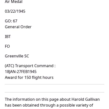
Air Medal
03/22/1945
GO: 67
General Order
IBT
FO
Greenville SC
(ATC) Transport Command :
18JAN-27FEB1945
Award for 150 flight hours
The information on this page about Harold Gallivan
has been obtained through a possible variety of