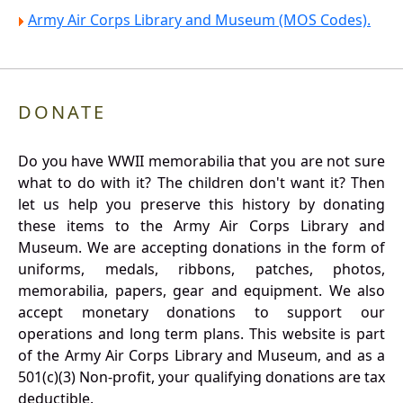
Army Air Corps Library and Museum (MOS Codes).
DONATE
Do you have WWII memorabilia that you are not sure
what to do with it? The children don't want it? Then
let us help you preserve this history by donating
these items to the Army Air Corps Library and
Museum. We are accepting donations in the form of
uniforms, medals, ribbons, patches, photos,
memorabilia, papers, gear and equipment. We also
accept monetary donations to support our
operations and long term plans. This website is part
of the Army Air Corps Library and Museum, and as a
501(c)(3) Non-profit, your qualifying donations are tax
deductible.