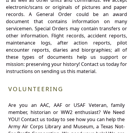
II as well as other units and commands. We accept
electronic/scans or originals of pictures and paper
records. A General Order could be an award
document that contains information on many
servicemen. Special Orders may contain transfers or
other information. Flight records, accident reports,
maintenance logs, after action reports, pilot
encounter reports, diaries and biorgraphies; all of
these types of documents help us support or
mission: preserving your history! Contact us today for
instructions on sending us this material.
VOLUNTEERING
Are you an AAC, AAF or USAF Veteran, family
member, historian or WW2 enthusiast? We Need
YOU! Contact us today to see how you can help the
Army Air Corps Library and Museum, a Texas Not-