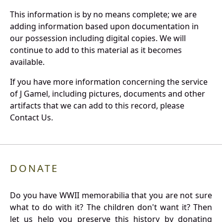
This information is by no means complete; we are
adding information based upon documentation in
our possession including digital copies. We will
continue to add to this material as it becomes
available.
If you have more information concerning the service
of J Gamel, including pictures, documents and other
artifacts that we can add to this record, please
Contact Us.
DONATE
Do you have WWII memorabilia that you are not sure
what to do with it? The children don't want it? Then
let us help you preserve this history by donating