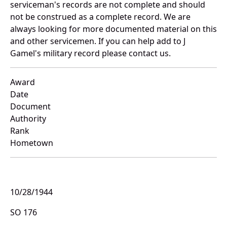
serviceman's records are not complete and should
not be construed as a complete record. We are
always looking for more documented material on this
and other servicemen. If you can help add to J
Gamel's military record please contact us.
Award
Date
Document
Authority
Rank
Hometown
10/28/1944
SO 176