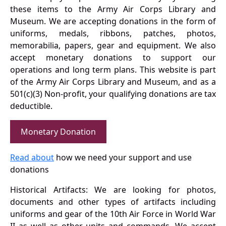
these items to the Army Air Corps Library and
Museum. We are accepting donations in the form of
uniforms, medals, ribbons, patches, photos,
memorabilia, papers, gear and equipment. We also
accept monetary donations to support our
operations and long term plans. This website is part
of the Army Air Corps Library and Museum, and as a
501(c)(3) Non-profit, your qualifying donations are tax
deductible.
Monetary Donation
Read about
how we need your support and use
donations
Historical Artifacts: We are looking for photos,
documents and other types of artifacts including
uniforms and gear of the 10th Air Force in World War