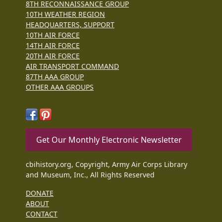
8TH RECONNAISSANCE GROUP
10TH WEATHER REGION
HEADQUARTERS, SUPPORT
10TH AIR FORCE
14TH AIR FORCE
20TH AIR FORCE
AIR TRANSPORT COMMAND
87TH AAA GROUP
OTHER AAA GROUPS
Get Our Monthly Electronic Newsletter
cbihistory.org, Copyright, Army Air Corps Library
and Museum, Inc., All Rights Reserved
DONATE
ABOUT
CONTACT