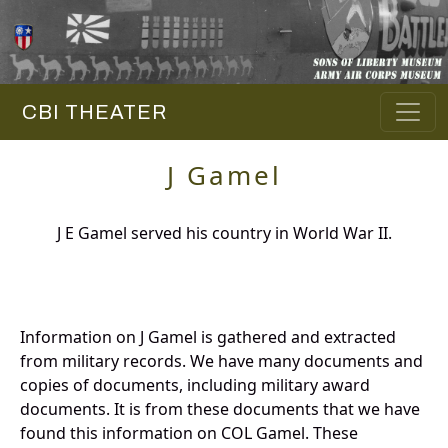
CBI THEATER
J Gamel
J E Gamel served his country in World War II.
Information on J Gamel is gathered and extracted
from military records. We have many documents and
copies of documents, including military award
documents. It is from these documents that we have
found this information on COL Gamel. These