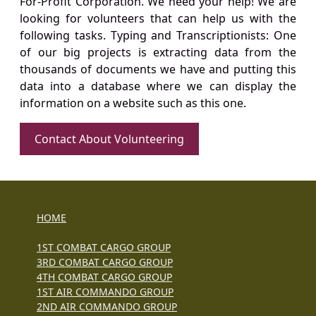
For-Profit Corporation. We need your help! We are
looking for volunteers that can help us with the
following tasks. Typing and Transcriptionists: One
of our big projects is extracting data from the
thousands of documents we have and putting this
data into a database where we can display the
information on a website such as this one.
Contact About Volunteering
HOME
1ST COMBAT CARGO GROUP
3RD COMBAT CARGO GROUP
4TH COMBAT CARGO GROUP
1ST AIR COMMANDO GROUP
2ND AIR COMMANDO GROUP