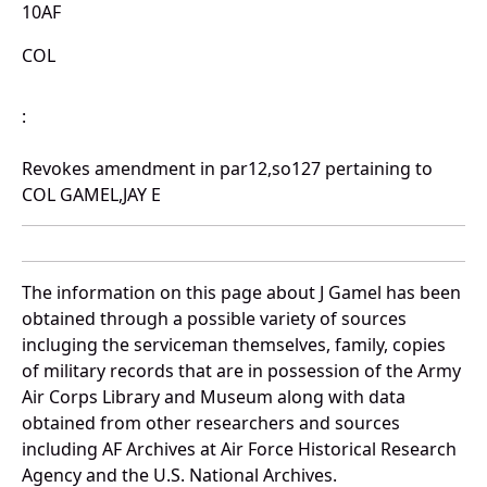
10AF
COL
:
Revokes amendment in par12,so127 pertaining to
COL GAMEL,JAY E
The information on this page about J Gamel has been
obtained through a possible variety of sources
incluging the serviceman themselves, family, copies
of military records that are in possession of the Army
Air Corps Library and Museum along with data
obtained from other researchers and sources
including AF Archives at Air Force Historical Research
Agency and the U.S. National Archives.