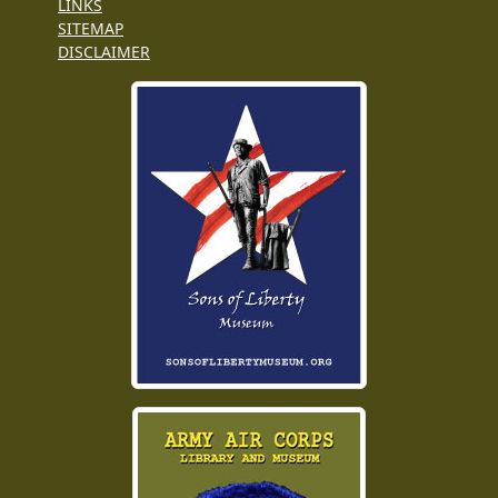
LINKS
SITEMAP
DISCLAIMER