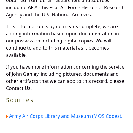
obtained from other researchers and sources
including AF Archives at Air Force Historical Research
Agency and the U.S. National Archives.
This information is by no means complete; we are
adding information based upon documentation in
our possession including digital copies. We will
continue to add to this material as it becomes
available.
If you have more information concerning the service
of John Ganley, including pictures, documents and
other artifacts that we can add to this record, please
Contact Us.
Sources
Army Air Corps Library and Museum (MOS Codes).