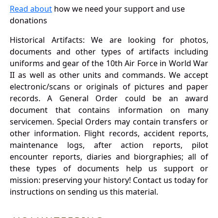
Read about
how we need your support and use
donations
Historical Artifacts: We are looking for photos,
documents and other types of artifacts including
uniforms and gear of the 10th Air Force in World War
II as well as other units and commands. We accept
electronic/scans or originals of pictures and paper
records. A General Order could be an award
document that contains information on many
servicemen. Special Orders may contain transfers or
other information. Flight records, accident reports,
maintenance logs, after action reports, pilot
encounter reports, diaries and biorgraphies; all of
these types of documents help us support or
mission: preserving your history! Contact us today for
instructions on sending us this material.