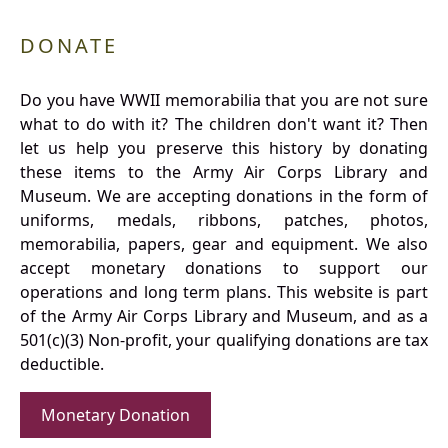
DONATE
Do you have WWII memorabilia that you are not sure
what to do with it? The children don't want it? Then
let us help you preserve this history by donating
these items to the Army Air Corps Library and
Museum. We are accepting donations in the form of
uniforms, medals, ribbons, patches, photos,
memorabilia, papers, gear and equipment. We also
accept monetary donations to support our
operations and long term plans. This website is part
of the Army Air Corps Library and Museum, and as a
501(c)(3) Non-profit, your qualifying donations are tax
deductible.
Monetary Donation