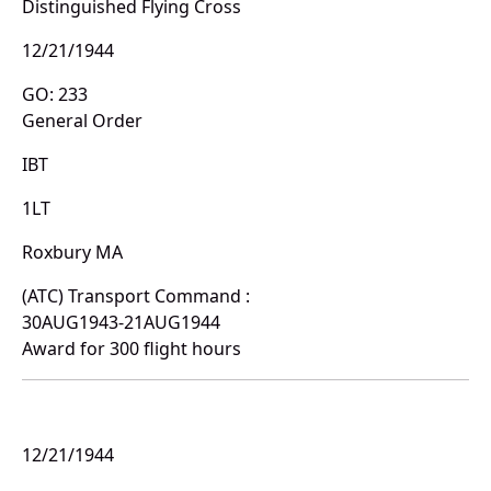
Distinguished Flying Cross
12/21/1944
GO: 233
General Order
IBT
1LT
Roxbury MA
(ATC) Transport Command :
30AUG1943-21AUG1944
Award for 300 flight hours
12/21/1944