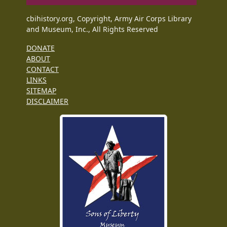
cbihistory.org, Copyright, Army Air Corps Library
and Museum, Inc., All Rights Reserved
DONATE
ABOUT
CONTACT
LINKS
SITEMAP
DISCLAIMER