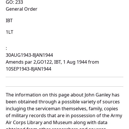
GO: 233
General Order
IBT
1LT
:
30AUG1943-8JAN1944
Amends par 2,GO122, IBT, 1 Aug 1944 from
10SEP1943-8JAN1944
The information on this page about John Ganley has
been obtained through a possible variety of sources
incluging the serviceman themselves, family, copies
of military records that are in possession of the Army
Air Corps Library and Museum along with data