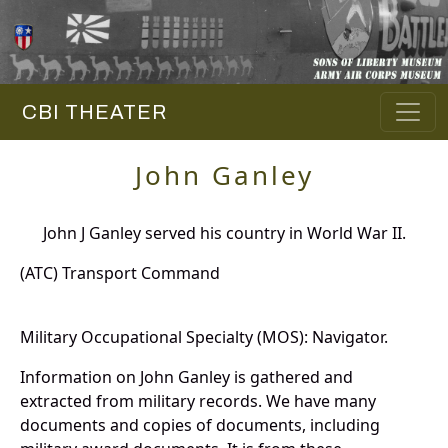
CBI THEATER
John Ganley
John J Ganley served his country in World War II.
(ATC) Transport Command
Military Occupational Specialty (MOS): Navigator.
Information on John Ganley is gathered and
extracted from military records. We have many
documents and copies of documents, including