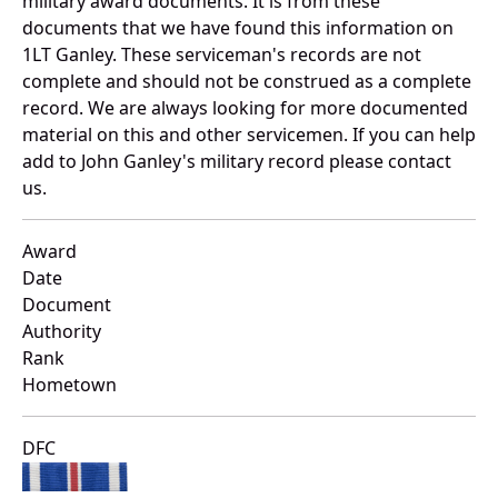
military award documents. It is from these
documents that we have found this information on
1LT Ganley. These serviceman's records are not
complete and should not be construed as a complete
record. We are always looking for more documented
material on this and other servicemen. If you can help
add to John Ganley's military record please contact
us.
Award
Date
Document
Authority
Rank
Hometown
DFC