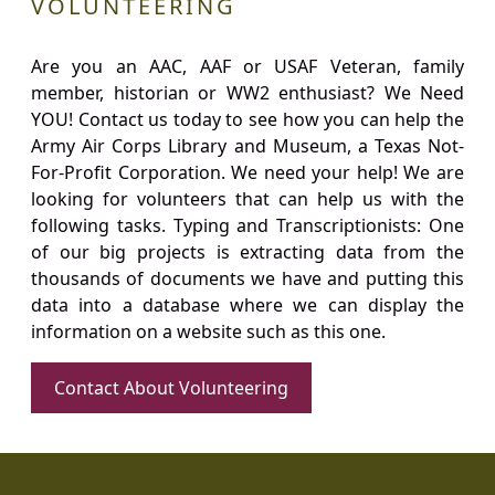
VOLUNTEERING
Are you an AAC, AAF or USAF Veteran, family
member, historian or WW2 enthusiast? We Need
YOU! Contact us today to see how you can help the
Army Air Corps Library and Museum, a Texas Not-
For-Profit Corporation. We need your help! We are
looking for volunteers that can help us with the
following tasks. Typing and Transcriptionists: One
of our big projects is extracting data from the
thousands of documents we have and putting this
data into a database where we can display the
information on a website such as this one.
Contact About Volunteering