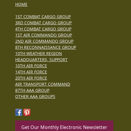
HOME
1ST COMBAT CARGO GROUP
3RD COMBAT CARGO GROUP
4TH COMBAT CARGO GROUP
1ST AIR COMMANDO GROUP
2ND AIR COMMANDO GROUP
8TH RECONNAISSANCE GROUP
10TH WEATHER REGION
HEADQUARTERS, SUPPORT
10TH AIR FORCE
14TH AIR FORCE
20TH AIR FORCE
AIR TRANSPORT COMMAND
87TH AAA GROUP
OTHER AAA GROUPS
Get Our Monthly Electronic Newsletter