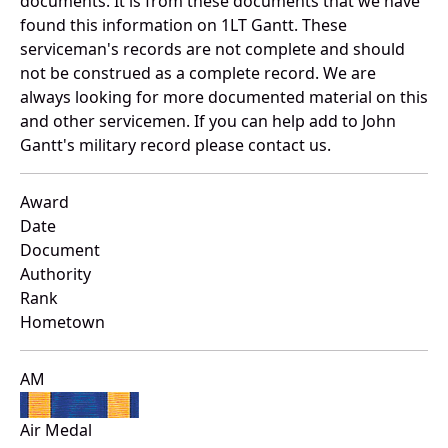
documents. It is from these documents that we have
found this information on 1LT Gantt. These
serviceman's records are not complete and should
not be construed as a complete record. We are
always looking for more documented material on this
and other servicemen. If you can help add to John
Gantt's military record please contact us.
Award
Date
Document
Authority
Rank
Hometown
AM
Air Medal