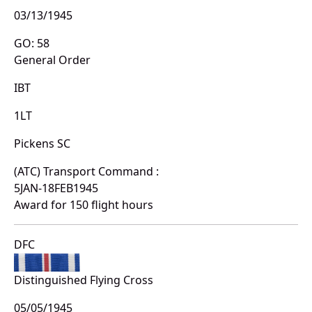
03/13/1945
GO: 58
General Order
IBT
1LT
Pickens SC
(ATC) Transport Command :
5JAN-18FEB1945
Award for 150 flight hours
DFC
Distinguished Flying Cross
05/05/1945