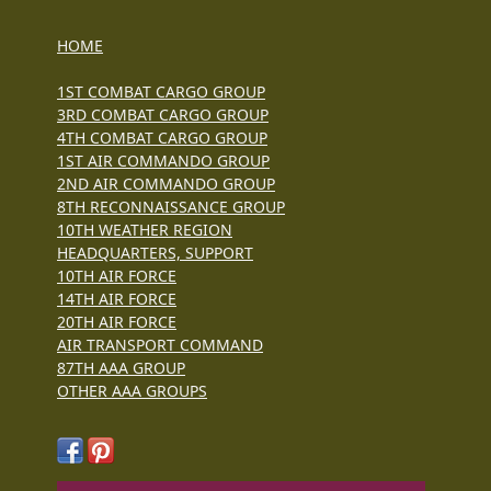
HOME
1ST COMBAT CARGO GROUP
3RD COMBAT CARGO GROUP
4TH COMBAT CARGO GROUP
1ST AIR COMMANDO GROUP
2ND AIR COMMANDO GROUP
8TH RECONNAISSANCE GROUP
10TH WEATHER REGION
HEADQUARTERS, SUPPORT
10TH AIR FORCE
14TH AIR FORCE
20TH AIR FORCE
AIR TRANSPORT COMMAND
87TH AAA GROUP
OTHER AAA GROUPS