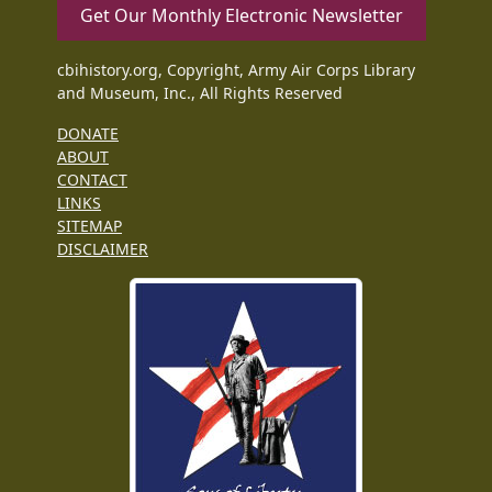
Get Our Monthly Electronic Newsletter
cbihistory.org, Copyright, Army Air Corps Library
and Museum, Inc., All Rights Reserved
DONATE
ABOUT
CONTACT
LINKS
SITEMAP
DISCLAIMER