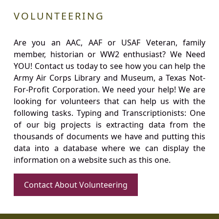
VOLUNTEERING
Are you an AAC, AAF or USAF Veteran, family
member, historian or WW2 enthusiast? We Need
YOU! Contact us today to see how you can help the
Army Air Corps Library and Museum, a Texas Not-
For-Profit Corporation. We need your help! We are
looking for volunteers that can help us with the
following tasks. Typing and Transcriptionists: One
of our big projects is extracting data from the
thousands of documents we have and putting this
data into a database where we can display the
information on a website such as this one.
Contact About Volunteering