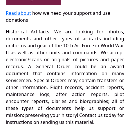
Read about
how we need your support and use
donations
Historical Artifacts: We are looking for photos,
documents and other types of artifacts including
uniforms and gear of the 10th Air Force in World War
II as well as other units and commands. We accept
electronic/scans or originals of pictures and paper
records. A General Order could be an award
document that contains information on many
servicemen. Special Orders may contain transfers or
other information. Flight records, accident reports,
maintenance logs, after action reports, pilot
encounter reports, diaries and biorgraphies; all of
these types of documents help us support or
mission: preserving your history! Contact us today for
instructions on sending us this material.