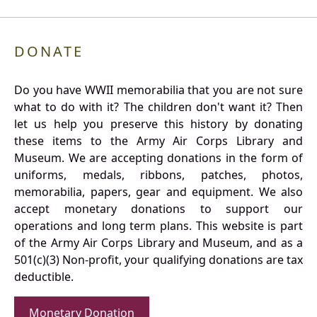
DONATE
Do you have WWII memorabilia that you are not sure
what to do with it? The children don't want it? Then
let us help you preserve this history by donating
these items to the Army Air Corps Library and
Museum. We are accepting donations in the form of
uniforms, medals, ribbons, patches, photos,
memorabilia, papers, gear and equipment. We also
accept monetary donations to support our
operations and long term plans. This website is part
of the Army Air Corps Library and Museum, and as a
501(c)(3) Non-profit, your qualifying donations are tax
deductible.
Monetary Donation