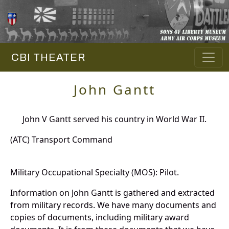
CBI THEATER
John Gantt
John V Gantt served his country in World War II.
(ATC) Transport Command
Military Occupational Specialty (MOS): Pilot.
Information on John Gantt is gathered and extracted
from military records. We have many documents and
copies of documents, including military award