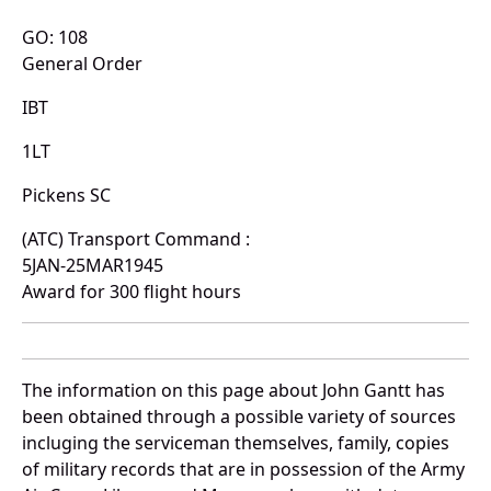
GO: 108
General Order
IBT
1LT
Pickens SC
(ATC) Transport Command :
5JAN-25MAR1945
Award for 300 flight hours
The information on this page about John Gantt has
been obtained through a possible variety of sources
incluging the serviceman themselves, family, copies
of military records that are in possession of the Army