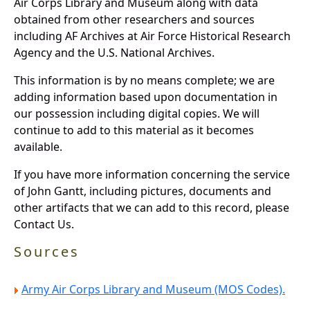
Air Corps Library and Museum along with data
obtained from other researchers and sources
including AF Archives at Air Force Historical Research
Agency and the U.S. National Archives.
This information is by no means complete; we are
adding information based upon documentation in
our possession including digital copies. We will
continue to add to this material as it becomes
available.
If you have more information concerning the service
of John Gantt, including pictures, documents and
other artifacts that we can add to this record, please
Contact Us.
Sources
Army Air Corps Library and Museum (MOS Codes).