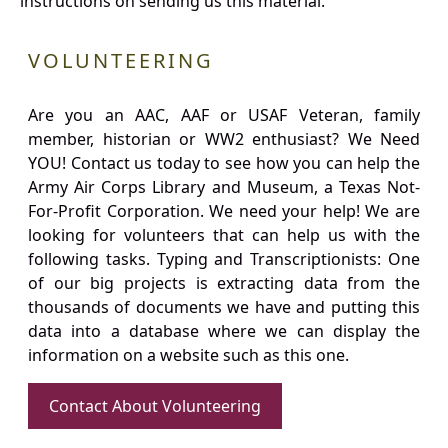
instructions on sending us this material.
VOLUNTEERING
Are you an AAC, AAF or USAF Veteran, family
member, historian or WW2 enthusiast? We Need
YOU! Contact us today to see how you can help the
Army Air Corps Library and Museum, a Texas Not-
For-Profit Corporation. We need your help! We are
looking for volunteers that can help us with the
following tasks. Typing and Transcriptionists: One
of our big projects is extracting data from the
thousands of documents we have and putting this
data into a database where we can display the
information on a website such as this one.
Contact About Volunteering