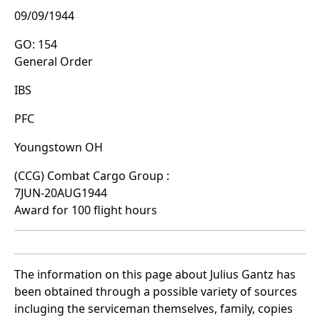
09/09/1944
GO: 154
General Order
IBS
PFC
Youngstown OH
(CCG) Combat Cargo Group :
7JUN-20AUG1944
Award for 100 flight hours
The information on this page about Julius Gantz has
been obtained through a possible variety of sources
incluging the serviceman themselves, family, copies