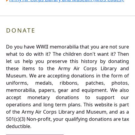
DONATE
Do you have WWII memorabilia that you are not sure
what to do with it? The children don't want it? Then
let us help you preserve this history by donating
these items to the Army Air Corps Library and
Museum. We are accepting donations in the form of
uniforms, medals, ribbons, patches, photos,
memorabilia, papers, gear and equipment. We also
accept monetary donations to support our
operations and long term plans. This website is part
of the Army Air Corps Library and Museum, and as a
501(c)(3) Non-profit, your qualifying donations are tax
deductible.