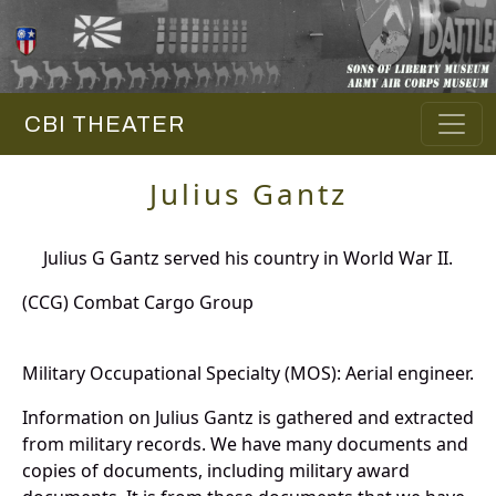
CBI THEATER
Julius Gantz
Julius G Gantz served his country in World War II.
(CCG) Combat Cargo Group
Military Occupational Specialty (MOS): Aerial engineer.
Information on Julius Gantz is gathered and extracted
from military records. We have many documents and
copies of documents, including military award