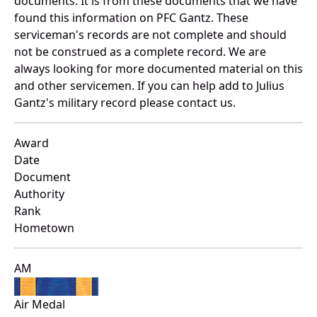
documents. It is from these documents that we have
found this information on PFC Gantz. These
serviceman's records are not complete and should
not be construed as a complete record. We are
always looking for more documented material on this
and other servicemen. If you can help add to Julius
Gantz's military record please contact us.
Award
Date
Document
Authority
Rank
Hometown
AM
Air Medal