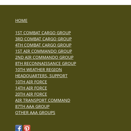
HOME
1ST COMBAT CARGO GROUP
3RD COMBAT CARGO GROUP
4TH COMBAT CARGO GROUP
1ST AIR COMMANDO GROUP
2ND AIR COMMANDO GROUP
8TH RECONNAISSANCE GROUP
10TH WEATHER REGION
HEADQUARTERS, SUPPORT
10TH AIR FORCE
14TH AIR FORCE
20TH AIR FORCE
AIR TRANSPORT COMMAND
87TH AAA GROUP
OTHER AAA GROUPS