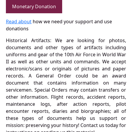
Monetary Donation
Read about
how we need your support and use
donations
Historical Artifacts: We are looking for photos,
documents and other types of artifacts including
uniforms and gear of the 10th Air Force in World War
II as well as other units and commands. We accept
electronic/scans or originals of pictures and paper
records. A General Order could be an award
document that contains information on many
servicemen. Special Orders may contain transfers or
other information. Flight records, accident reports,
maintenance logs, after action reports, pilot
encounter reports, diaries and biorgraphies; all of
these types of documents help us support or
mission: preserving your history! Contact us today for