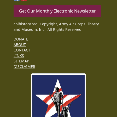
Get Our Monthly Electronic Newsletter
cbihistory.org, Copyright, Army Air Corps Library
and Museum, Inc., All Rights Reserved
DONATE
ABOUT
CONTACT
LINKS
SITEMAP
DISCLAIMER