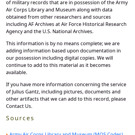
of military records that are in possession of the Army
Air Corps Library and Museum along with data
obtained from other researchers and sources
including AF Archives at Air Force Historical Research
Agency and the U.S. National Archives.
This information is by no means complete; we are
adding information based upon documentation in
our possession including digital copies. We will
continue to add to this material as it becomes
available.
If you have more information concerning the service
of Julius Gantz, including pictures, documents and
other artifacts that we can add to this record, please
Contact Us.
Sources
Army Air Corps Library and Museum (MOS Codes).