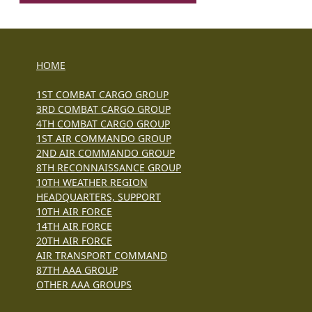
HOME
1ST COMBAT CARGO GROUP
3RD COMBAT CARGO GROUP
4TH COMBAT CARGO GROUP
1ST AIR COMMANDO GROUP
2ND AIR COMMANDO GROUP
8TH RECONNAISSANCE GROUP
10TH WEATHER REGION
HEADQUARTERS, SUPPORT
10TH AIR FORCE
14TH AIR FORCE
20TH AIR FORCE
AIR TRANSPORT COMMAND
87TH AAA GROUP
OTHER AAA GROUPS