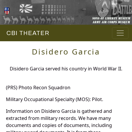
CBI THEATER
Disidero Garcia
Disidero Garcia served his country in World War II.
(PRS) Photo Recon Squadron
Military Occupational Specialty (MOS): Pilot.
Information on Disidero Garcia is gathered and
extracted from military records. We have many
documents and copies of documents, including