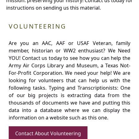
mission: preserving your history! Contact us today for
instructions on sending us this material.
VOLUNTEERING
Are you an AAC, AAF or USAF Veteran, family
member, historian or WW2 enthusiast? We Need
YOU! Contact us today to see how you can help the
Army Air Corps Library and Museum, a Texas Not-
For-Profit Corporation. We need your help! We are
looking for volunteers that can help us with the
following tasks. Typing and Transcriptionists: One
of our big projects is extracting data from the
thousands of documents we have and putting this
data into a database where we can display the
information on a website such as this one.
Contact About Volunteering