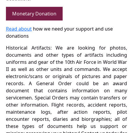
Monetary Donation
Read about
how we need your support and use
donations
Historical Artifacts: We are looking for photos,
documents and other types of artifacts including
uniforms and gear of the 10th Air Force in World War
II as well as other units and commands. We accept
electronic/scans or originals of pictures and paper
records. A General Order could be an award
document that contains information on many
servicemen. Special Orders may contain transfers or
other information. Flight records, accident reports,
maintenance logs, after action reports, pilot
encounter reports, diaries and biorgraphies; all of
these types of documents help us support or