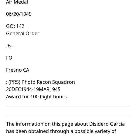
Air Medal
06/20/1945
GO: 142
General Order
IBT
FO
Fresno CA
: (PRS) Photo Recon Squadron
20DEC1944-19MAR1945
Award for 100 flight hours
The information on this page about Disidero Garcia
has been obtained through a possible variety of