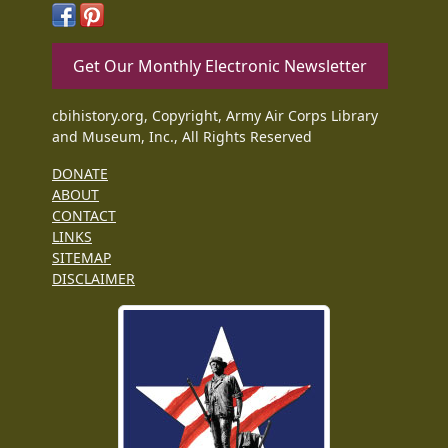
Get Our Monthly Electronic Newsletter
cbihistory.org, Copyright, Army Air Corps Library
and Museum, Inc., All Rights Reserved
DONATE
ABOUT
CONTACT
LINKS
SITEMAP
DISCLAIMER