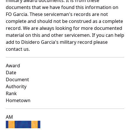
military award documents. It is from these
documents that we have found this information on
FO Garcia. These serviceman's records are not
complete and should not be construed as a complete
record. We are always looking for more documented
material on this and other servicemen. If you can help
add to Disidero Garcia's military record please
contact us.
Award
Date
Document
Authority
Rank
Hometown
AM