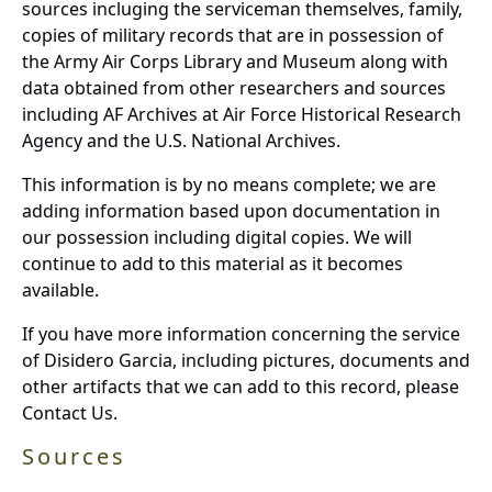
sources incluging the serviceman themselves, family,
copies of military records that are in possession of
the Army Air Corps Library and Museum along with
data obtained from other researchers and sources
including AF Archives at Air Force Historical Research
Agency and the U.S. National Archives.
This information is by no means complete; we are
adding information based upon documentation in
our possession including digital copies. We will
continue to add to this material as it becomes
available.
If you have more information concerning the service
of Disidero Garcia, including pictures, documents and
other artifacts that we can add to this record, please
Contact Us.
Sources