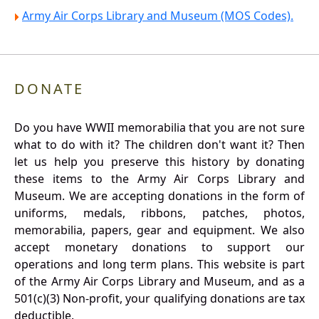
Army Air Corps Library and Museum (MOS Codes).
DONATE
Do you have WWII memorabilia that you are not sure
what to do with it? The children don't want it? Then
let us help you preserve this history by donating
these items to the Army Air Corps Library and
Museum. We are accepting donations in the form of
uniforms, medals, ribbons, patches, photos,
memorabilia, papers, gear and equipment. We also
accept monetary donations to support our
operations and long term plans. This website is part
of the Army Air Corps Library and Museum, and as a
501(c)(3) Non-profit, your qualifying donations are tax
deductible.