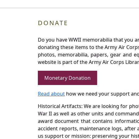
DONATE
Do you have WWII memorabilia that you are 
donating these items to the Army Air Corp
photos, memorabilia, papers, gear and e
website is part of the Army Air Corps Libra
Monetary Donation
Read about
how we need your support and
Historical Artifacts: We are looking for ph
War II as well as other units and commands
award document that contains information
accident reports, maintenance logs, after 
us support or mission: preserving your hist