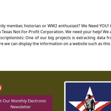
mily member, historian or WW2 enthusiast? We Need YOU! 
Texas Not-For-Profit Corporation. We need your help! We a
nscriptionists: One of our big projects is extracting dat
re we can display the information on a website such as this
t Our Monthly Electronic
Newsletter