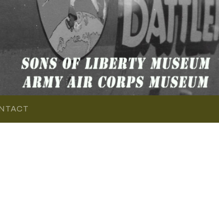
NTACT