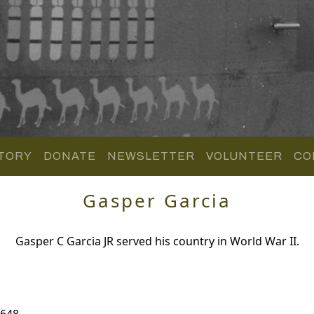
TORY
DONATE
NEWSLETTER
VOLUNTEER
CO
Gasper Garcia
Gasper C Garcia JR served his country in World War II.
 648.