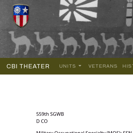
CBI THEATER
UNITS
VETERANS
HIS
559th SGWB
D CO
Military Occupational Specialty (MOS): SSN