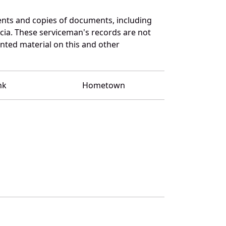
nts and copies of documents, including
cia. These serviceman's records are not
ted material on this and other
nk
Hometown