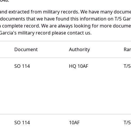
 and extracted from military records. We have many docume
e documents that we have found this information on T/5 Gar
a complete record. We are always looking for more documen
arcia's military record please contact us.
Document
Authority
Ra
SO 114
HQ 10AF
T/5
SO 114
10AF
T/5