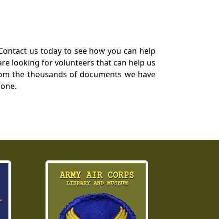
Contact us today to see how you can help
re looking for volunteers that can help us
a from the thousands of documents we have
 one.