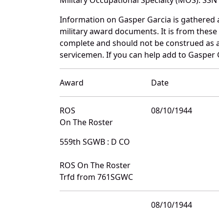
Information on Gasper Garcia is gathered
military award documents. It is from thes
complete and should not be construed as 
servicemen. If you can help add to Gasper G
Award
Date
ROS
08/10/1944
On The Roster
559th SGWB : D CO
ROS On The Roster
Trfd from 761SGWC
08/10/1944