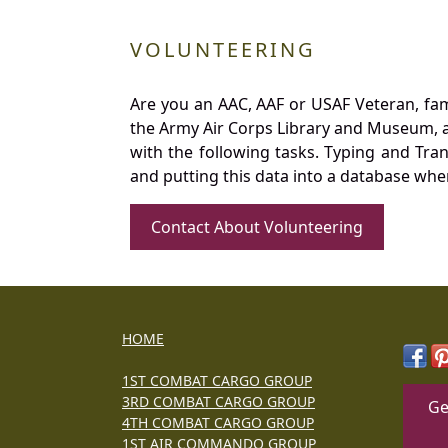
VOLUNTEERING
Are you an AAC, AAF or USAF Veteran, fa
the Army Air Corps Library and Museum, a 
with the following tasks. Typing and Tra
and putting this data into a database whe
Contact About Volunteering
HOME
1ST COMBAT CARGO GROUP
3RD COMBAT CARGO GROUP
Ge
4TH COMBAT CARGO GROUP
1ST AIR COMMANDO GROUP