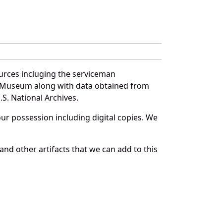
urces incluging the serviceman
and Museum along with data obtained from
S. National Archives.
r possession including digital copies. We
nd other artifacts that we can add to this