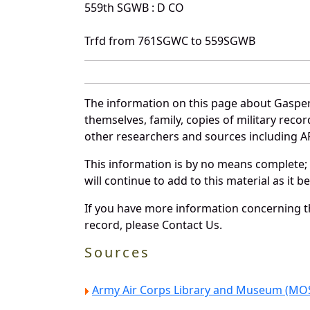
559th SGWB : D CO
Trfd from 761SGWC to 559SGWB
The information on this page about Gasper
themselves, family, copies of military rec
other researchers and sources including AF 
This information is by no means complete;
will continue to add to this material as it 
If you have more information concerning th
record, please Contact Us.
Sources
Army Air Corps Library and Museum (MOS