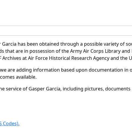
 Garcia has been obtained through a possible variety of so
ords that are in possession of the Army Air Corps Library 
Archives at Air Force Historical Research Agency and the U.
 we are adding information based upon documentation in ou
becomes available.
e service of Gasper Garcia, including pictures, documents a
 Codes).