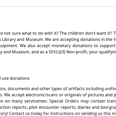
not sure what to do with it? The children don't want it? Th
s Library and Museum. We are accepting donations in the f
quipment. We also accept monetary donations to support 
ry and Museum, and as a 501(c)(3) Non-profit, your qualifyi
 use donations
otos, documents and other types of artifacts including unif
. We accept electronic/scans or originals of pictures and
 on many servicemen. Special Orders may contain transf
action reports, pilot encounter reports, diaries and biorgra
ory! Contact us today for instructions on sending us this ma