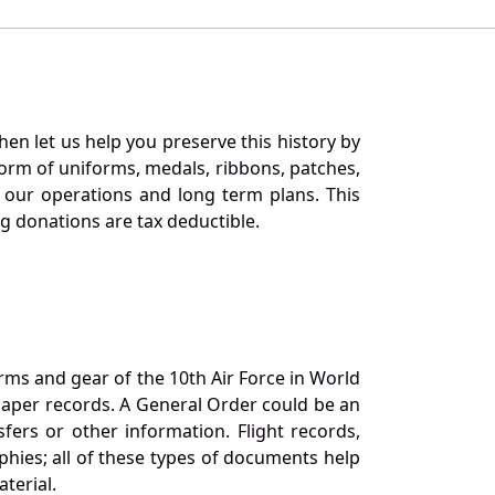
en let us help you preserve this history by
orm of uniforms, medals, ribbons, patches,
our operations and long term plans. This
ng donations are tax deductible.
orms and gear of the 10th Air Force in World
 paper records. A General Order could be an
ers or other information. Flight records,
phies; all of these types of documents help
terial.