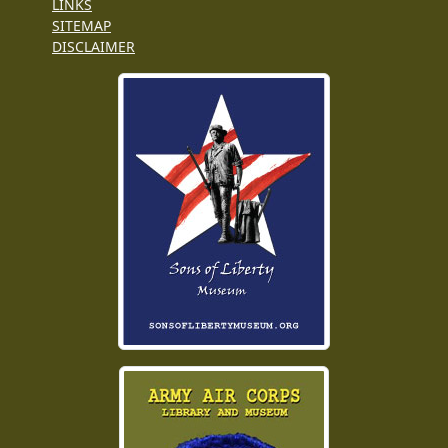
LINKS
SITEMAP
DISCLAIMER