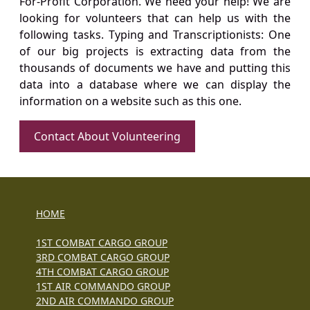
For-Profit Corporation. We need your help! We are
looking for volunteers that can help us with the
following tasks. Typing and Transcriptionists: One
of our big projects is extracting data from the
thousands of documents we have and putting this
data into a database where we can display the
information on a website such as this one.
Contact About Volunteering
HOME
1ST COMBAT CARGO GROUP
3RD COMBAT CARGO GROUP
4TH COMBAT CARGO GROUP
1ST AIR COMMANDO GROUP
2ND AIR COMMANDO GROUP