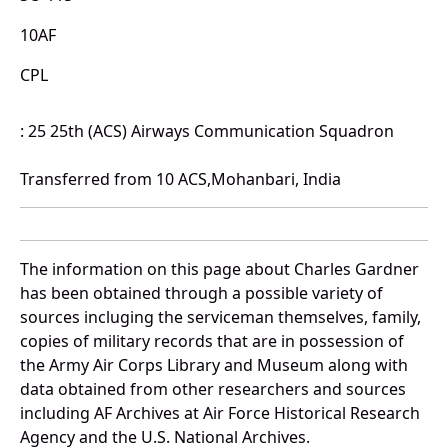
10AF
CPL
: 25 25th (ACS) Airways Communication Squadron
Transferred from 10 ACS,Mohanbari, India
The information on this page about Charles Gardner
has been obtained through a possible variety of
sources incluging the serviceman themselves, family,
copies of military records that are in possession of
the Army Air Corps Library and Museum along with
data obtained from other researchers and sources
including AF Archives at Air Force Historical Research
Agency and the U.S. National Archives.