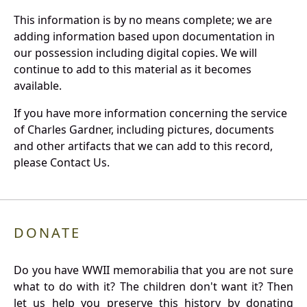
This information is by no means complete; we are
adding information based upon documentation in
our possession including digital copies. We will
continue to add to this material as it becomes
available.
If you have more information concerning the service
of Charles Gardner, including pictures, documents
and other artifacts that we can add to this record,
please Contact Us.
DONATE
Do you have WWII memorabilia that you are not sure
what to do with it? The children don't want it? Then
let us help you preserve this history by donating