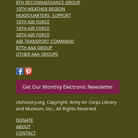
8TH RECONNAISSANCE GROUP
10TH WEATHER REGION
HEADQUARTERS, SUPPORT
10TH AIR FORCE
14TH AIR FORCE
20TH AIR FORCE
AIR TRANSPORT COMMAND
87TH AAA GROUP
OTHER AAA GROUPS
Get Our Monthly Electronic Newsletter
cbihistory.org, Copyright, Army Air Corps Library
and Museum, Inc., All Rights Reserved
DONATE
ABOUT
CONTACT