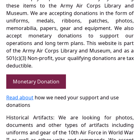
these items to the Army Air Corps Library and
Museum. We are accepting donations in the form of
uniforms, medals, ribbons, patches, photos,
memorabilia, papers, gear and equipment. We also
accept monetary donations to support our
operations and long term plans. This website is part
of the Army Air Corps Library and Museum, and as a
501(c)(3) Non-profit, your qualifying donations are tax
deductible.
Monetary Donation
Read about
how we need your support and use
donations
Historical Artifacts: We are looking for photos,
documents and other types of artifacts including
uniforms and gear of the 10th Air Force in World War