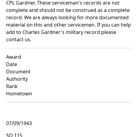
CPL Gardner. These serviceman's records are not
complete and should not be construed as a complete
record. We are always looking for more documented
material on this and other servicemen. If you can help
add to Charles Gardner's military record please
contact us.
Award
Date
Document
Authority
Rank
Hometown
07/09/1943
SO 115