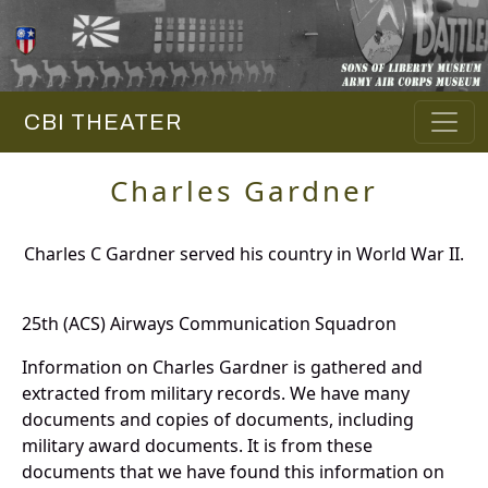
CBI THEATER
Charles Gardner
Charles C Gardner served his country in World War II.
25th (ACS) Airways Communication Squadron
Information on Charles Gardner is gathered and
extracted from military records. We have many
documents and copies of documents, including
military award documents. It is from these
documents that we have found this information on