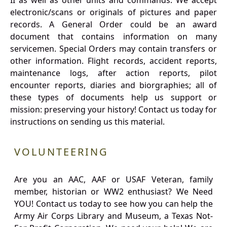
II as well as other units and commands. We accept
electronic/scans or originals of pictures and paper
records. A General Order could be an award
document that contains information on many
servicemen. Special Orders may contain transfers or
other information. Flight records, accident reports,
maintenance logs, after action reports, pilot
encounter reports, diaries and biorgraphies; all of
these types of documents help us support or
mission: preserving your history! Contact us today for
instructions on sending us this material.
VOLUNTEERING
Are you an AAC, AAF or USAF Veteran, family
member, historian or WW2 enthusiast? We Need
YOU! Contact us today to see how you can help the
Army Air Corps Library and Museum, a Texas Not-