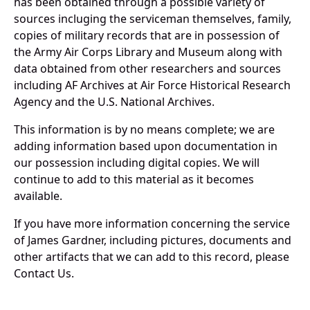
has been obtained through a possible variety of
sources incluging the serviceman themselves, family,
copies of military records that are in possession of
the Army Air Corps Library and Museum along with
data obtained from other researchers and sources
including AF Archives at Air Force Historical Research
Agency and the U.S. National Archives.
This information is by no means complete; we are
adding information based upon documentation in
our possession including digital copies. We will
continue to add to this material as it becomes
available.
If you have more information concerning the service
of James Gardner, including pictures, documents and
other artifacts that we can add to this record, please
Contact Us.