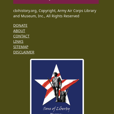
cbihistory.org, Copyright, Army Air Corps Library
and Museum, Inc., All Rights Reserved
DONATE
ABOUT
CONTACT
LINKS
SITEMAP
DISCLAIMER