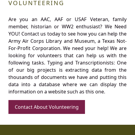
VOLUNTEERING
Are you an AAC, AAF or USAF Veteran, family
member, historian or WW2 enthusiast? We Need
YOU! Contact us today to see how you can help the
Army Air Corps Library and Museum, a Texas Not-
For-Profit Corporation. We need your help! We are
looking for volunteers that can help us with the
following tasks. Typing and Transcriptionists: One
of our big projects is extracting data from the
thousands of documents we have and putting this
data into a database where we can display the
information on a website such as this one.
Contact About Volunteering