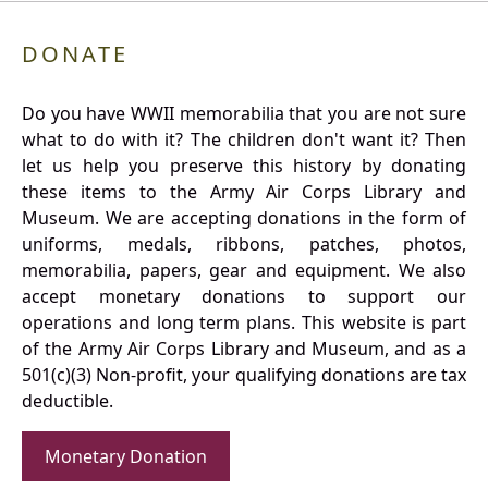
DONATE
Do you have WWII memorabilia that you are not sure
what to do with it? The children don't want it? Then
let us help you preserve this history by donating
these items to the Army Air Corps Library and
Museum. We are accepting donations in the form of
uniforms, medals, ribbons, patches, photos,
memorabilia, papers, gear and equipment. We also
accept monetary donations to support our
operations and long term plans. This website is part
of the Army Air Corps Library and Museum, and as a
501(c)(3) Non-profit, your qualifying donations are tax
deductible.
Monetary Donation