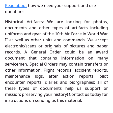
Read about
how we need your support and use
donations
Historical Artifacts: We are looking for photos,
documents and other types of artifacts including
uniforms and gear of the 10th Air Force in World War
II as well as other units and commands. We accept
electronic/scans or originals of pictures and paper
records. A General Order could be an award
document that contains information on many
servicemen. Special Orders may contain transfers or
other information. Flight records, accident reports,
maintenance logs, after action reports, pilot
encounter reports, diaries and biorgraphies; all of
these types of documents help us support or
mission: preserving your history! Contact us today for
instructions on sending us this material.