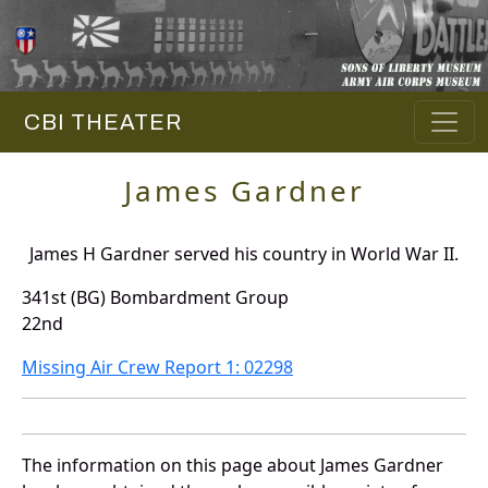
CBI THEATER
James Gardner
James H Gardner served his country in World War II.
341st (BG) Bombardment Group
22nd
Missing Air Crew Report 1: 02298
The information on this page about James Gardner