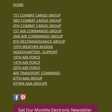
HOME
1ST COMBAT CARGO GROUP
3RD COMBAT CARGO GROUP
4TH COMBAT CARGO GROUP
1ST AIR COMMANDO GROUP
2ND AIR COMMANDO GROUP
8TH RECONNAISSANCE GROUP
10TH WEATHER REGION
HEADQUARTERS, SUPPORT
10TH AIR FORCE
14TH AIR FORCE
20TH AIR FORCE
AIR TRANSPORT COMMAND
87TH AAA GROUP
OTHER AAA GROUPS
Get Our Monthly Electronic Newsletter