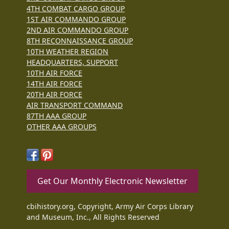
4TH COMBAT CARGO GROUP
1ST AIR COMMANDO GROUP
2ND AIR COMMANDO GROUP
8TH RECONNAISSANCE GROUP
10TH WEATHER REGION
HEADQUARTERS, SUPPORT
10TH AIR FORCE
14TH AIR FORCE
20TH AIR FORCE
AIR TRANSPORT COMMAND
87TH AAA GROUP
OTHER AAA GROUPS
Get Our Monthly Electronic Newsletter
cbihistory.org, Copyright, Army Air Corps Library
and Museum, Inc., All Rights Reserved