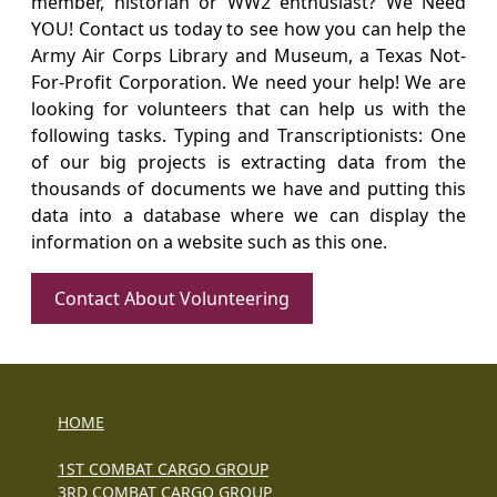
member, historian or WW2 enthusiast? We Need
YOU! Contact us today to see how you can help the
Army Air Corps Library and Museum, a Texas Not-
For-Profit Corporation. We need your help! We are
looking for volunteers that can help us with the
following tasks. Typing and Transcriptionists: One
of our big projects is extracting data from the
thousands of documents we have and putting this
data into a database where we can display the
information on a website such as this one.
Contact About Volunteering
HOME
1ST COMBAT CARGO GROUP
3RD COMBAT CARGO GROUP