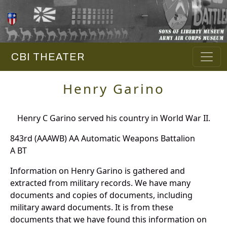
CBI THEATER
Henry Garino
Henry C Garino served his country in World War II.
843rd (AAAWB) AA Automatic Weapons Battalion
A BT
Information on Henry Garino is gathered and
extracted from military records. We have many
documents and copies of documents, including
military award documents. It is from these
documents that we have found this information on