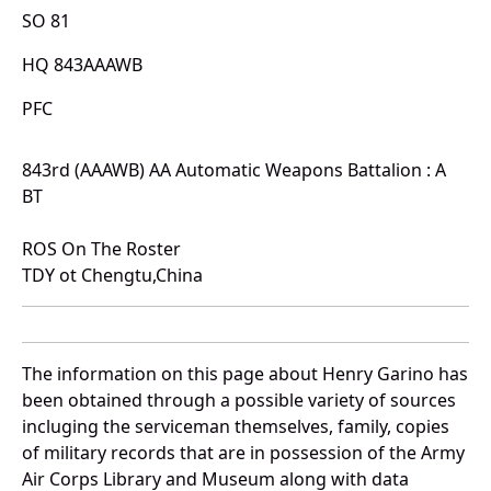
SO 81
HQ 843AAAWB
PFC
843rd (AAAWB) AA Automatic Weapons Battalion : A
BT
ROS On The Roster
TDY ot Chengtu,China
The information on this page about Henry Garino has
been obtained through a possible variety of sources
incluging the serviceman themselves, family, copies
of military records that are in possession of the Army
Air Corps Library and Museum along with data