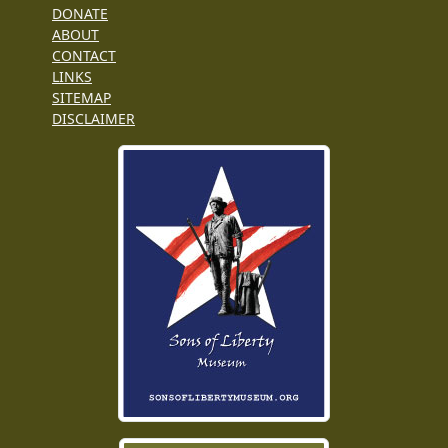
DONATE
ABOUT
CONTACT
LINKS
SITEMAP
DISCLAIMER