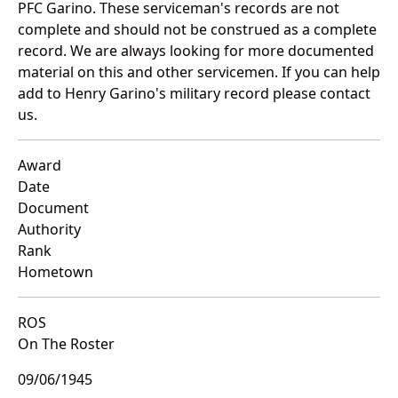
PFC Garino. These serviceman's records are not
complete and should not be construed as a complete
record. We are always looking for more documented
material on this and other servicemen. If you can help
add to Henry Garino's military record please contact
us.
Award
Date
Document
Authority
Rank
Hometown
ROS
On The Roster
09/06/1945