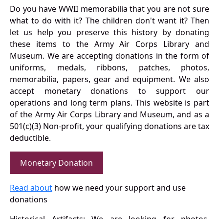
Do you have WWII memorabilia that you are not sure
what to do with it? The children don't want it? Then
let us help you preserve this history by donating
these items to the Army Air Corps Library and
Museum. We are accepting donations in the form of
uniforms, medals, ribbons, patches, photos,
memorabilia, papers, gear and equipment. We also
accept monetary donations to support our
operations and long term plans. This website is part
of the Army Air Corps Library and Museum, and as a
501(c)(3) Non-profit, your qualifying donations are tax
deductible.
Monetary Donation
Read about
how we need your support and use
donations