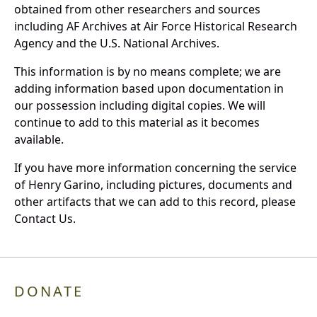
obtained from other researchers and sources
including AF Archives at Air Force Historical Research
Agency and the U.S. National Archives.
This information is by no means complete; we are
adding information based upon documentation in
our possession including digital copies. We will
continue to add to this material as it becomes
available.
If you have more information concerning the service
of Henry Garino, including pictures, documents and
other artifacts that we can add to this record, please
Contact Us.
DONATE