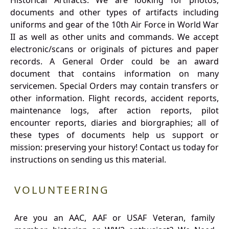
Historical Artifacts: We are looking for photos,
documents and other types of artifacts including
uniforms and gear of the 10th Air Force in World War
II as well as other units and commands. We accept
electronic/scans or originals of pictures and paper
records. A General Order could be an award
document that contains information on many
servicemen. Special Orders may contain transfers or
other information. Flight records, accident reports,
maintenance logs, after action reports, pilot
encounter reports, diaries and biorgraphies; all of
these types of documents help us support or
mission: preserving your history! Contact us today for
instructions on sending us this material.
VOLUNTEERING
Are you an AAC, AAF or USAF Veteran, family