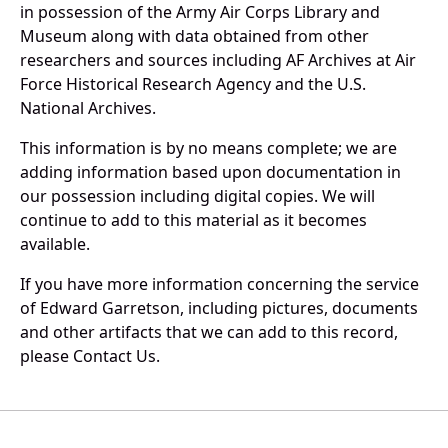
in possession of the Army Air Corps Library and
Museum along with data obtained from other
researchers and sources including AF Archives at Air
Force Historical Research Agency and the U.S.
National Archives.
This information is by no means complete; we are
adding information based upon documentation in
our possession including digital copies. We will
continue to add to this material as it becomes
available.
If you have more information concerning the service
of Edward Garretson, including pictures, documents
and other artifacts that we can add to this record,
please Contact Us.