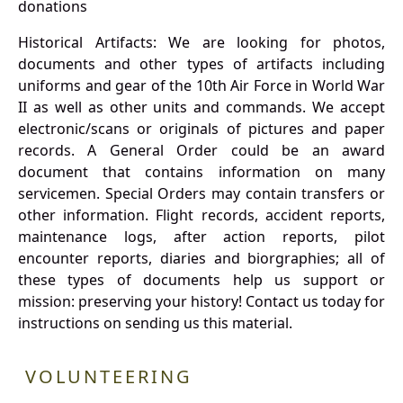
donations
Historical Artifacts: We are looking for photos,
documents and other types of artifacts including
uniforms and gear of the 10th Air Force in World War
II as well as other units and commands. We accept
electronic/scans or originals of pictures and paper
records. A General Order could be an award
document that contains information on many
servicemen. Special Orders may contain transfers or
other information. Flight records, accident reports,
maintenance logs, after action reports, pilot
encounter reports, diaries and biorgraphies; all of
these types of documents help us support or
mission: preserving your history! Contact us today for
instructions on sending us this material.
VOLUNTEERING