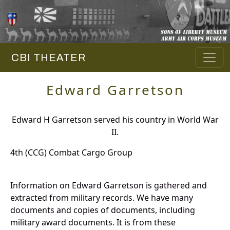
CBI THEATER
Edward Garretson
Edward H Garretson served his country in World War
II.
4th (CCG) Combat Cargo Group
Information on Edward Garretson is gathered and
extracted from military records. We have many
documents and copies of documents, including
military award documents. It is from these