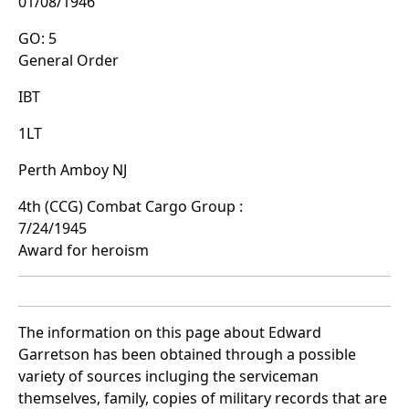
01/08/1946
GO: 5
General Order
IBT
1LT
Perth Amboy NJ
4th (CCG) Combat Cargo Group :
7/24/1945
Award for heroism
The information on this page about Edward
Garretson has been obtained through a possible
variety of sources incluging the serviceman
themselves, family, copies of military records that are