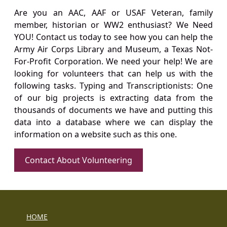
Are you an AAC, AAF or USAF Veteran, family
member, historian or WW2 enthusiast? We Need
YOU! Contact us today to see how you can help the
Army Air Corps Library and Museum, a Texas Not-
For-Profit Corporation. We need your help! We are
looking for volunteers that can help us with the
following tasks. Typing and Transcriptionists: One
of our big projects is extracting data from the
thousands of documents we have and putting this
data into a database where we can display the
information on a website such as this one.
Contact About Volunteering
HOME