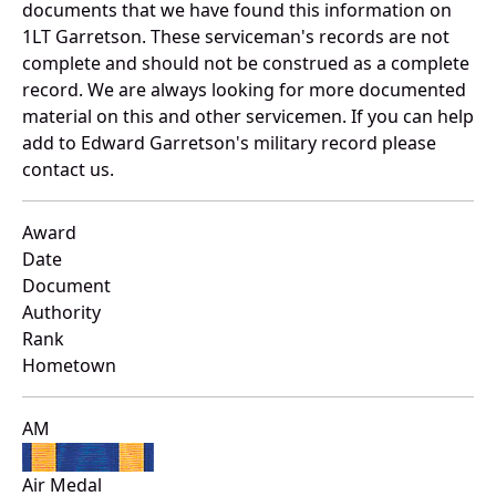
documents that we have found this information on
1LT Garretson. These serviceman's records are not
complete and should not be construed as a complete
record. We are always looking for more documented
material on this and other servicemen. If you can help
add to Edward Garretson's military record please
contact us.
Award
Date
Document
Authority
Rank
Hometown
AM
Air Medal