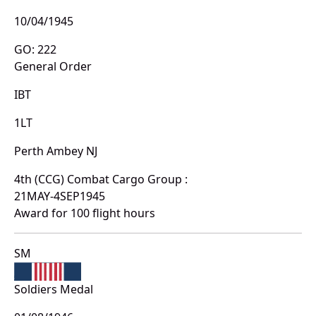
10/04/1945
GO: 222
General Order
IBT
1LT
Perth Ambey NJ
4th (CCG) Combat Cargo Group :
21MAY-4SEP1945
Award for 100 flight hours
SM
Soldiers Medal