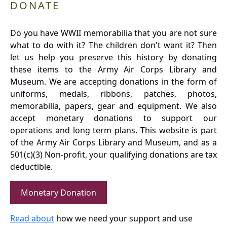
DONATE
Do you have WWII memorabilia that you are not sure
what to do with it? The children don't want it? Then
let us help you preserve this history by donating
these items to the Army Air Corps Library and
Museum. We are accepting donations in the form of
uniforms, medals, ribbons, patches, photos,
memorabilia, papers, gear and equipment. We also
accept monetary donations to support our
operations and long term plans. This website is part
of the Army Air Corps Library and Museum, and as a
501(c)(3) Non-profit, your qualifying donations are tax
deductible.
Monetary Donation
Read about
how we need your support and use