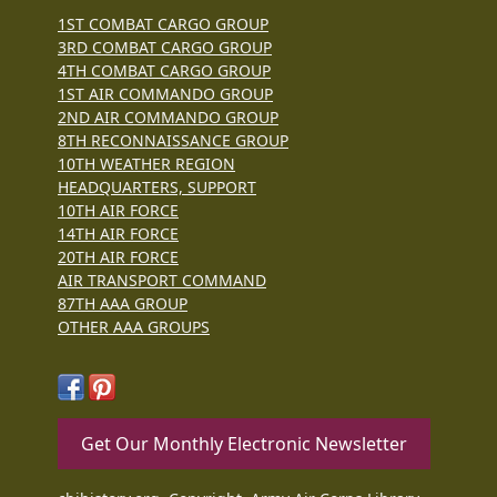
1ST COMBAT CARGO GROUP
3RD COMBAT CARGO GROUP
4TH COMBAT CARGO GROUP
1ST AIR COMMANDO GROUP
2ND AIR COMMANDO GROUP
8TH RECONNAISSANCE GROUP
10TH WEATHER REGION
HEADQUARTERS, SUPPORT
10TH AIR FORCE
14TH AIR FORCE
20TH AIR FORCE
AIR TRANSPORT COMMAND
87TH AAA GROUP
OTHER AAA GROUPS
Get Our Monthly Electronic Newsletter