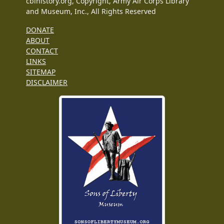
cbihistory.org, Copyright, Army Air Corps Library
and Museum, Inc., All Rights Reserved
DONATE
ABOUT
CONTACT
LINKS
SITEMAP
DISCLAIMER