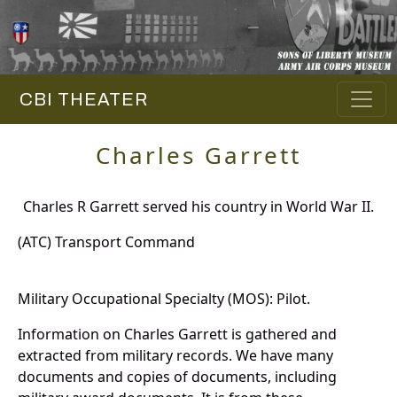
CBI THEATER
Charles Garrett
Charles R Garrett served his country in World War II.
(ATC) Transport Command
Military Occupational Specialty (MOS): Pilot.
Information on Charles Garrett is gathered and
extracted from military records. We have many
documents and copies of documents, including