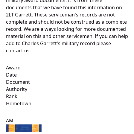
military award documents. It is from these
documents that we have found this information on
2LT Garrett. These serviceman's records are not
complete and should not be construed as a complete
record. We are always looking for more documented
material on this and other servicemen. If you can help
add to Charles Garrett's military record please
contact us.
Award
Date
Document
Authority
Rank
Hometown
AM