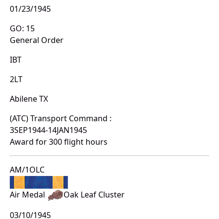
01/23/1945
GO: 15
General Order
IBT
2LT
Abilene TX
(ATC) Transport Command :
3SEP1944-14JAN1945
Award for 300 flight hours
AM/1OLC
Air Medal
Oak Leaf Cluster
03/10/1945