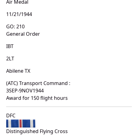
Air Medal
11/21/1944
GO: 210
General Order
IBT
2LT
Abilene TX
(ATC) Transport Command :
3SEP-9NOV1944
Award for 150 flight hours
DFC
Distinguished Flying Cross