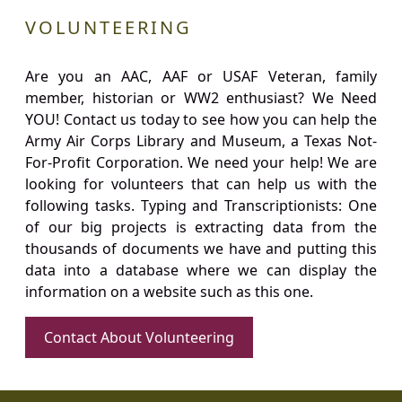
VOLUNTEERING
Are you an AAC, AAF or USAF Veteran, family
member, historian or WW2 enthusiast? We Need
YOU! Contact us today to see how you can help the
Army Air Corps Library and Museum, a Texas Not-
For-Profit Corporation. We need your help! We are
looking for volunteers that can help us with the
following tasks. Typing and Transcriptionists: One
of our big projects is extracting data from the
thousands of documents we have and putting this
data into a database where we can display the
information on a website such as this one.
Contact About Volunteering