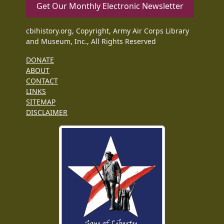
Get Our Monthly Electronic Newsletter
cbihistory.org, Copyright, Army Air Corps Library
and Museum, Inc., All Rights Reserved
DONATE
ABOUT
CONTACT
LINKS
SITEMAP
DISCLAIMER