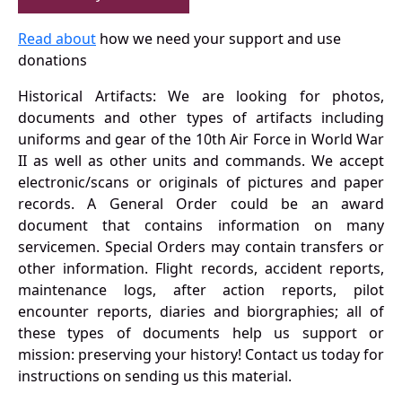
Read about
how we need your support and use
donations
Historical Artifacts: We are looking for photos,
documents and other types of artifacts including
uniforms and gear of the 10th Air Force in World War
II as well as other units and commands. We accept
electronic/scans or originals of pictures and paper
records. A General Order could be an award
document that contains information on many
servicemen. Special Orders may contain transfers or
other information. Flight records, accident reports,
maintenance logs, after action reports, pilot
encounter reports, diaries and biorgraphies; all of
these types of documents help us support or
mission: preserving your history! Contact us today for
instructions on sending us this material.