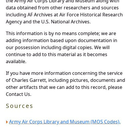
the Army Air Corps Library and Museum along with
data obtained from other researchers and sources
including AF Archives at Air Force Historical Research
Agency and the U.S. National Archives.
This information is by no means complete; we are
adding information based upon documentation in
our possession including digital copies. We will
continue to add to this material as it becomes
available.
If you have more information concerning the service
of Charles Garrett, including pictures, documents and
other artifacts that we can add to this record, please
Contact Us.
Sources
Army Air Corps Library and Museum (MOS Codes).