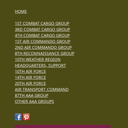
HOME
1ST COMBAT CARGO GROUP
3RD COMBAT CARGO GROUP
4TH COMBAT CARGO GROUP
1ST AIR COMMANDO GROUP
2ND AIR COMMANDO GROUP
8TH RECONNAISSANCE GROUP
10TH WEATHER REGION
HEADQUARTERS, SUPPORT
10TH AIR FORCE
14TH AIR FORCE
20TH AIR FORCE
AIR TRANSPORT COMMAND
87TH AAA GROUP
OTHER AAA GROUPS