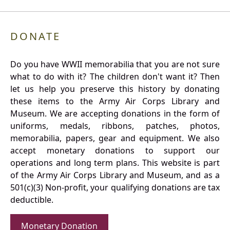
DONATE
Do you have WWII memorabilia that you are not sure
what to do with it? The children don't want it? Then
let us help you preserve this history by donating
these items to the Army Air Corps Library and
Museum. We are accepting donations in the form of
uniforms, medals, ribbons, patches, photos,
memorabilia, papers, gear and equipment. We also
accept monetary donations to support our
operations and long term plans. This website is part
of the Army Air Corps Library and Museum, and as a
501(c)(3) Non-profit, your qualifying donations are tax
deductible.
Monetary Donation