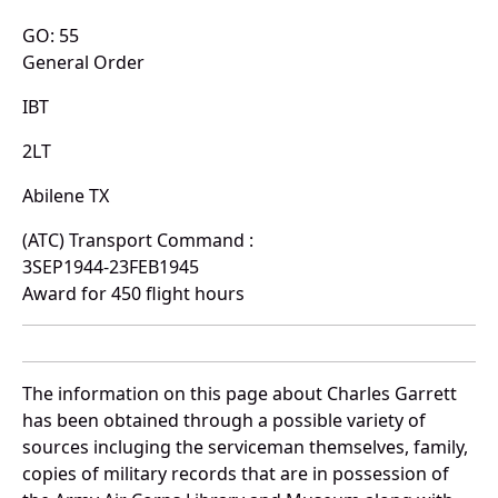
GO: 55
General Order
IBT
2LT
Abilene TX
(ATC) Transport Command :
3SEP1944-23FEB1945
Award for 450 flight hours
The information on this page about Charles Garrett
has been obtained through a possible variety of
sources incluging the serviceman themselves, family,
copies of military records that are in possession of