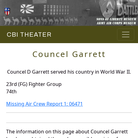
CBI THEATER
Councel Garrett
Councel D Garrett served his country in World War II.
23rd (FG) Fighter Group
74th
Missing Air Crew Report 1: 06471
The information on this page about Councel Garrett