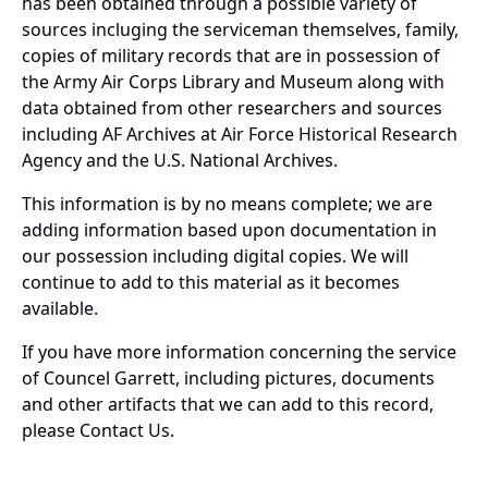
has been obtained through a possible variety of
sources incluging the serviceman themselves, family,
copies of military records that are in possession of
the Army Air Corps Library and Museum along with
data obtained from other researchers and sources
including AF Archives at Air Force Historical Research
Agency and the U.S. National Archives.
This information is by no means complete; we are
adding information based upon documentation in
our possession including digital copies. We will
continue to add to this material as it becomes
available.
If you have more information concerning the service
of Councel Garrett, including pictures, documents
and other artifacts that we can add to this record,
please Contact Us.