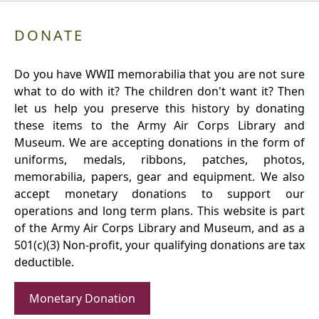
DONATE
Do you have WWII memorabilia that you are not sure
what to do with it? The children don't want it? Then
let us help you preserve this history by donating
these items to the Army Air Corps Library and
Museum. We are accepting donations in the form of
uniforms, medals, ribbons, patches, photos,
memorabilia, papers, gear and equipment. We also
accept monetary donations to support our
operations and long term plans. This website is part
of the Army Air Corps Library and Museum, and as a
501(c)(3) Non-profit, your qualifying donations are tax
deductible.
Monetary Donation