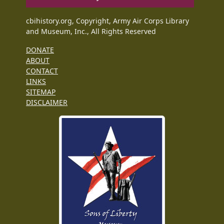
cbihistory.org, Copyright, Army Air Corps Library
and Museum, Inc., All Rights Reserved
DONATE
ABOUT
CONTACT
LINKS
SITEMAP
DISCLAIMER