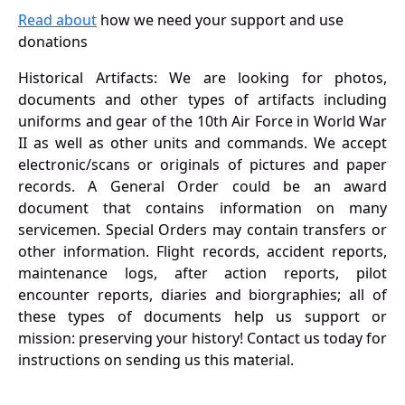
Read about
how we need your support and use
donations
Historical Artifacts: We are looking for photos,
documents and other types of artifacts including
uniforms and gear of the 10th Air Force in World War
II as well as other units and commands. We accept
electronic/scans or originals of pictures and paper
records. A General Order could be an award
document that contains information on many
servicemen. Special Orders may contain transfers or
other information. Flight records, accident reports,
maintenance logs, after action reports, pilot
encounter reports, diaries and biorgraphies; all of
these types of documents help us support or
mission: preserving your history! Contact us today for
instructions on sending us this material.