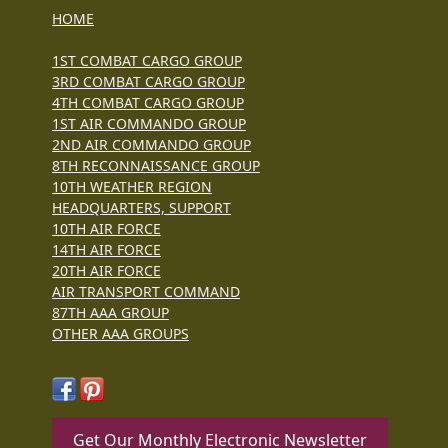
HOME
1ST COMBAT CARGO GROUP
3RD COMBAT CARGO GROUP
4TH COMBAT CARGO GROUP
1ST AIR COMMANDO GROUP
2ND AIR COMMANDO GROUP
8TH RECONNAISSANCE GROUP
10TH WEATHER REGION
HEADQUARTERS, SUPPORT
10TH AIR FORCE
14TH AIR FORCE
20TH AIR FORCE
AIR TRANSPORT COMMAND
87TH AAA GROUP
OTHER AAA GROUPS
Get Our Monthly Electronic Newsletter