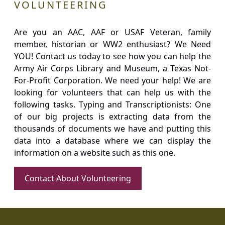
VOLUNTEERING
Are you an AAC, AAF or USAF Veteran, family
member, historian or WW2 enthusiast? We Need
YOU! Contact us today to see how you can help the
Army Air Corps Library and Museum, a Texas Not-
For-Profit Corporation. We need your help! We are
looking for volunteers that can help us with the
following tasks. Typing and Transcriptionists: One
of our big projects is extracting data from the
thousands of documents we have and putting this
data into a database where we can display the
information on a website such as this one.
Contact About Volunteering