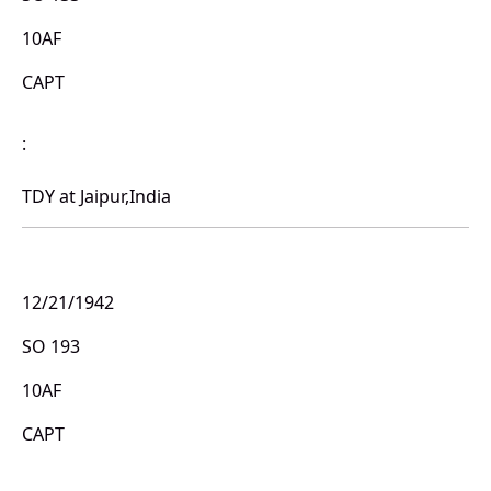
10AF
CAPT
:
TDY at Jaipur,India
12/21/1942
SO 193
10AF
CAPT