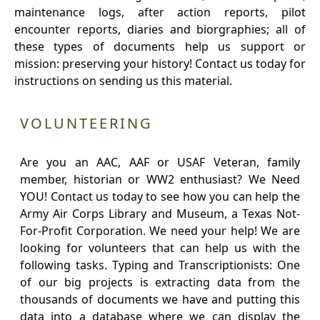
maintenance logs, after action reports, pilot
encounter reports, diaries and biorgraphies; all of
these types of documents help us support or
mission: preserving your history! Contact us today for
instructions on sending us this material.
VOLUNTEERING
Are you an AAC, AAF or USAF Veteran, family
member, historian or WW2 enthusiast? We Need
YOU! Contact us today to see how you can help the
Army Air Corps Library and Museum, a Texas Not-
For-Profit Corporation. We need your help! We are
looking for volunteers that can help us with the
following tasks. Typing and Transcriptionists: One
of our big projects is extracting data from the
thousands of documents we have and putting this
data into a database where we can display the