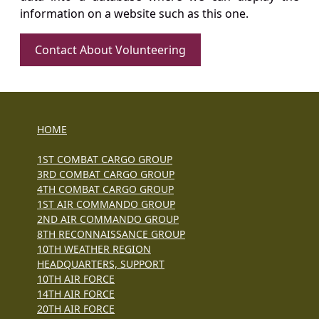
information on a website such as this one.
Contact About Volunteering
HOME
1ST COMBAT CARGO GROUP
3RD COMBAT CARGO GROUP
4TH COMBAT CARGO GROUP
1ST AIR COMMANDO GROUP
2ND AIR COMMANDO GROUP
8TH RECONNAISSANCE GROUP
10TH WEATHER REGION
HEADQUARTERS, SUPPORT
10TH AIR FORCE
14TH AIR FORCE
20TH AIR FORCE