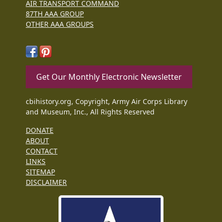
AIR TRANSPORT COMMAND
87TH AAA GROUP
OTHER AAA GROUPS
Get Our Monthly Electronic Newsletter
cbihistory.org, Copyright, Army Air Corps Library
and Museum, Inc., All Rights Reserved
DONATE
ABOUT
CONTACT
LINKS
SITEMAP
DISCLAIMER