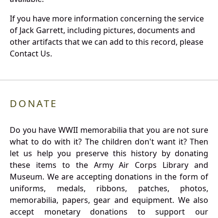
If you have more information concerning the service
of Jack Garrett, including pictures, documents and
other artifacts that we can add to this record, please
Contact Us.
DONATE
Do you have WWII memorabilia that you are not sure
what to do with it? The children don't want it? Then
let us help you preserve this history by donating
these items to the Army Air Corps Library and
Museum. We are accepting donations in the form of
uniforms, medals, ribbons, patches, photos,
memorabilia, papers, gear and equipment. We also
accept monetary donations to support our