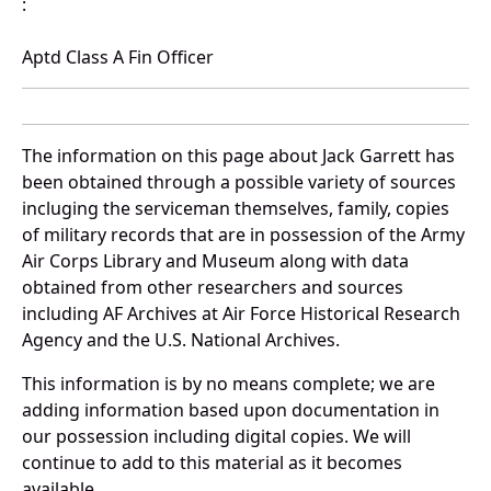
:
Aptd Class A Fin Officer
The information on this page about Jack Garrett has
been obtained through a possible variety of sources
incluging the serviceman themselves, family, copies
of military records that are in possession of the Army
Air Corps Library and Museum along with data
obtained from other researchers and sources
including AF Archives at Air Force Historical Research
Agency and the U.S. National Archives.
This information is by no means complete; we are
adding information based upon documentation in
our possession including digital copies. We will
continue to add to this material as it becomes
available.