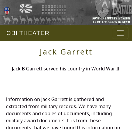
CBI THEATER
Jack Garrett
Jack B Garrett served his country in World War II.
Information on Jack Garrett is gathered and
extracted from military records. We have many
documents and copies of documents, including
military award documents. It is from these
documents that we have found this information on