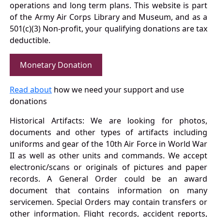
operations and long term plans. This website is part
of the Army Air Corps Library and Museum, and as a
501(c)(3) Non-profit, your qualifying donations are tax
deductible.
Monetary Donation
Read about
how we need your support and use
donations
Historical Artifacts: We are looking for photos,
documents and other types of artifacts including
uniforms and gear of the 10th Air Force in World War
II as well as other units and commands. We accept
electronic/scans or originals of pictures and paper
records. A General Order could be an award
document that contains information on many
servicemen. Special Orders may contain transfers or
other information. Flight records, accident reports,