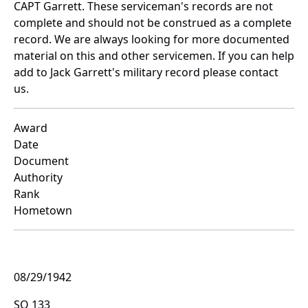
CAPT Garrett. These serviceman's records are not
complete and should not be construed as a complete
record. We are always looking for more documented
material on this and other servicemen. If you can help
add to Jack Garrett's military record please contact
us.
Award
Date
Document
Authority
Rank
Hometown
08/29/1942
SO 133