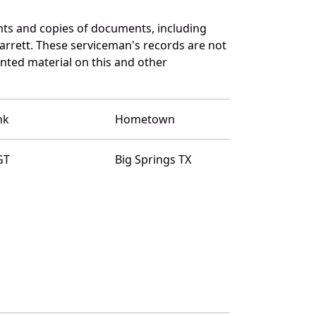
nts and copies of documents, including
arrett. These serviceman's records are not
ted material on this and other
nk
Hometown
GT
Big Springs TX