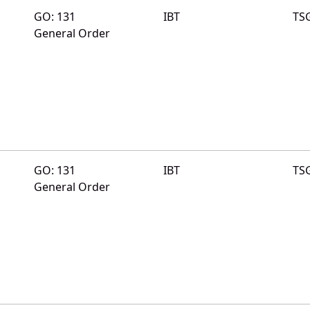
GO: 131
IBT
TS
General Order
GO: 131
IBT
TS
General Order