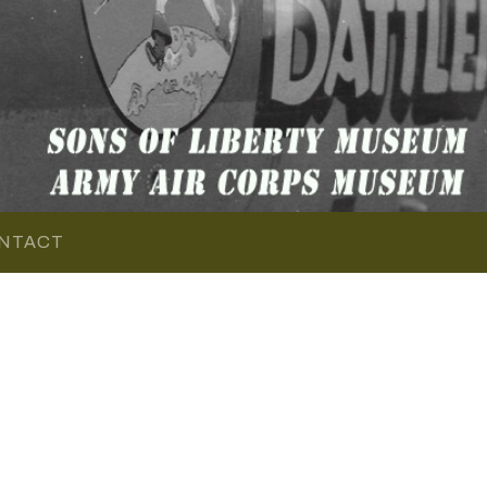
NTACT