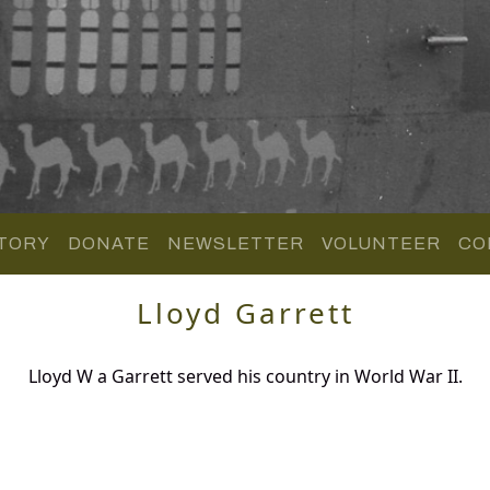
TORY
DONATE
NEWSLETTER
VOLUNTEER
CO
Lloyd Garrett
Lloyd W a Garrett served his country in World War II.
.