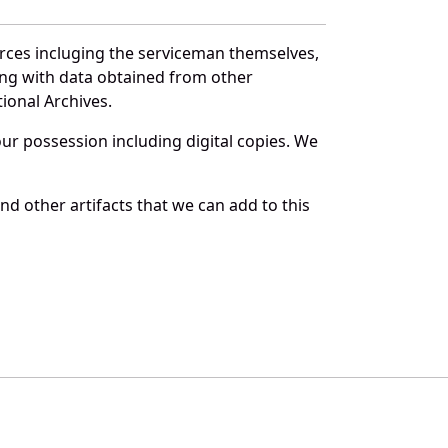
urces incluging the serviceman themselves,
long with data obtained from other
ional Archives.
r possession including digital copies. We
d other artifacts that we can add to this