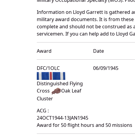
Information on Lloyd Garrett is gathered 
military award documents. It is from thes
complete and should not be construed as 
servicemen. If you can help add to Lloyd Ga
Award
Date
DFC/1OLC
06/09/1945
Distinguished Flying
Cross
Oak Leaf
Cluster
ACG :
24OCT1944-13JAN1945
Award for 50 flight hours and 50 missions