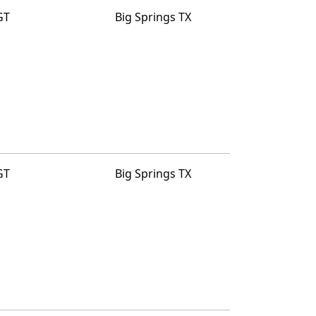
GT
Big Springs TX
GT
Big Springs TX