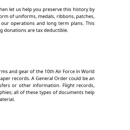
en let us help you preserve this history by
orm of uniforms, medals, ribbons, patches,
our operations and long term plans. This
ng donations are tax deductible.
orms and gear of the 10th Air Force in World
 paper records. A General Order could be an
ers or other information. Flight records,
phies; all of these types of documents help
terial.