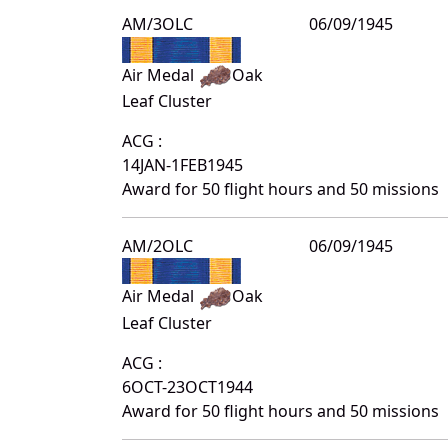
AM/3OLC
06/09/1945
Air Medal
Oak
Leaf Cluster
ACG :
14JAN-1FEB1945
Award for 50 flight hours and 50 missions
AM/2OLC
06/09/1945
Air Medal
Oak
Leaf Cluster
ACG :
6OCT-23OCT1944
Award for 50 flight hours and 50 missions