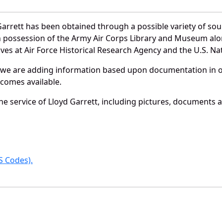
arrett has been obtained through a possible variety of so
e in possession of the Army Air Corps Library and Museum a
es at Air Force Historical Research Agency and the U.S. Nat
 we are adding information based upon documentation in ou
becomes available.
 service of Lloyd Garrett, including pictures, documents an
 Codes).