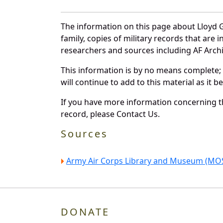
The information on this page about Lloyd G
family, copies of military records that ar
researchers and sources including AF Archiv
This information is by no means complete;
will continue to add to this material as it 
If you have more information concerning the
record, please Contact Us.
Sources
Army Air Corps Library and Museum (MOS
DONATE