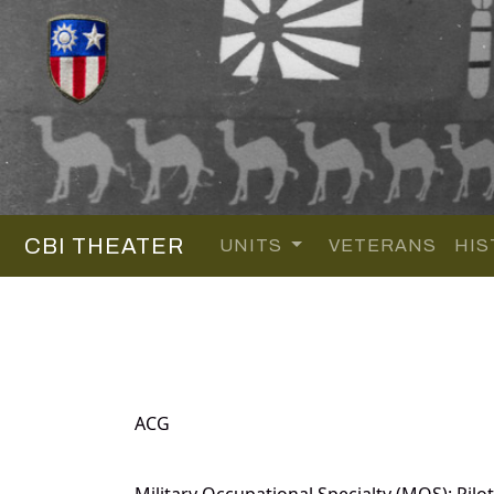
CBI THEATER
UNITS
VETERANS
HIS
ACG
Military Occupational Specialty (MOS): Pilot