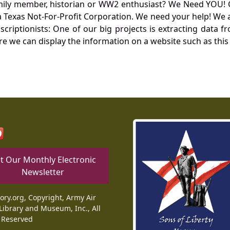
mily member, historian or WW2 enthusiast? We Need YOU! 
Texas Not-For-Profit Corporation. We need your help! We a
nscriptionists: One of our big projects is extracting dat
re we can display the information on a website such as this
t Our Monthly Electronic
Newsletter
tory.org, Copyright, Army Air
Library and Museum, Inc., All
 Reserved