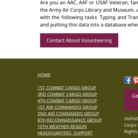
Are you an AAC, AAF or USAF Veteran, fa
the Army Air Corps Library and Museum, a 
with the following tasks. Typing and Tra
and putting this data into a database whe
Contact About Volunteering
HOME
1ST COMBAT CARGO GROUP
3RD COMBAT CARGO GROUP
Ge
4TH COMBAT CARGO GROUP
1ST AIR COMMANDO GROUP
2ND AIR COMMANDO GROUP
cbihis
8TH RECONNAISSANCE GROUP
Corps 
10TH WEATHER REGION
Rights
HEADQUARTERS, SUPPORT