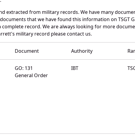
and extracted from military records. We have many docume
e documents that we have found this information on TSGT G
a complete record. We are always looking for more documen
rrett's military record please contact us.
Document
Authority
Ra
GO: 131
IBT
TS
General Order