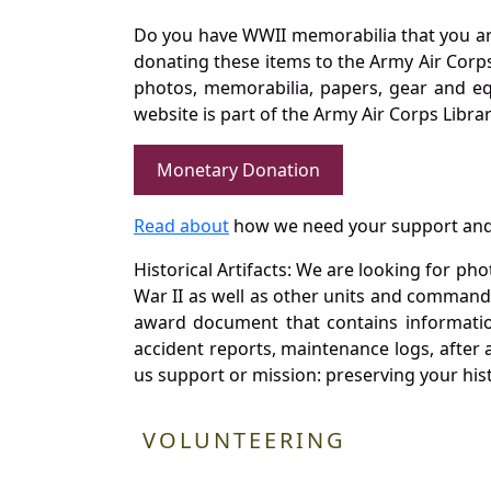
Do you have WWII memorabilia that you are 
donating these items to the Army Air Corp
photos, memorabilia, papers, gear and e
website is part of the Army Air Corps Libra
Monetary Donation
Read about
how we need your support and
Historical Artifacts: We are looking for ph
War II as well as other units and commands
award document that contains information
accident reports, maintenance logs, after 
us support or mission: preserving your hist
VOLUNTEERING