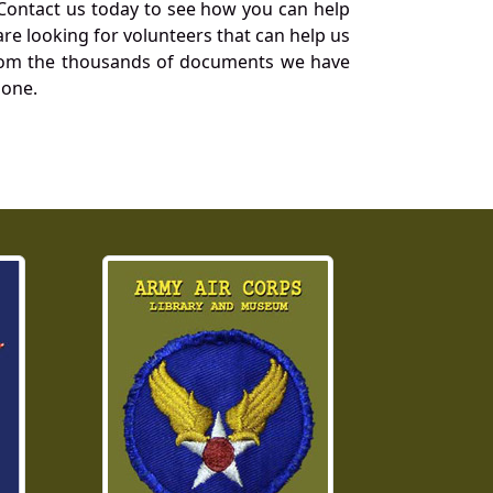
Contact us today to see how you can help
re looking for volunteers that can help us
a from the thousands of documents we have
 one.