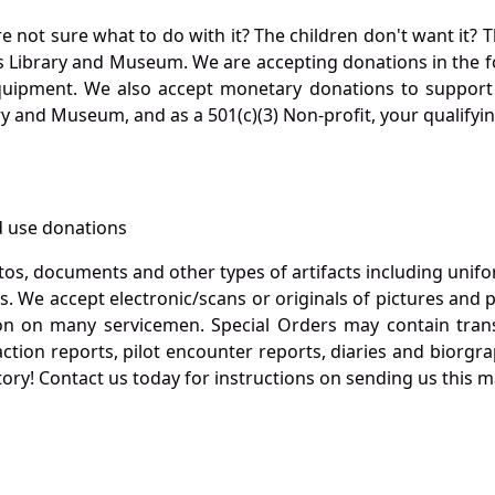
not sure what to do with it? The children don't want it? Th
s Library and Museum. We are accepting donations in the f
quipment. We also accept monetary donations to support 
ry and Museum, and as a 501(c)(3) Non-profit, your qualifyi
 use donations
otos, documents and other types of artifacts including unif
. We accept electronic/scans or originals of pictures and
 on many servicemen. Special Orders may contain transf
action reports, pilot encounter reports, diaries and biorgra
ory! Contact us today for instructions on sending us this ma