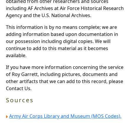
obtained from other researchers and sources
including AF Archives at Air Force Historical Research
Agency and the U.S. National Archives.
This information is by no means complete; we are
adding information based upon documentation in
our possession including digital copies. We will
continue to add to this material as it becomes
available.
If you have more information concerning the service
of Roy Garrett, including pictures, documents and
other artifacts that we can add to this record, please
Contact Us.
Sources
Army Air Corps Library and Museum (MOS Codes).