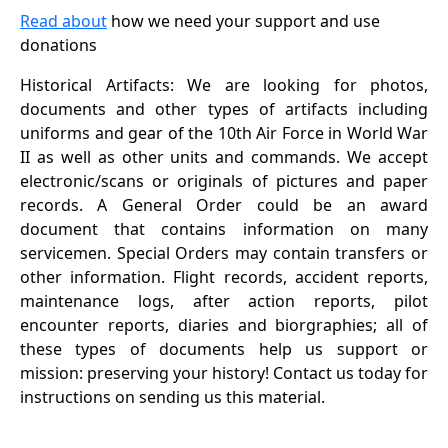
Read about
how we need your support and use
donations
Historical Artifacts: We are looking for photos,
documents and other types of artifacts including
uniforms and gear of the 10th Air Force in World War
II as well as other units and commands. We accept
electronic/scans or originals of pictures and paper
records. A General Order could be an award
document that contains information on many
servicemen. Special Orders may contain transfers or
other information. Flight records, accident reports,
maintenance logs, after action reports, pilot
encounter reports, diaries and biorgraphies; all of
these types of documents help us support or
mission: preserving your history! Contact us today for
instructions on sending us this material.