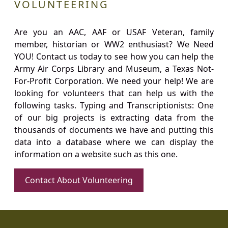
VOLUNTEERING
Are you an AAC, AAF or USAF Veteran, family
member, historian or WW2 enthusiast? We Need
YOU! Contact us today to see how you can help the
Army Air Corps Library and Museum, a Texas Not-
For-Profit Corporation. We need your help! We are
looking for volunteers that can help us with the
following tasks. Typing and Transcriptionists: One
of our big projects is extracting data from the
thousands of documents we have and putting this
data into a database where we can display the
information on a website such as this one.
Contact About Volunteering