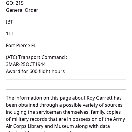
GO: 215
General Order
IBT
1LT
Fort Pierce FL
(ATC) Transport Command :
3MAR-25OCT1944
Award for 600 flight hours
The information on this page about Roy Garrett has
been obtained through a possible variety of sources
incluging the serviceman themselves, family, copies
of military records that are in possession of the Army
Air Corps Library and Museum along with data