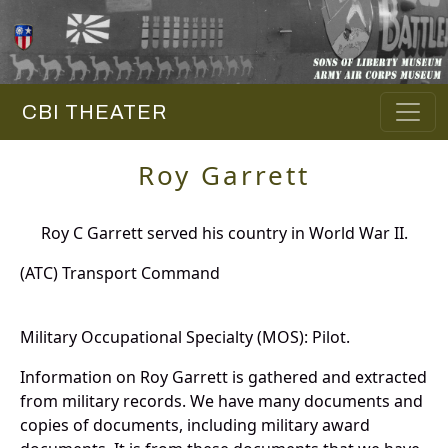
CBI THEATER
Roy Garrett
Roy C Garrett served his country in World War II.
(ATC) Transport Command
Military Occupational Specialty (MOS): Pilot.
Information on Roy Garrett is gathered and extracted
from military records. We have many documents and
copies of documents, including military award