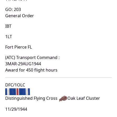
GO: 203
General Order
IBT
1LT
Fort Pierce FL
(ATC) Transport Command :
3MAR-29AUG1944
Award for 450 flight hours
DFC/1OLC
Distinguished Flying Cross
Oak Leaf Cluster
11/29/1944