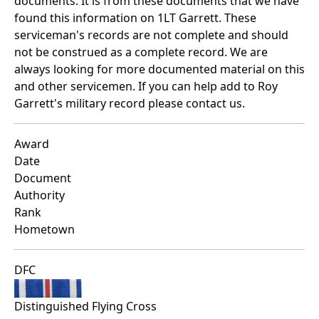
documents. It is from these documents that we have
found this information on 1LT Garrett. These
serviceman's records are not complete and should
not be construed as a complete record. We are
always looking for more documented material on this
and other servicemen. If you can help add to Roy
Garrett's military record please contact us.
Award
Date
Document
Authority
Rank
Hometown
DFC
Distinguished Flying Cross