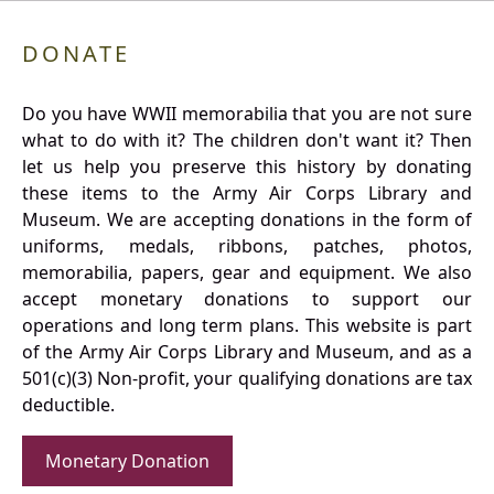
DONATE
Do you have WWII memorabilia that you are not sure
what to do with it? The children don't want it? Then
let us help you preserve this history by donating
these items to the Army Air Corps Library and
Museum. We are accepting donations in the form of
uniforms, medals, ribbons, patches, photos,
memorabilia, papers, gear and equipment. We also
accept monetary donations to support our
operations and long term plans. This website is part
of the Army Air Corps Library and Museum, and as a
501(c)(3) Non-profit, your qualifying donations are tax
deductible.
Monetary Donation