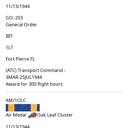
11/13/1944
GO: 203
General Order
IBT
1LT
Fort Pierce FL
(ATC) Transport Command :
3MAR-25JUL1944
Award for 300 flight hours
AM/1OLC
Air Medal
Oak Leaf Cluster
11/13/1944