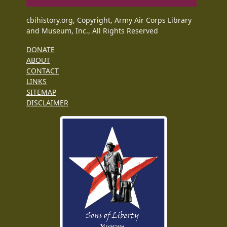
cbihistory.org, Copyright, Army Air Corps Library
and Museum, Inc., All Rights Reserved
DONATE
ABOUT
CONTACT
LINKS
SITEMAP
DISCLAIMER