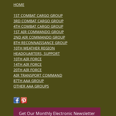
HOME
1ST COMBAT CARGO GROUP
3RD COMBAT CARGO GROUP
4TH COMBAT CARGO GROUP
1ST AIR COMMANDO GROUP
2ND AIR COMMANDO GROUP
8TH RECONNAISSANCE GROUP
10TH WEATHER REGION
HEADQUARTERS, SUPPORT
10TH AIR FORCE
14TH AIR FORCE
20TH AIR FORCE
AIR TRANSPORT COMMAND
87TH AAA GROUP
OTHER AAA GROUPS
Get Our Monthly Electronic Newsletter