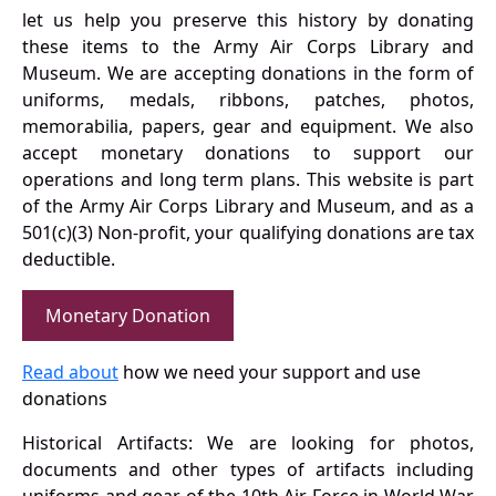
let us help you preserve this history by donating
these items to the Army Air Corps Library and
Museum. We are accepting donations in the form of
uniforms, medals, ribbons, patches, photos,
memorabilia, papers, gear and equipment. We also
accept monetary donations to support our
operations and long term plans. This website is part
of the Army Air Corps Library and Museum, and as a
501(c)(3) Non-profit, your qualifying donations are tax
deductible.
Monetary Donation
Read about
how we need your support and use
donations
Historical Artifacts: We are looking for photos,
documents and other types of artifacts including