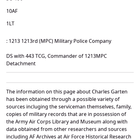
10AF
1LT
: 1213 1213rd (MPC) Military Police Company
DS with 443 TCG, Commander of 1213MPC
Detachment
The information on this page about Charles Garten
has been obtained through a possible variety of
sources incluging the serviceman themselves, family,
copies of military records that are in possession of
the Army Air Corps Library and Museum along with
data obtained from other researchers and sources
including AF Archives at Air Force Historical Research