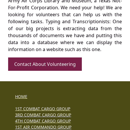
Army Air Corps Library and Museum, a Texas Not-
For-Profit Corporation. We need your help! We are
looking for volunteers that can help us with the
following tasks. Typing and Transcriptionists: One
of our big projects is extracting data from the
thousands of documents we have and putting this
data into a database where we can display the
information on a website such as this one.
Contact About Volunteering
HOME
1ST COMBAT CARGO GROUP
3RD COMBAT CARGO GROUP
4TH COMBAT CARGO GROUP
1ST AIR COMMANDO GROUP