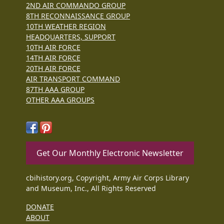
2ND AIR COMMANDO GROUP
8TH RECONNAISSANCE GROUP
10TH WEATHER REGION
HEADQUARTERS, SUPPORT
10TH AIR FORCE
14TH AIR FORCE
20TH AIR FORCE
AIR TRANSPORT COMMAND
87TH AAA GROUP
OTHER AAA GROUPS
Get Our Monthly Electronic Newsletter
cbihistory.org, Copyright, Army Air Corps Library
and Museum, Inc., All Rights Reserved
DONATE
ABOUT