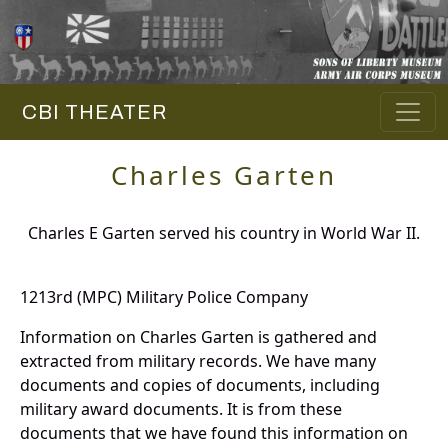
CBI THEATER
Charles Garten
Charles E Garten served his country in World War II.
1213rd (MPC) Military Police Company
Information on Charles Garten is gathered and
extracted from military records. We have many
documents and copies of documents, including
military award documents. It is from these
documents that we have found this information on