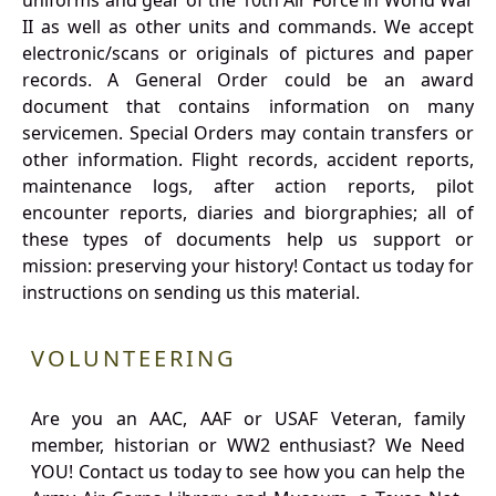
uniforms and gear of the 10th Air Force in World War
II as well as other units and commands. We accept
electronic/scans or originals of pictures and paper
records. A General Order could be an award
document that contains information on many
servicemen. Special Orders may contain transfers or
other information. Flight records, accident reports,
maintenance logs, after action reports, pilot
encounter reports, diaries and biorgraphies; all of
these types of documents help us support or
mission: preserving your history! Contact us today for
instructions on sending us this material.
VOLUNTEERING
Are you an AAC, AAF or USAF Veteran, family
member, historian or WW2 enthusiast? We Need
YOU! Contact us today to see how you can help the