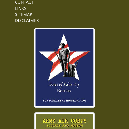
CONTACT
LINKS
SITEMAP
DISCLAIMER