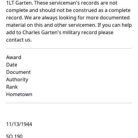
1LT Garten. These serviceman's records are not
complete and should not be construed as a complete
record. We are always looking for more documented
material on this and other servicemen. If you can help
add to Charles Garten's military record please
contact us.
Award
Date
Document
Authority
Rank
Hometown
11/13/1944
SO 190