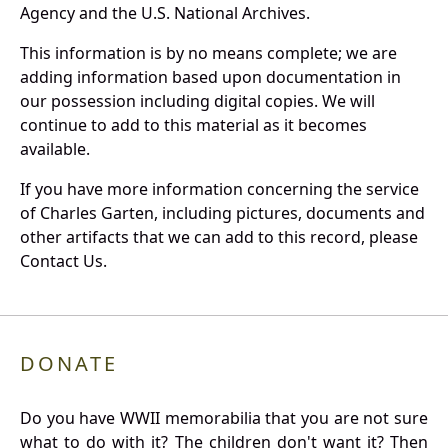
Agency and the U.S. National Archives.
This information is by no means complete; we are
adding information based upon documentation in
our possession including digital copies. We will
continue to add to this material as it becomes
available.
If you have more information concerning the service
of Charles Garten, including pictures, documents and
other artifacts that we can add to this record, please
Contact Us.
DONATE
Do you have WWII memorabilia that you are not sure
what to do with it? The children don't want it? Then