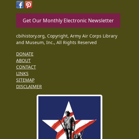
Get Our Monthly Electronic Newsletter
cbihistory.org, Copyright, Army Air Corps Library
and Museum, Inc., All Rights Reserved
DONATE
ABOUT
CONTACT
LINKS
SITEMAP
DISCLAIMER