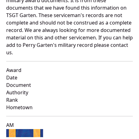
military award documents. It is from these
documents that we have found this information on
TSGT Garten. These serviceman's records are not
complete and should not be construed as a complete
record. We are always looking for more documented
material on this and other servicemen. If you can help
add to Perry Garten's military record please contact
us.
Award
Date
Document
Authority
Rank
Hometown
AM