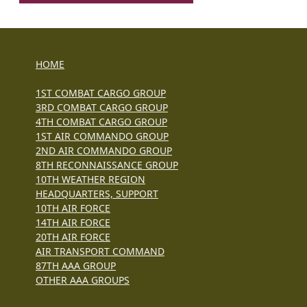
HOME
1ST COMBAT CARGO GROUP
3RD COMBAT CARGO GROUP
4TH COMBAT CARGO GROUP
1ST AIR COMMANDO GROUP
2ND AIR COMMANDO GROUP
8TH RECONNAISSANCE GROUP
10TH WEATHER REGION
HEADQUARTERS, SUPPORT
10TH AIR FORCE
14TH AIR FORCE
20TH AIR FORCE
AIR TRANSPORT COMMAND
87TH AAA GROUP
OTHER AAA GROUPS