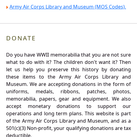
Army Air Corps Library and Museum (MOS Codes).
DONATE
Do you have WWII memorabilia that you are not sure
what to do with it? The children don't want it? Then
let us help you preserve this history by donating
these items to the Army Air Corps Library and
Museum. We are accepting donations in the form of
uniforms, medals, ribbons, patches, photos,
memorabilia, papers, gear and equipment. We also
accept monetary donations to support our
operations and long term plans. This website is part
of the Army Air Corps Library and Museum, and as a
501(c)(3) Non-profit, your qualifying donations are tax
deductible.