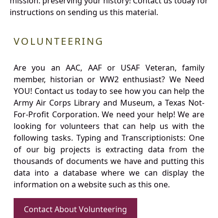
mission: preserving your history! Contact us today for
instructions on sending us this material.
VOLUNTEERING
Are you an AAC, AAF or USAF Veteran, family
member, historian or WW2 enthusiast? We Need
YOU! Contact us today to see how you can help the
Army Air Corps Library and Museum, a Texas Not-
For-Profit Corporation. We need your help! We are
looking for volunteers that can help us with the
following tasks. Typing and Transcriptionists: One
of our big projects is extracting data from the
thousands of documents we have and putting this
data into a database where we can display the
information on a website such as this one.
Contact About Volunteering