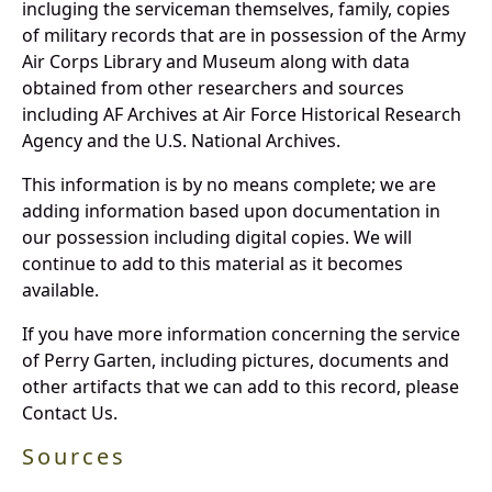
incluging the serviceman themselves, family, copies
of military records that are in possession of the Army
Air Corps Library and Museum along with data
obtained from other researchers and sources
including AF Archives at Air Force Historical Research
Agency and the U.S. National Archives.
This information is by no means complete; we are
adding information based upon documentation in
our possession including digital copies. We will
continue to add to this material as it becomes
available.
If you have more information concerning the service
of Perry Garten, including pictures, documents and
other artifacts that we can add to this record, please
Contact Us.
Sources