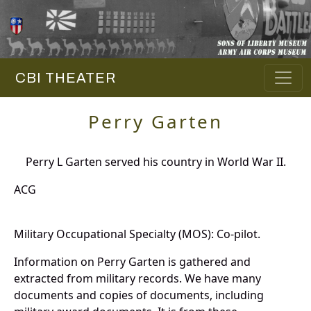
CBI THEATER
Perry Garten
Perry L Garten served his country in World War II.
ACG
Military Occupational Specialty (MOS): Co-pilot.
Information on Perry Garten is gathered and
extracted from military records. We have many
documents and copies of documents, including