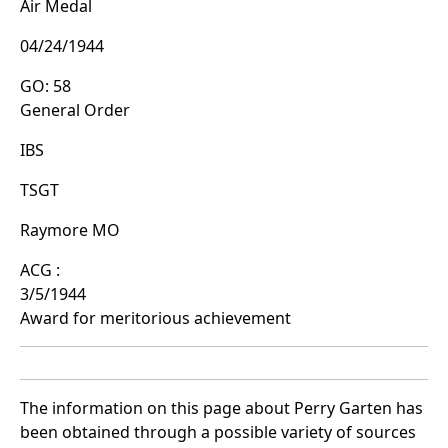
Air Medal
04/24/1944
GO: 58
General Order
IBS
TSGT
Raymore MO
ACG :
3/5/1944
Award for meritorious achievement
The information on this page about Perry Garten has
been obtained through a possible variety of sources