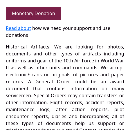
Monetary Donation
Read about
how we need your support and use
donations
Historical Artifacts: We are looking for photos,
documents and other types of artifacts including
uniforms and gear of the 10th Air Force in World War
II as well as other units and commands. We accept
electronic/scans or originals of pictures and paper
records. A General Order could be an award
document that contains information on many
servicemen. Special Orders may contain transfers or
other information. Flight records, accident reports,
maintenance logs, after action reports, pilot
encounter reports, diaries and biorgraphies; all of
these types of documents help us support or