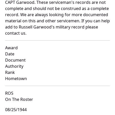
CAPT Garwood. These serviceman's records are not
complete and should not be construed as a complete
record. We are always looking for more documented
material on this and other servicemen. If you can help
add to Russell Garwood's military record please
contact us.
Award
Date
Document
Authority
Rank
Hometown
ROS
On The Roster
08/25/1944