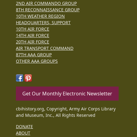
2ND AIR COMMANDO GROUP
8TH RECONNAISSANCE GROUP
10TH WEATHER REGION
HEADQUARTERS, SUPPORT
10TH AIR FORCE
14TH AIR FORCE
20TH AIR FORCE
AIR TRANSPORT COMMAND
87TH AAA GROUP
OTHER AAA GROUPS
Get Our Monthly Electronic Newsletter
cbihistory.org, Copyright, Army Air Corps Library
and Museum, Inc., All Rights Reserved
DONATE
ABOUT