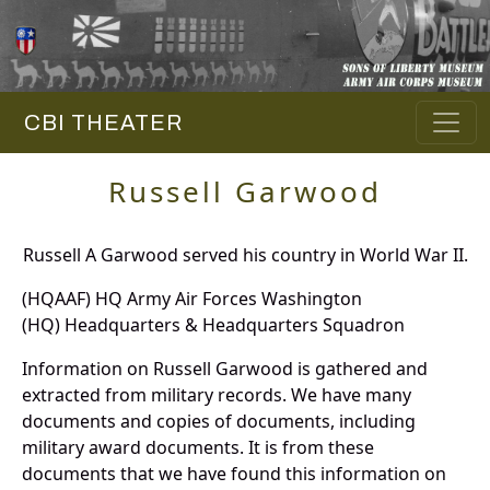
CBI THEATER
Russell Garwood
Russell A Garwood served his country in World War II.
(HQAAF) HQ Army Air Forces Washington
(HQ) Headquarters & Headquarters Squadron
Information on Russell Garwood is gathered and
extracted from military records. We have many
documents and copies of documents, including
military award documents. It is from these
documents that we have found this information on