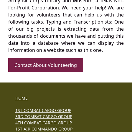
Army Air Corps Library and Museum, a Texas Not-
For-Profit Corporation. We need your help! We are
looking for volunteers that can help us with the
following tasks. Typing and Transcriptionists: One
of our big projects is extracting data from the
thousands of documents we have and putting this
data into a database where we can display the
information on a website such as this one.
Contact About Volunteering
HOME
1ST COMBAT CARGO GROUP
3RD COMBAT CARGO GROUP
4TH COMBAT CARGO GROUP
1ST AIR COMMANDO GROUP