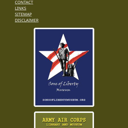
CONTACT
LINKS
SITEMAP
DISCLAIMER