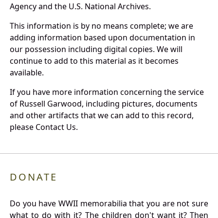
Agency and the U.S. National Archives.
This information is by no means complete; we are
adding information based upon documentation in
our possession including digital copies. We will
continue to add to this material as it becomes
available.
If you have more information concerning the service
of Russell Garwood, including pictures, documents
and other artifacts that we can add to this record,
please Contact Us.
DONATE
Do you have WWII memorabilia that you are not sure
what to do with it? The children don't want it? Then