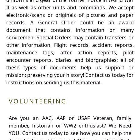
uniforms and gear of the 10th Air Force in World War
II as well as other units and commands. We accept
electronic/scans or originals of pictures and paper
records. A General Order could be an award
document that contains information on many
servicemen. Special Orders may contain transfers or
other information. Flight records, accident reports,
maintenance logs, after action reports, pilot
encounter reports, diaries and biorgraphies; all of
these types of documents help us support or
mission: preserving your history! Contact us today for
instructions on sending us this material.
VOLUNTEERING
Are you an AAC, AAF or USAF Veteran, family
member, historian or WW2 enthusiast? We Need
YOU! Contact us today to see how you can help the