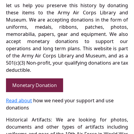
let us help you preserve this history by donating
these items to the Army Air Corps Library and
Museum. We are accepting donations in the form of
uniforms, medals, ribbons, patches, photos,
memorabilia, papers, gear and equipment. We also
accept monetary donations to support our
operations and long term plans. This website is part
of the Army Air Corps Library and Museum, and as a
501(c)(3) Non-profit, your qualifying donations are tax
deductible.
Monetary Donation
Read about
how we need your support and use
donations
Historical Artifacts: We are looking for photos,
documents and other types of artifacts including