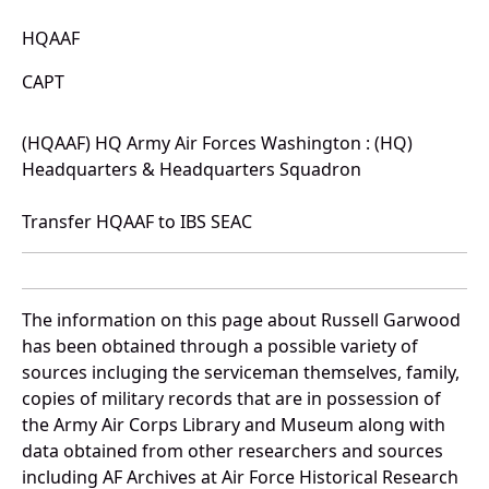
HQAAF
CAPT
(HQAAF) HQ Army Air Forces Washington : (HQ)
Headquarters & Headquarters Squadron
Transfer HQAAF to IBS SEAC
The information on this page about Russell Garwood
has been obtained through a possible variety of
sources incluging the serviceman themselves, family,
copies of military records that are in possession of
the Army Air Corps Library and Museum along with
data obtained from other researchers and sources
including AF Archives at Air Force Historical Research