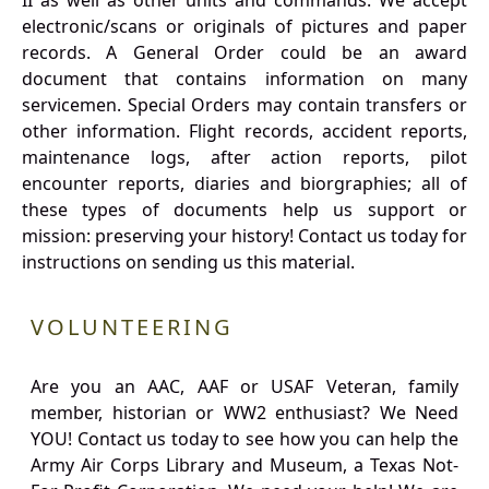
II as well as other units and commands. We accept
electronic/scans or originals of pictures and paper
records. A General Order could be an award
document that contains information on many
servicemen. Special Orders may contain transfers or
other information. Flight records, accident reports,
maintenance logs, after action reports, pilot
encounter reports, diaries and biorgraphies; all of
these types of documents help us support or
mission: preserving your history! Contact us today for
instructions on sending us this material.
VOLUNTEERING
Are you an AAC, AAF or USAF Veteran, family
member, historian or WW2 enthusiast? We Need
YOU! Contact us today to see how you can help the
Army Air Corps Library and Museum, a Texas Not-