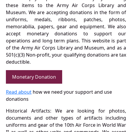
these items to the Army Air Corps Library and
Museum. We are accepting donations in the form of
uniforms, medals, ribbons, patches, photos,
memorabilia, papers, gear and equipment. We also
accept monetary donations to support our
operations and long term plans. This website is part
of the Army Air Corps Library and Museum, and as a
501(c)(3) Non-profit, your qualifying donations are tax
deductible.
Monetary Donation
Read about
how we need your support and use
donations
Historical Artifacts: We are looking for photos,
documents and other types of artifacts including
uniforms and gear of the 10th Air Force in World War