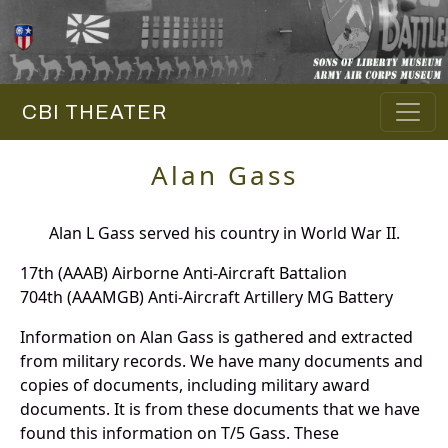
CBI THEATER
Alan Gass
Alan L Gass served his country in World War II.
17th (AAAB) Airborne Anti-Aircraft Battalion
704th (AAAMGB) Anti-Aircraft Artillery MG Battery
Information on Alan Gass is gathered and extracted
from military records. We have many documents and
copies of documents, including military award
documents. It is from these documents that we have
found this information on T/5 Gass. These