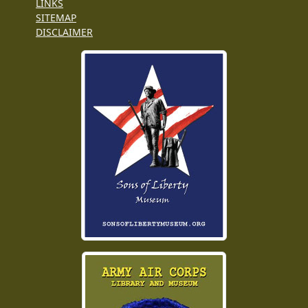
LINKS
SITEMAP
DISCLAIMER