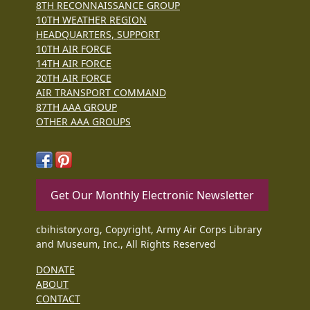
8TH RECONNAISSANCE GROUP
10TH WEATHER REGION
HEADQUARTERS, SUPPORT
10TH AIR FORCE
14TH AIR FORCE
20TH AIR FORCE
AIR TRANSPORT COMMAND
87TH AAA GROUP
OTHER AAA GROUPS
Get Our Monthly Electronic Newsletter
cbihistory.org, Copyright, Army Air Corps Library
and Museum, Inc., All Rights Reserved
DONATE
ABOUT
CONTACT