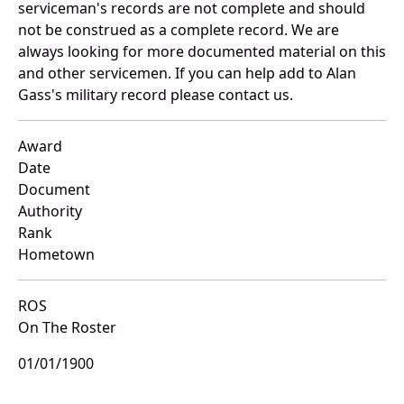
serviceman's records are not complete and should
not be construed as a complete record. We are
always looking for more documented material on this
and other servicemen. If you can help add to Alan
Gass's military record please contact us.
Award
Date
Document
Authority
Rank
Hometown
ROS
On The Roster
01/01/1900