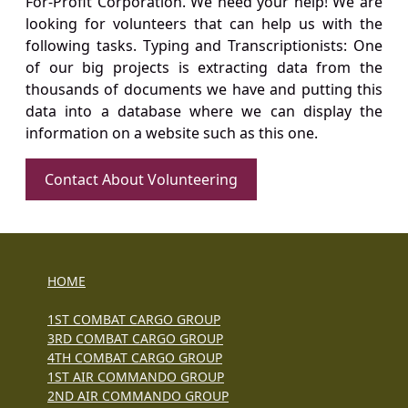
For-Profit Corporation. We need your help! We are
looking for volunteers that can help us with the
following tasks. Typing and Transcriptionists: One
of our big projects is extracting data from the
thousands of documents we have and putting this
data into a database where we can display the
information on a website such as this one.
Contact About Volunteering
HOME
1ST COMBAT CARGO GROUP
3RD COMBAT CARGO GROUP
4TH COMBAT CARGO GROUP
1ST AIR COMMANDO GROUP
2ND AIR COMMANDO GROUP