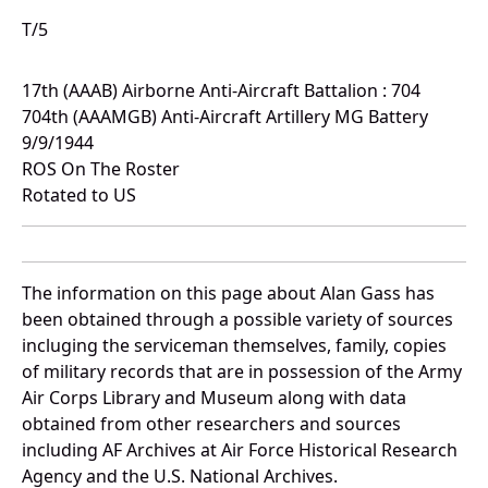
T/5
17th (AAAB) Airborne Anti-Aircraft Battalion : 704
704th (AAAMGB) Anti-Aircraft Artillery MG Battery
9/9/1944
ROS On The Roster
Rotated to US
The information on this page about Alan Gass has
been obtained through a possible variety of sources
incluging the serviceman themselves, family, copies
of military records that are in possession of the Army
Air Corps Library and Museum along with data
obtained from other researchers and sources
including AF Archives at Air Force Historical Research
Agency and the U.S. National Archives.