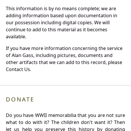
This information is by no means complete; we are
adding information based upon documentation in
our possession including digital copies. We will
continue to add to this material as it becomes
available.
If you have more information concerning the service
of Alan Gass, including pictures, documents and
other artifacts that we can add to this record, please
Contact Us.
DONATE
Do you have WWII memorabilia that you are not sure
what to do with it? The children don't want it? Then
let us help you preserve this history by donating