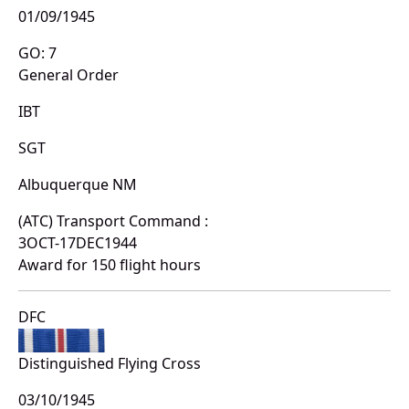
01/09/1945
GO: 7
General Order
IBT
SGT
Albuquerque NM
(ATC) Transport Command :
3OCT-17DEC1944
Award for 150 flight hours
DFC
Distinguished Flying Cross
03/10/1945