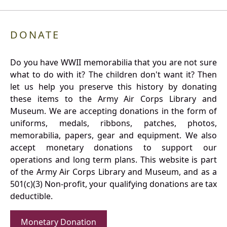
DONATE
Do you have WWII memorabilia that you are not sure
what to do with it? The children don't want it? Then
let us help you preserve this history by donating
these items to the Army Air Corps Library and
Museum. We are accepting donations in the form of
uniforms, medals, ribbons, patches, photos,
memorabilia, papers, gear and equipment. We also
accept monetary donations to support our
operations and long term plans. This website is part
of the Army Air Corps Library and Museum, and as a
501(c)(3) Non-profit, your qualifying donations are tax
deductible.
Monetary Donation