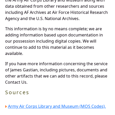
data obtained from other researchers and sources
including AF Archives at Air Force Historical Research
Agency and the U.S. National Archives.
This information is by no means complete; we are
adding information based upon documentation in
our possession including digital copies. We will
continue to add to this material as it becomes
available.
If you have more information concerning the service
of James Gastian, including pictures, documents and
other artifacts that we can add to this record, please
Contact Us.
Sources
Army Air Corps Library and Museum (MOS Codes).