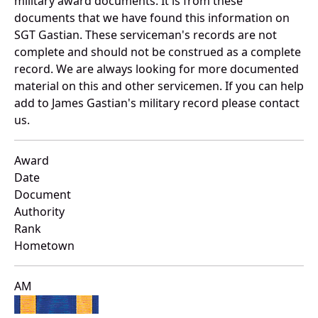
military award documents. It is from these
documents that we have found this information on
SGT Gastian. These serviceman's records are not
complete and should not be construed as a complete
record. We are always looking for more documented
material on this and other servicemen. If you can help
add to James Gastian's military record please contact
us.
Award
Date
Document
Authority
Rank
Hometown
AM