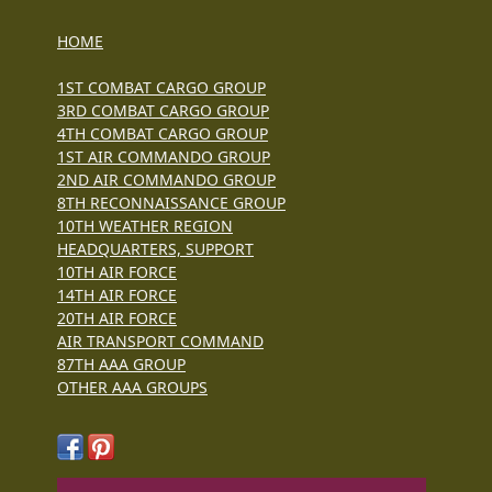
HOME
1ST COMBAT CARGO GROUP
3RD COMBAT CARGO GROUP
4TH COMBAT CARGO GROUP
1ST AIR COMMANDO GROUP
2ND AIR COMMANDO GROUP
8TH RECONNAISSANCE GROUP
10TH WEATHER REGION
HEADQUARTERS, SUPPORT
10TH AIR FORCE
14TH AIR FORCE
20TH AIR FORCE
AIR TRANSPORT COMMAND
87TH AAA GROUP
OTHER AAA GROUPS