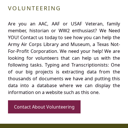
VOLUNTEERING
Are you an AAC, AAF or USAF Veteran, family
member, historian or WW2 enthusiast? We Need
YOU! Contact us today to see how you can help the
Army Air Corps Library and Museum, a Texas Not-
For-Profit Corporation. We need your help! We are
looking for volunteers that can help us with the
following tasks. Typing and Transcriptionists: One
of our big projects is extracting data from the
thousands of documents we have and putting this
data into a database where we can display the
information on a website such as this one.
Contact About Volunteering