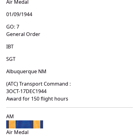
Air Medal
01/09/1944
GO: 7
General Order
IBT
SGT
Albuquerque NM
(ATC) Transport Command :
3OCT-17DEC1944
Award for 150 flight hours
AM
Air Medal