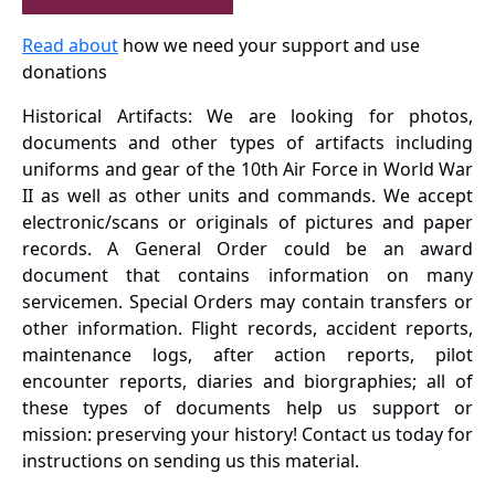
Read about
how we need your support and use
donations
Historical Artifacts: We are looking for photos,
documents and other types of artifacts including
uniforms and gear of the 10th Air Force in World War
II as well as other units and commands. We accept
electronic/scans or originals of pictures and paper
records. A General Order could be an award
document that contains information on many
servicemen. Special Orders may contain transfers or
other information. Flight records, accident reports,
maintenance logs, after action reports, pilot
encounter reports, diaries and biorgraphies; all of
these types of documents help us support or
mission: preserving your history! Contact us today for
instructions on sending us this material.