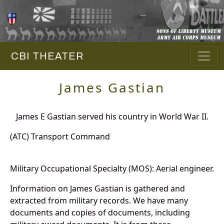
CBI THEATER
James Gastian
James E Gastian served his country in World War II.
(ATC) Transport Command
Military Occupational Specialty (MOS): Aerial engineer.
Information on James Gastian is gathered and
extracted from military records. We have many
documents and copies of documents, including