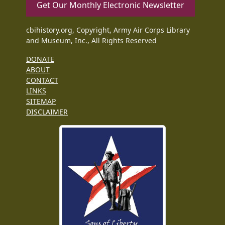
Get Our Monthly Electronic Newsletter
cbihistory.org, Copyright, Army Air Corps Library
and Museum, Inc., All Rights Reserved
DONATE
ABOUT
CONTACT
LINKS
SITEMAP
DISCLAIMER