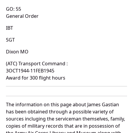
GO: 55
General Order
IBT
SGT
Dixon MO
(ATC) Transport Command :
3OCT1944-11FEB1945
Award for 300 flight hours
The information on this page about James Gastian
has been obtained through a possible variety of
sources incluging the serviceman themselves, family,
copies of military records that are in possession of
the Army Air Corps Library and Museum along with