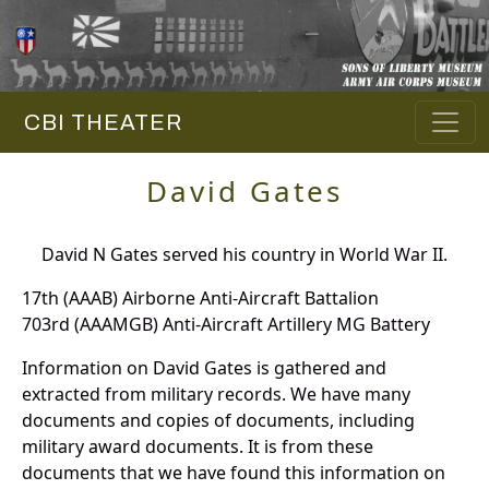
CBI THEATER
David Gates
David N Gates served his country in World War II.
17th (AAAB) Airborne Anti-Aircraft Battalion
703rd (AAAMGB) Anti-Aircraft Artillery MG Battery
Information on David Gates is gathered and
extracted from military records. We have many
documents and copies of documents, including
military award documents. It is from these
documents that we have found this information on