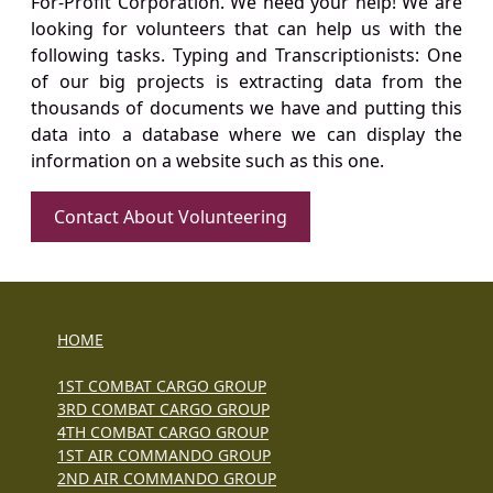
For-Profit Corporation. We need your help! We are
looking for volunteers that can help us with the
following tasks. Typing and Transcriptionists: One
of our big projects is extracting data from the
thousands of documents we have and putting this
data into a database where we can display the
information on a website such as this one.
Contact About Volunteering
HOME
1ST COMBAT CARGO GROUP
3RD COMBAT CARGO GROUP
4TH COMBAT CARGO GROUP
1ST AIR COMMANDO GROUP
2ND AIR COMMANDO GROUP