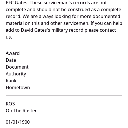
PFC Gates. These serviceman's records are not
complete and should not be construed as a complete
record. We are always looking for more documented
material on this and other servicemen. If you can help
add to David Gates's military record please contact
us.
Award
Date
Document
Authority
Rank
Hometown
ROS
On The Roster
01/01/1900