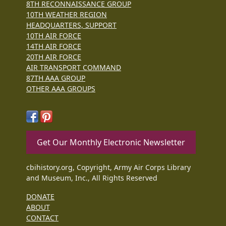
8TH RECONNAISSANCE GROUP
10TH WEATHER REGION
HEADQUARTERS, SUPPORT
10TH AIR FORCE
14TH AIR FORCE
20TH AIR FORCE
AIR TRANSPORT COMMAND
87TH AAA GROUP
OTHER AAA GROUPS
Get Our Monthly Electronic Newsletter
cbihistory.org, Copyright, Army Air Corps Library
and Museum, Inc., All Rights Reserved
DONATE
ABOUT
CONTACT