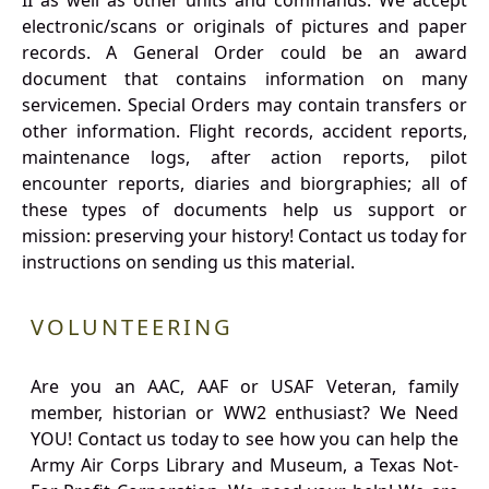
II as well as other units and commands. We accept
electronic/scans or originals of pictures and paper
records. A General Order could be an award
document that contains information on many
servicemen. Special Orders may contain transfers or
other information. Flight records, accident reports,
maintenance logs, after action reports, pilot
encounter reports, diaries and biorgraphies; all of
these types of documents help us support or
mission: preserving your history! Contact us today for
instructions on sending us this material.
VOLUNTEERING
Are you an AAC, AAF or USAF Veteran, family
member, historian or WW2 enthusiast? We Need
YOU! Contact us today to see how you can help the
Army Air Corps Library and Museum, a Texas Not-