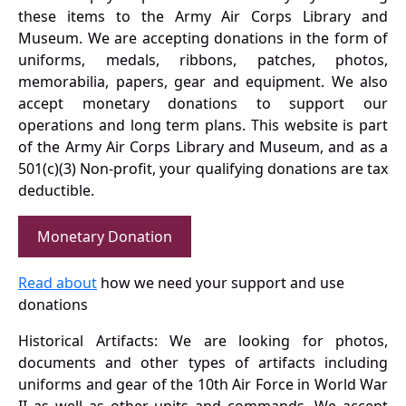
these items to the Army Air Corps Library and
Museum. We are accepting donations in the form of
uniforms, medals, ribbons, patches, photos,
memorabilia, papers, gear and equipment. We also
accept monetary donations to support our
operations and long term plans. This website is part
of the Army Air Corps Library and Museum, and as a
501(c)(3) Non-profit, your qualifying donations are tax
deductible.
Monetary Donation
Read about
how we need your support and use
donations
Historical Artifacts: We are looking for photos,
documents and other types of artifacts including
uniforms and gear of the 10th Air Force in World War