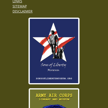
LINKS
SITEMAP
DISCLAIMER