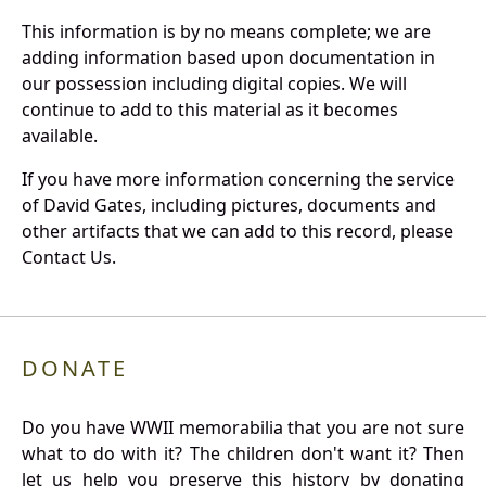
This information is by no means complete; we are
adding information based upon documentation in
our possession including digital copies. We will
continue to add to this material as it becomes
available.
If you have more information concerning the service
of David Gates, including pictures, documents and
other artifacts that we can add to this record, please
Contact Us.
DONATE
Do you have WWII memorabilia that you are not sure
what to do with it? The children don't want it? Then
let us help you preserve this history by donating