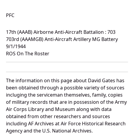
PFC
17th (AAAB) Airborne Anti-Aircraft Battalion : 703
703rd (AAAMGB) Anti-Aircraft Artillery MG Battery
9/1/1944
ROS On The Roster
The information on this page about David Gates has
been obtained through a possible variety of sources
incluging the serviceman themselves, family, copies
of military records that are in possession of the Army
Air Corps Library and Museum along with data
obtained from other researchers and sources
including AF Archives at Air Force Historical Research
Agency and the U.S. National Archives.