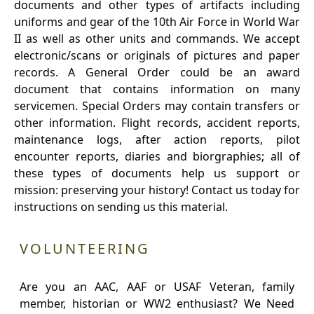
documents and other types of artifacts including
uniforms and gear of the 10th Air Force in World War
II as well as other units and commands. We accept
electronic/scans or originals of pictures and paper
records. A General Order could be an award
document that contains information on many
servicemen. Special Orders may contain transfers or
other information. Flight records, accident reports,
maintenance logs, after action reports, pilot
encounter reports, diaries and biorgraphies; all of
these types of documents help us support or
mission: preserving your history! Contact us today for
instructions on sending us this material.
VOLUNTEERING
Are you an AAC, AAF or USAF Veteran, family
member, historian or WW2 enthusiast? We Need