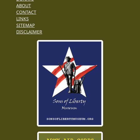
ABOUT
CONTACT
LINKS
SITEMAP
DISCLAIMER