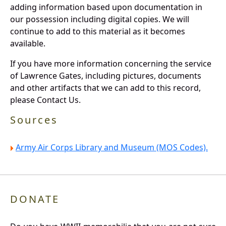
adding information based upon documentation in
our possession including digital copies. We will
continue to add to this material as it becomes
available.
If you have more information concerning the service
of Lawrence Gates, including pictures, documents
and other artifacts that we can add to this record,
please Contact Us.
Sources
Army Air Corps Library and Museum (MOS Codes).
DONATE