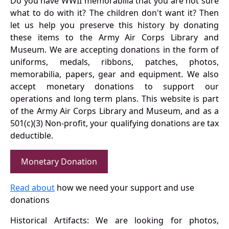
Do you have WWII memorabilia that you are not sure
what to do with it? The children don't want it? Then
let us help you preserve this history by donating
these items to the Army Air Corps Library and
Museum. We are accepting donations in the form of
uniforms, medals, ribbons, patches, photos,
memorabilia, papers, gear and equipment. We also
accept monetary donations to support our
operations and long term plans. This website is part
of the Army Air Corps Library and Museum, and as a
501(c)(3) Non-profit, your qualifying donations are tax
deductible.
Monetary Donation
Read about
how we need your support and use
donations
Historical Artifacts: We are looking for photos,