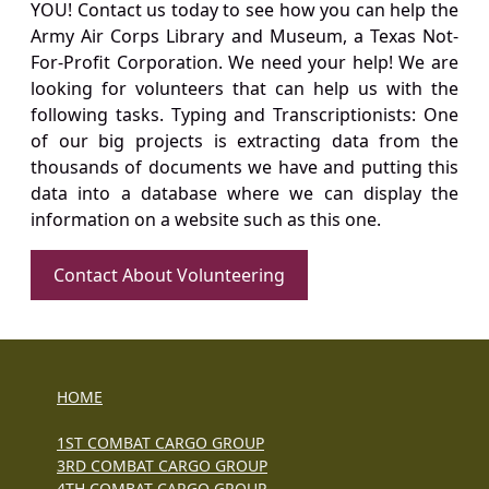
YOU! Contact us today to see how you can help the
Army Air Corps Library and Museum, a Texas Not-
For-Profit Corporation. We need your help! We are
looking for volunteers that can help us with the
following tasks. Typing and Transcriptionists: One
of our big projects is extracting data from the
thousands of documents we have and putting this
data into a database where we can display the
information on a website such as this one.
Contact About Volunteering
HOME
1ST COMBAT CARGO GROUP
3RD COMBAT CARGO GROUP
4TH COMBAT CARGO GROUP