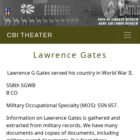
CBI THEATER
Lawrence Gates
Lawrence G Gates served his country in World War II.
558th SGWB
B CO
Military Occupational Specialty (MOS): SSN 657.
Information on Lawrence Gates is gathered and
extracted from military records. We have many
documents and copies of documents, including