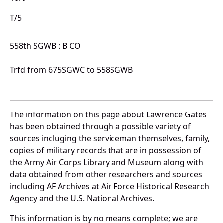
T/5
558th SGWB : B CO
Trfd from 675SGWC to 558SGWB
The information on this page about Lawrence Gates
has been obtained through a possible variety of
sources incluging the serviceman themselves, family,
copies of military records that are in possession of
the Army Air Corps Library and Museum along with
data obtained from other researchers and sources
including AF Archives at Air Force Historical Research
Agency and the U.S. National Archives.
This information is by no means complete; we are