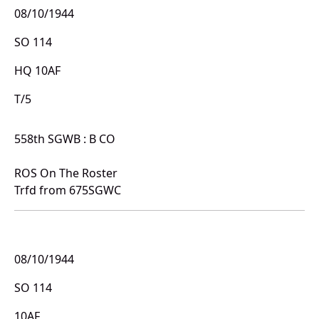
08/10/1944
SO 114
HQ 10AF
T/5
558th SGWB : B CO
ROS On The Roster
Trfd from 675SGWC
08/10/1944
SO 114
10AF