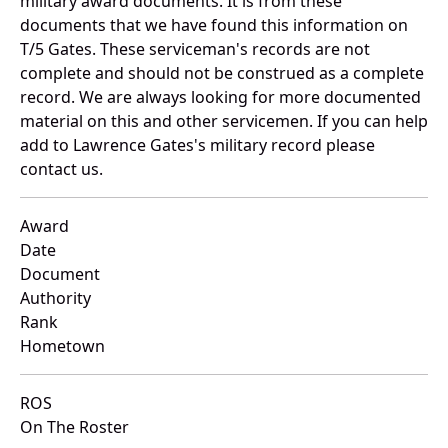
military award documents. It is from these
documents that we have found this information on
T/5 Gates. These serviceman's records are not
complete and should not be construed as a complete
record. We are always looking for more documented
material on this and other servicemen. If you can help
add to Lawrence Gates's military record please
contact us.
Award
Date
Document
Authority
Rank
Hometown
ROS
On The Roster