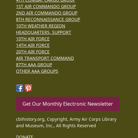
1ST AIR COMMANDO GROUP
2ND AIR COMMANDO GROUP
8TH RECONNAISSANCE GROUP
10TH WEATHER REGION
HEADQUARTERS, SUPPORT
10TH AIR FORCE
14TH AIR FORCE
20TH AIR FORCE
AIR TRANSPORT COMMAND
87TH AAA GROUP
OTHER AAA GROUPS
Get Our Monthly Electronic Newsletter
cbihistory.org, Copyright, Army Air Corps Library
and Museum, Inc., All Rights Reserved
DONATE