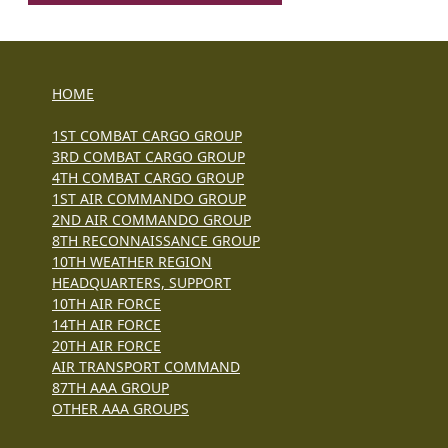
HOME
1ST COMBAT CARGO GROUP
3RD COMBAT CARGO GROUP
4TH COMBAT CARGO GROUP
1ST AIR COMMANDO GROUP
2ND AIR COMMANDO GROUP
8TH RECONNAISSANCE GROUP
10TH WEATHER REGION
HEADQUARTERS, SUPPORT
10TH AIR FORCE
14TH AIR FORCE
20TH AIR FORCE
AIR TRANSPORT COMMAND
87TH AAA GROUP
OTHER AAA GROUPS