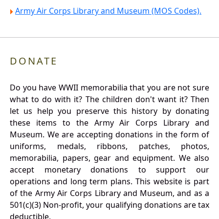
Army Air Corps Library and Museum (MOS Codes).
DONATE
Do you have WWII memorabilia that you are not sure
what to do with it? The children don't want it? Then
let us help you preserve this history by donating
these items to the Army Air Corps Library and
Museum. We are accepting donations in the form of
uniforms, medals, ribbons, patches, photos,
memorabilia, papers, gear and equipment. We also
accept monetary donations to support our
operations and long term plans. This website is part
of the Army Air Corps Library and Museum, and as a
501(c)(3) Non-profit, your qualifying donations are tax
deductible.