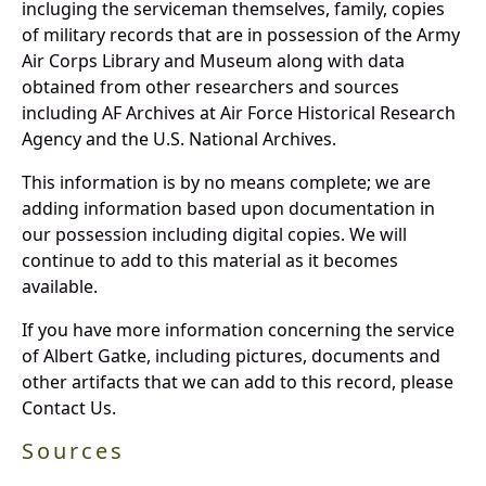
incluging the serviceman themselves, family, copies
of military records that are in possession of the Army
Air Corps Library and Museum along with data
obtained from other researchers and sources
including AF Archives at Air Force Historical Research
Agency and the U.S. National Archives.
This information is by no means complete; we are
adding information based upon documentation in
our possession including digital copies. We will
continue to add to this material as it becomes
available.
If you have more information concerning the service
of Albert Gatke, including pictures, documents and
other artifacts that we can add to this record, please
Contact Us.
Sources