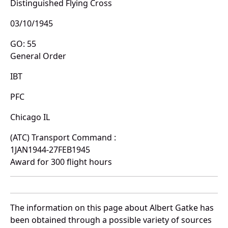
Distinguished Flying Cross
03/10/1945
GO: 55
General Order
IBT
PFC
Chicago IL
(ATC) Transport Command :
1JAN1944-27FEB1945
Award for 300 flight hours
The information on this page about Albert Gatke has
been obtained through a possible variety of sources