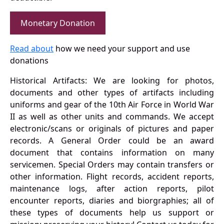
Monetary Donation
Read about
how we need your support and use
donations
Historical Artifacts: We are looking for photos,
documents and other types of artifacts including
uniforms and gear of the 10th Air Force in World War
II as well as other units and commands. We accept
electronic/scans or originals of pictures and paper
records. A General Order could be an award
document that contains information on many
servicemen. Special Orders may contain transfers or
other information. Flight records, accident reports,
maintenance logs, after action reports, pilot
encounter reports, diaries and biorgraphies; all of
these types of documents help us support or