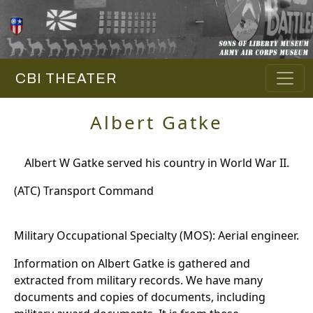
CBI THEATER
Albert Gatke
Albert W Gatke served his country in World War II.
(ATC) Transport Command
Military Occupational Specialty (MOS): Aerial engineer.
Information on Albert Gatke is gathered and
extracted from military records. We have many
documents and copies of documents, including