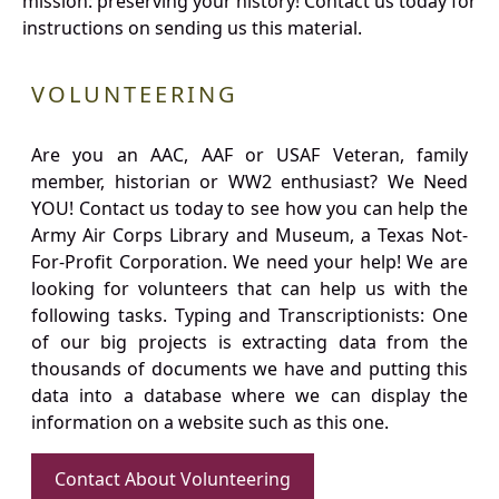
mission: preserving your history! Contact us today for
instructions on sending us this material.
VOLUNTEERING
Are you an AAC, AAF or USAF Veteran, family
member, historian or WW2 enthusiast? We Need
YOU! Contact us today to see how you can help the
Army Air Corps Library and Museum, a Texas Not-
For-Profit Corporation. We need your help! We are
looking for volunteers that can help us with the
following tasks. Typing and Transcriptionists: One
of our big projects is extracting data from the
thousands of documents we have and putting this
data into a database where we can display the
information on a website such as this one.
Contact About Volunteering