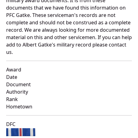
military award documents. It is from these
documents that we have found this information on
PFC Gatke. These serviceman's records are not
complete and should not be construed as a complete
record. We are always looking for more documented
material on this and other servicemen. If you can help
add to Albert Gatke's military record please contact
us.
Award
Date
Document
Authority
Rank
Hometown
DFC