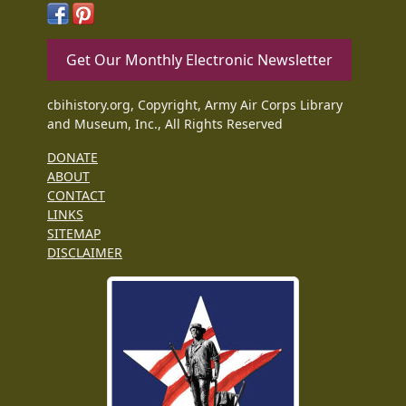
Get Our Monthly Electronic Newsletter
cbihistory.org, Copyright, Army Air Corps Library
and Museum, Inc., All Rights Reserved
DONATE
ABOUT
CONTACT
LINKS
SITEMAP
DISCLAIMER