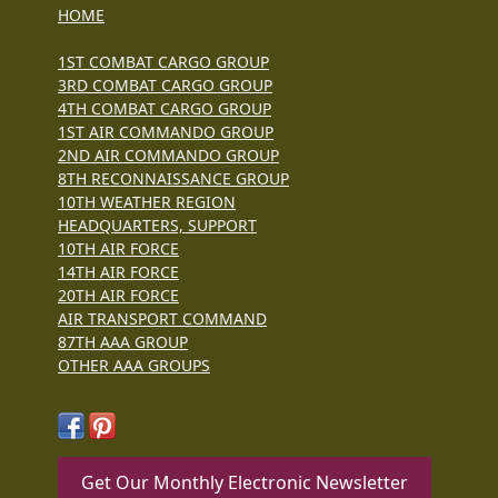
HOME
1ST COMBAT CARGO GROUP
3RD COMBAT CARGO GROUP
4TH COMBAT CARGO GROUP
1ST AIR COMMANDO GROUP
2ND AIR COMMANDO GROUP
8TH RECONNAISSANCE GROUP
10TH WEATHER REGION
HEADQUARTERS, SUPPORT
10TH AIR FORCE
14TH AIR FORCE
20TH AIR FORCE
AIR TRANSPORT COMMAND
87TH AAA GROUP
OTHER AAA GROUPS
Get Our Monthly Electronic Newsletter