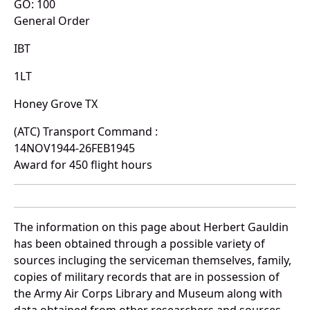
GO: 100
General Order
IBT
1LT
Honey Grove TX
(ATC) Transport Command :
14NOV1944-26FEB1945
Award for 450 flight hours
The information on this page about Herbert Gauldin
has been obtained through a possible variety of
sources incluging the serviceman themselves, family,
copies of military records that are in possession of
the Army Air Corps Library and Museum along with
data obtained from other researchers and sources