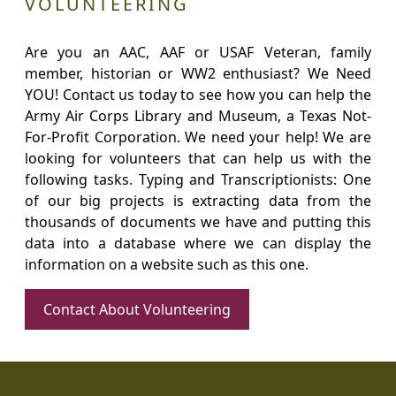
VOLUNTEERING
Are you an AAC, AAF or USAF Veteran, family
member, historian or WW2 enthusiast? We Need
YOU! Contact us today to see how you can help the
Army Air Corps Library and Museum, a Texas Not-
For-Profit Corporation. We need your help! We are
looking for volunteers that can help us with the
following tasks. Typing and Transcriptionists: One
of our big projects is extracting data from the
thousands of documents we have and putting this
data into a database where we can display the
information on a website such as this one.
Contact About Volunteering