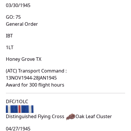
03/30/1945
GO: 75
General Order
IBT
1LT
Honey Grove TX
(ATC) Transport Command :
13NOV1944-28JAN1945
Award for 300 flight hours
DFC/1OLC
Distinguished Flying Cross
Oak Leaf Cluster
04/27/1945