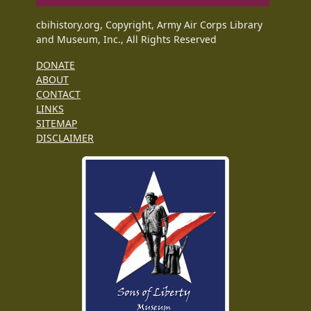
cbihistory.org, Copyright, Army Air Corps Library
and Museum, Inc., All Rights Reserved
DONATE
ABOUT
CONTACT
LINKS
SITEMAP
DISCLAIMER