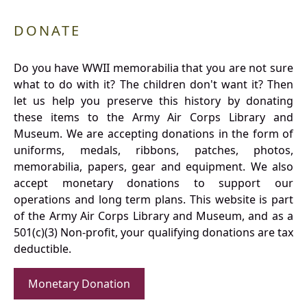
DONATE
Do you have WWII memorabilia that you are not sure
what to do with it? The children don't want it? Then
let us help you preserve this history by donating
these items to the Army Air Corps Library and
Museum. We are accepting donations in the form of
uniforms, medals, ribbons, patches, photos,
memorabilia, papers, gear and equipment. We also
accept monetary donations to support our
operations and long term plans. This website is part
of the Army Air Corps Library and Museum, and as a
501(c)(3) Non-profit, your qualifying donations are tax
deductible.
Monetary Donation