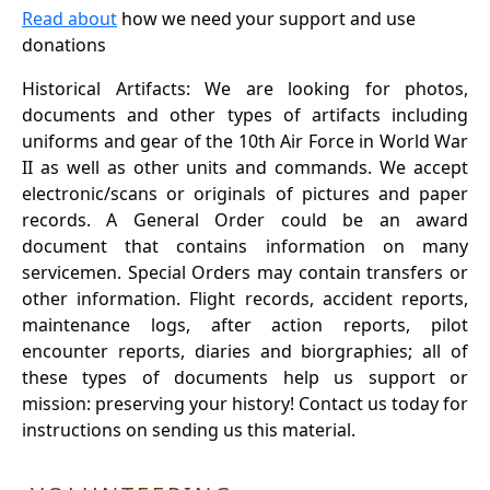
Read about
how we need your support and use
donations
Historical Artifacts: We are looking for photos,
documents and other types of artifacts including
uniforms and gear of the 10th Air Force in World War
II as well as other units and commands. We accept
electronic/scans or originals of pictures and paper
records. A General Order could be an award
document that contains information on many
servicemen. Special Orders may contain transfers or
other information. Flight records, accident reports,
maintenance logs, after action reports, pilot
encounter reports, diaries and biorgraphies; all of
these types of documents help us support or
mission: preserving your history! Contact us today for
instructions on sending us this material.