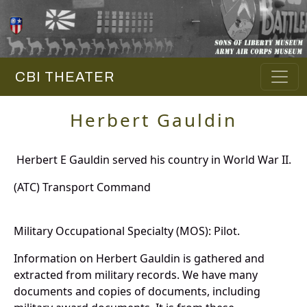
CBI THEATER
Herbert Gauldin
Herbert E Gauldin served his country in World War II.
(ATC) Transport Command
Military Occupational Specialty (MOS): Pilot.
Information on Herbert Gauldin is gathered and
extracted from military records. We have many
documents and copies of documents, including