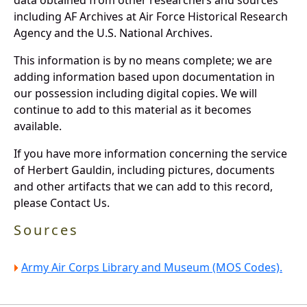
including AF Archives at Air Force Historical Research
Agency and the U.S. National Archives.
This information is by no means complete; we are
adding information based upon documentation in
our possession including digital copies. We will
continue to add to this material as it becomes
available.
If you have more information concerning the service
of Herbert Gauldin, including pictures, documents
and other artifacts that we can add to this record,
please Contact Us.
Sources
Army Air Corps Library and Museum (MOS Codes).