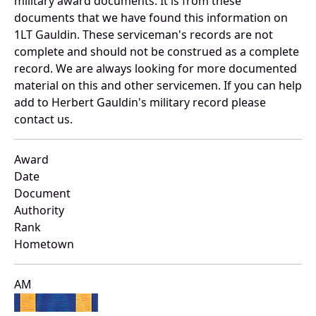
military award documents. It is from these
documents that we have found this information on
1LT Gauldin. These serviceman's records are not
complete and should not be construed as a complete
record. We are always looking for more documented
material on this and other servicemen. If you can help
add to Herbert Gauldin's military record please
contact us.
Award
Date
Document
Authority
Rank
Hometown
AM