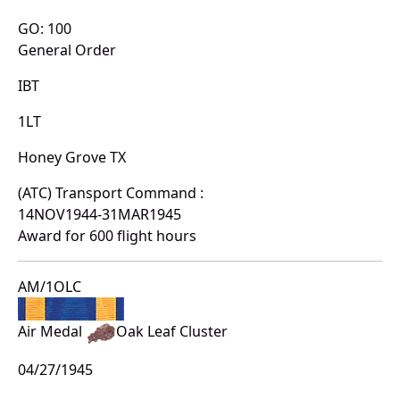
GO: 100
General Order
IBT
1LT
Honey Grove TX
(ATC) Transport Command :
14NOV1944-31MAR1945
Award for 600 flight hours
AM/1OLC
Air Medal
Oak Leaf Cluster
04/27/1945