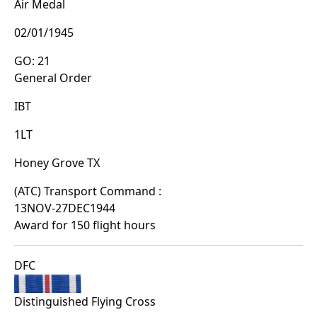
Air Medal
02/01/1945
GO: 21
General Order
IBT
1LT
Honey Grove TX
(ATC) Transport Command :
13NOV-27DEC1944
Award for 150 flight hours
DFC
Distinguished Flying Cross