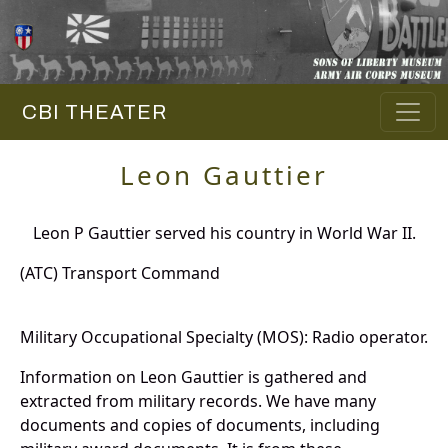
CBI THEATER
Leon Gauttier
Leon P Gauttier served his country in World War II.
(ATC) Transport Command
Military Occupational Specialty (MOS): Radio operator.
Information on Leon Gauttier is gathered and
extracted from military records. We have many
documents and copies of documents, including