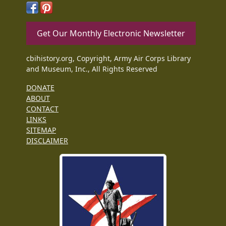
Get Our Monthly Electronic Newsletter
cbihistory.org, Copyright, Army Air Corps Library
and Museum, Inc., All Rights Reserved
DONATE
ABOUT
CONTACT
LINKS
SITEMAP
DISCLAIMER