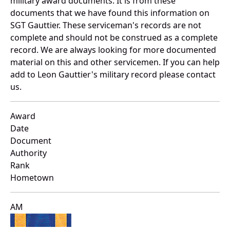
military award documents. It is from these
documents that we have found this information on
SGT Gauttier. These serviceman's records are not
complete and should not be construed as a complete
record. We are always looking for more documented
material on this and other servicemen. If you can help
add to Leon Gauttier's military record please contact
us.
Award
Date
Document
Authority
Rank
Hometown
AM