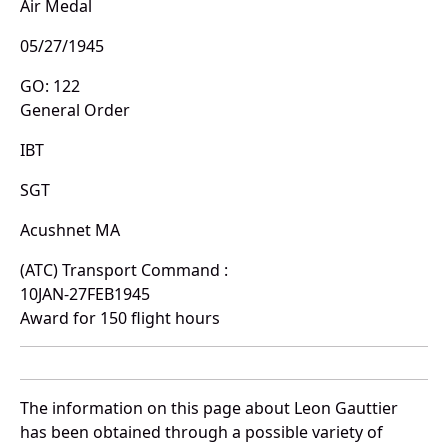
Air Medal
05/27/1945
GO: 122
General Order
IBT
SGT
Acushnet MA
(ATC) Transport Command :
10JAN-27FEB1945
Award for 150 flight hours
The information on this page about Leon Gauttier
has been obtained through a possible variety of