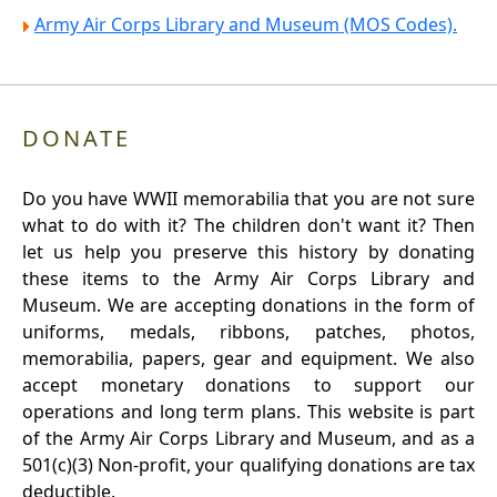
Army Air Corps Library and Museum (MOS Codes).
DONATE
Do you have WWII memorabilia that you are not sure
what to do with it? The children don't want it? Then
let us help you preserve this history by donating
these items to the Army Air Corps Library and
Museum. We are accepting donations in the form of
uniforms, medals, ribbons, patches, photos,
memorabilia, papers, gear and equipment. We also
accept monetary donations to support our
operations and long term plans. This website is part
of the Army Air Corps Library and Museum, and as a
501(c)(3) Non-profit, your qualifying donations are tax
deductible.