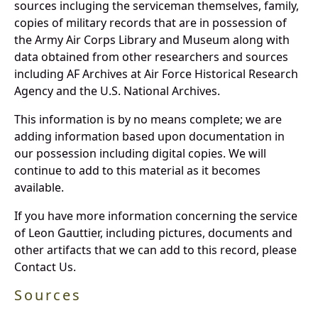
sources incluging the serviceman themselves, family,
copies of military records that are in possession of
the Army Air Corps Library and Museum along with
data obtained from other researchers and sources
including AF Archives at Air Force Historical Research
Agency and the U.S. National Archives.
This information is by no means complete; we are
adding information based upon documentation in
our possession including digital copies. We will
continue to add to this material as it becomes
available.
If you have more information concerning the service
of Leon Gauttier, including pictures, documents and
other artifacts that we can add to this record, please
Contact Us.
Sources