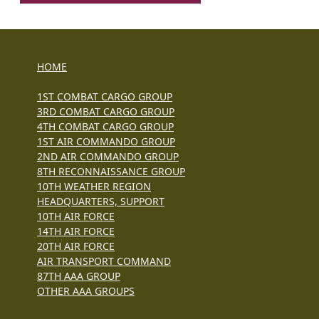
HOME
1ST COMBAT CARGO GROUP
3RD COMBAT CARGO GROUP
4TH COMBAT CARGO GROUP
1ST AIR COMMANDO GROUP
2ND AIR COMMANDO GROUP
8TH RECONNAISSANCE GROUP
10TH WEATHER REGION
HEADQUARTERS, SUPPORT
10TH AIR FORCE
14TH AIR FORCE
20TH AIR FORCE
AIR TRANSPORT COMMAND
87TH AAA GROUP
OTHER AAA GROUPS