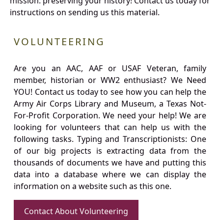
mission: preserving your history! Contact us today for
instructions on sending us this material.
VOLUNTEERING
Are you an AAC, AAF or USAF Veteran, family
member, historian or WW2 enthusiast? We Need
YOU! Contact us today to see how you can help the
Army Air Corps Library and Museum, a Texas Not-
For-Profit Corporation. We need your help! We are
looking for volunteers that can help us with the
following tasks. Typing and Transcriptionists: One
of our big projects is extracting data from the
thousands of documents we have and putting this
data into a database where we can display the
information on a website such as this one.
Contact About Volunteering