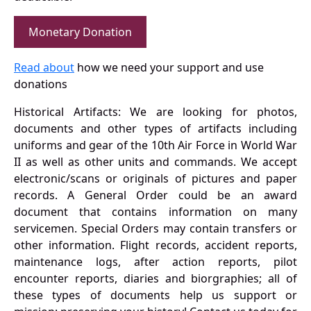
Monetary Donation
Read about
how we need your support and use
donations
Historical Artifacts: We are looking for photos,
documents and other types of artifacts including
uniforms and gear of the 10th Air Force in World War
II as well as other units and commands. We accept
electronic/scans or originals of pictures and paper
records. A General Order could be an award
document that contains information on many
servicemen. Special Orders may contain transfers or
other information. Flight records, accident reports,
maintenance logs, after action reports, pilot
encounter reports, diaries and biorgraphies; all of
these types of documents help us support or