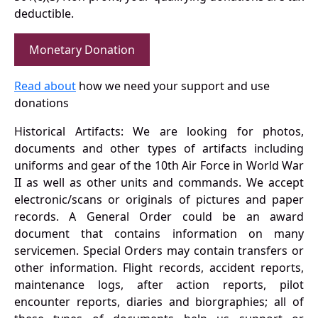
deductible.
Monetary Donation
Read about
how we need your support and use
donations
Historical Artifacts: We are looking for photos,
documents and other types of artifacts including
uniforms and gear of the 10th Air Force in World War
II as well as other units and commands. We accept
electronic/scans or originals of pictures and paper
records. A General Order could be an award
document that contains information on many
servicemen. Special Orders may contain transfers or
other information. Flight records, accident reports,
maintenance logs, after action reports, pilot
encounter reports, diaries and biorgraphies; all of