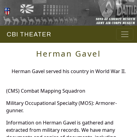
CBI THEATER
Herman Gavel
Herman Gavel served his country in World War II.
(CMS) Combat Mapping Squadron
Military Occupational Specialty (MOS): Armorer-
gunner.
Information on Herman Gavel is gathered and
extracted from military records. We have many