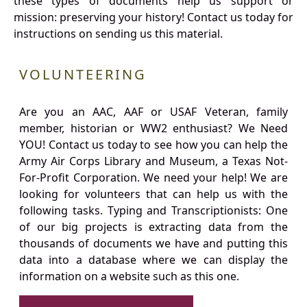
these types of documents help us support or
mission: preserving your history! Contact us today for
instructions on sending us this material.
VOLUNTEERING
Are you an AAC, AAF or USAF Veteran, family
member, historian or WW2 enthusiast? We Need
YOU! Contact us today to see how you can help the
Army Air Corps Library and Museum, a Texas Not-
For-Profit Corporation. We need your help! We are
looking for volunteers that can help us with the
following tasks. Typing and Transcriptionists: One
of our big projects is extracting data from the
thousands of documents we have and putting this
data into a database where we can display the
information on a website such as this one.