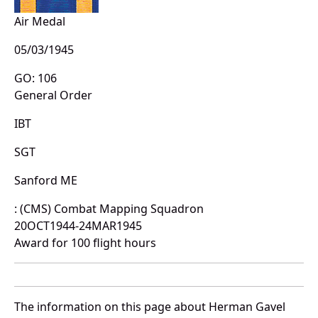
Air Medal
05/03/1945
GO: 106
General Order
IBT
SGT
Sanford ME
: (CMS) Combat Mapping Squadron
20OCT1944-24MAR1945
Award for 100 flight hours
The information on this page about Herman Gavel