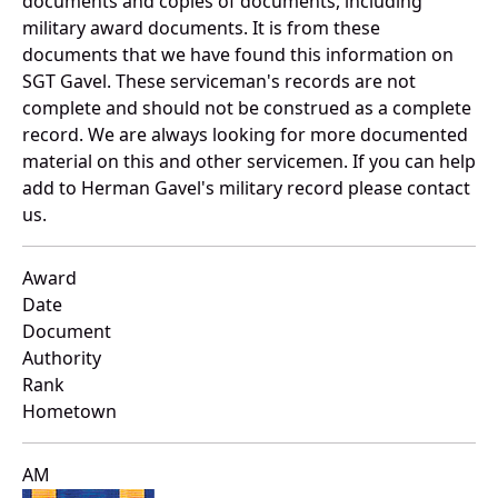
documents and copies of documents, including
military award documents. It is from these
documents that we have found this information on
SGT Gavel. These serviceman's records are not
complete and should not be construed as a complete
record. We are always looking for more documented
material on this and other servicemen. If you can help
add to Herman Gavel's military record please contact
us.
Award
Date
Document
Authority
Rank
Hometown
AM