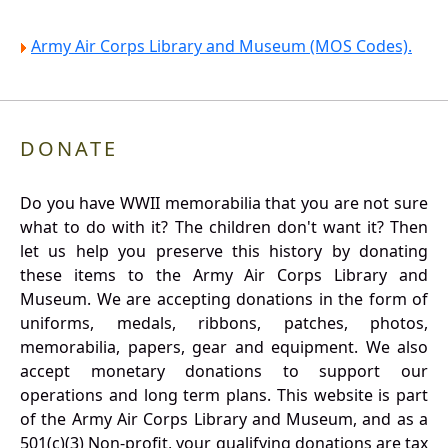
Army Air Corps Library and Museum (MOS Codes).
DONATE
Do you have WWII memorabilia that you are not sure
what to do with it? The children don't want it? Then
let us help you preserve this history by donating
these items to the Army Air Corps Library and
Museum. We are accepting donations in the form of
uniforms, medals, ribbons, patches, photos,
memorabilia, papers, gear and equipment. We also
accept monetary donations to support our
operations and long term plans. This website is part
of the Army Air Corps Library and Museum, and as a
501(c)(3) Non-profit, your qualifying donations are tax