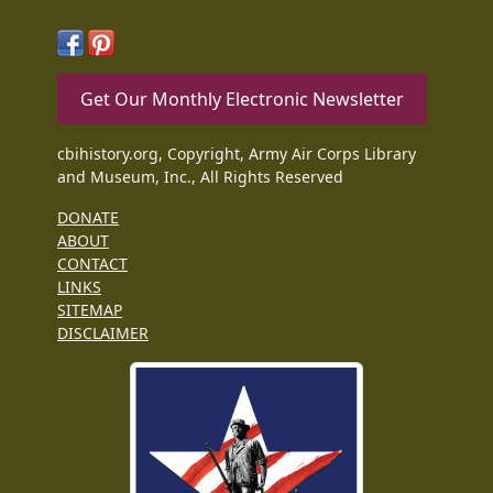
Get Our Monthly Electronic Newsletter
cbihistory.org, Copyright, Army Air Corps Library
and Museum, Inc., All Rights Reserved
DONATE
ABOUT
CONTACT
LINKS
SITEMAP
DISCLAIMER