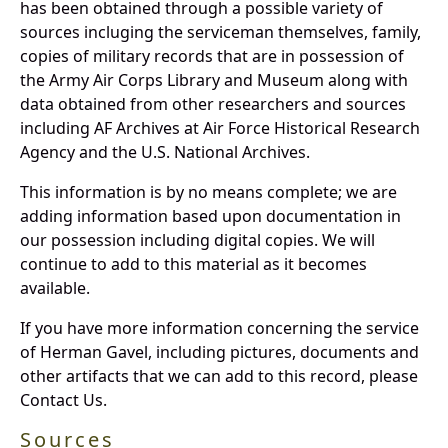
has been obtained through a possible variety of
sources incluging the serviceman themselves, family,
copies of military records that are in possession of
the Army Air Corps Library and Museum along with
data obtained from other researchers and sources
including AF Archives at Air Force Historical Research
Agency and the U.S. National Archives.
This information is by no means complete; we are
adding information based upon documentation in
our possession including digital copies. We will
continue to add to this material as it becomes
available.
If you have more information concerning the service
of Herman Gavel, including pictures, documents and
other artifacts that we can add to this record, please
Contact Us.
Sources