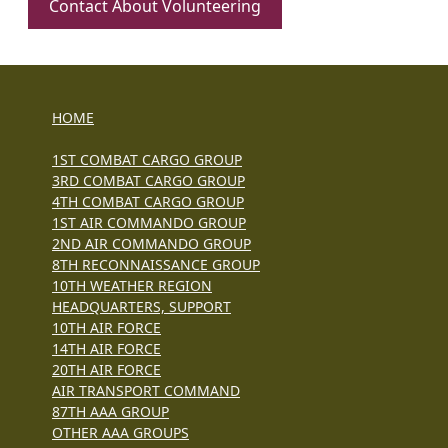
Contact About Volunteering
HOME
1ST COMBAT CARGO GROUP
3RD COMBAT CARGO GROUP
4TH COMBAT CARGO GROUP
1ST AIR COMMANDO GROUP
2ND AIR COMMANDO GROUP
8TH RECONNAISSANCE GROUP
10TH WEATHER REGION
HEADQUARTERS, SUPPORT
10TH AIR FORCE
14TH AIR FORCE
20TH AIR FORCE
AIR TRANSPORT COMMAND
87TH AAA GROUP
OTHER AAA GROUPS