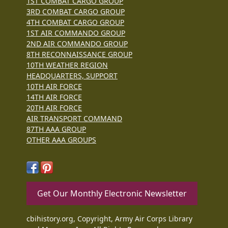
1ST COMBAT CARGO GROUP
3RD COMBAT CARGO GROUP
4TH COMBAT CARGO GROUP
1ST AIR COMMANDO GROUP
2ND AIR COMMANDO GROUP
8TH RECONNAISSANCE GROUP
10TH WEATHER REGION
HEADQUARTERS, SUPPORT
10TH AIR FORCE
14TH AIR FORCE
20TH AIR FORCE
AIR TRANSPORT COMMAND
87TH AAA GROUP
OTHER AAA GROUPS
Get Our Monthly Electronic Newsletter
cbihistory.org, Copyright, Army Air Corps Library