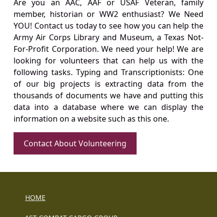
Are you an AAC, AAF or USAF Veteran, family
member, historian or WW2 enthusiast? We Need
YOU! Contact us today to see how you can help the
Army Air Corps Library and Museum, a Texas Not-
For-Profit Corporation. We need your help! We are
looking for volunteers that can help us with the
following tasks. Typing and Transcriptionists: One
of our big projects is extracting data from the
thousands of documents we have and putting this
data into a database where we can display the
information on a website such as this one.
Contact About Volunteering
HOME