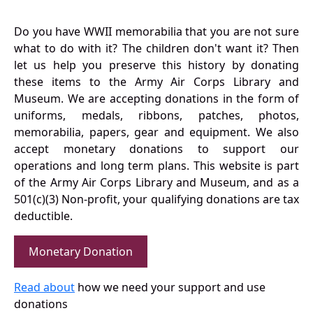
Do you have WWII memorabilia that you are not sure
what to do with it? The children don't want it? Then
let us help you preserve this history by donating
these items to the Army Air Corps Library and
Museum. We are accepting donations in the form of
uniforms, medals, ribbons, patches, photos,
memorabilia, papers, gear and equipment. We also
accept monetary donations to support our
operations and long term plans. This website is part
of the Army Air Corps Library and Museum, and as a
501(c)(3) Non-profit, your qualifying donations are tax
deductible.
Monetary Donation
Read about
how we need your support and use
donations