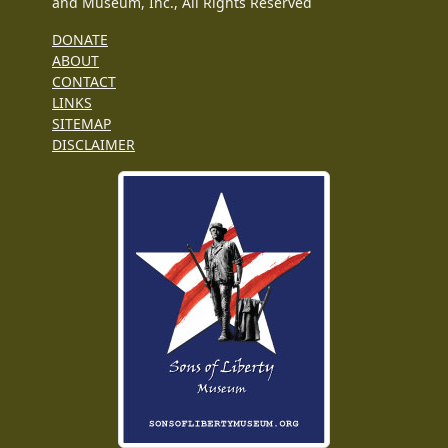
and Museum, Inc., All Rights Reserved
DONATE
ABOUT
CONTACT
LINKS
SITEMAP
DISCLAIMER