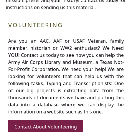
mission: preserving your history! Contact us today for
instructions on sending us this material.
VOLUNTEERING
Are you an AAC, AAF or USAF Veteran, family
member, historian or WW2 enthusiast? We Need
YOU! Contact us today to see how you can help the
Army Air Corps Library and Museum, a Texas Not-
For-Profit Corporation. We need your help! We are
looking for volunteers that can help us with the
following tasks. Typing and Transcriptionists: One
of our big projects is extracting data from the
thousands of documents we have and putting this
data into a database where we can display the
information on a website such as this one.
Contact About Volunteering