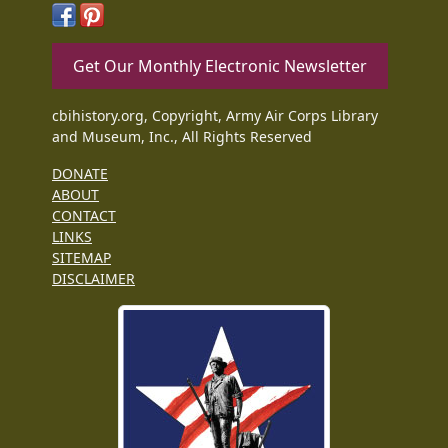
Get Our Monthly Electronic Newsletter
cbihistory.org, Copyright, Army Air Corps Library
and Museum, Inc., All Rights Reserved
DONATE
ABOUT
CONTACT
LINKS
SITEMAP
DISCLAIMER