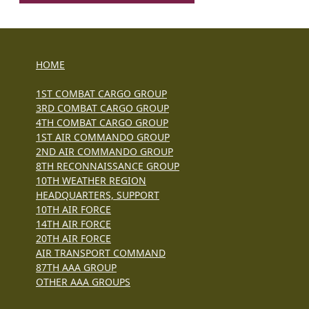
HOME
1ST COMBAT CARGO GROUP
3RD COMBAT CARGO GROUP
4TH COMBAT CARGO GROUP
1ST AIR COMMANDO GROUP
2ND AIR COMMANDO GROUP
8TH RECONNAISSANCE GROUP
10TH WEATHER REGION
HEADQUARTERS, SUPPORT
10TH AIR FORCE
14TH AIR FORCE
20TH AIR FORCE
AIR TRANSPORT COMMAND
87TH AAA GROUP
OTHER AAA GROUPS