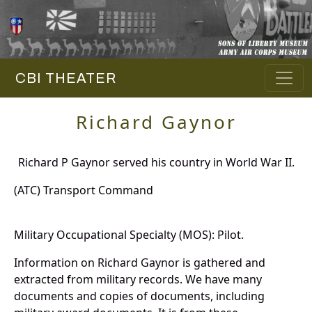
CBI THEATER
Richard Gaynor
Richard P Gaynor served his country in World War II.
(ATC) Transport Command
Military Occupational Specialty (MOS): Pilot.
Information on Richard Gaynor is gathered and
extracted from military records. We have many
documents and copies of documents, including