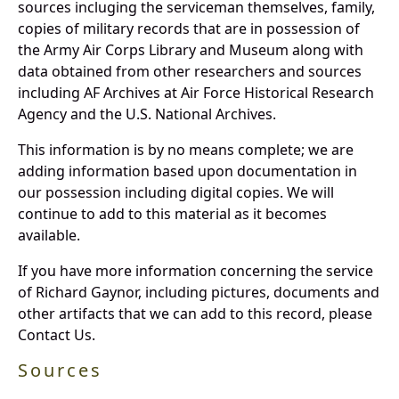
sources incluging the serviceman themselves, family,
copies of military records that are in possession of
the Army Air Corps Library and Museum along with
data obtained from other researchers and sources
including AF Archives at Air Force Historical Research
Agency and the U.S. National Archives.
This information is by no means complete; we are
adding information based upon documentation in
our possession including digital copies. We will
continue to add to this material as it becomes
available.
If you have more information concerning the service
of Richard Gaynor, including pictures, documents and
other artifacts that we can add to this record, please
Contact Us.
Sources