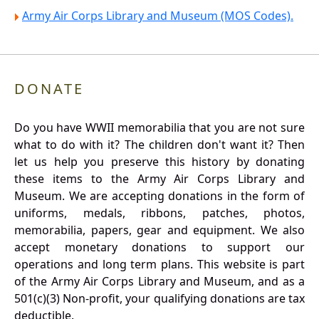
Army Air Corps Library and Museum (MOS Codes).
DONATE
Do you have WWII memorabilia that you are not sure
what to do with it? The children don't want it? Then
let us help you preserve this history by donating
these items to the Army Air Corps Library and
Museum. We are accepting donations in the form of
uniforms, medals, ribbons, patches, photos,
memorabilia, papers, gear and equipment. We also
accept monetary donations to support our
operations and long term plans. This website is part
of the Army Air Corps Library and Museum, and as a
501(c)(3) Non-profit, your qualifying donations are tax
deductible.