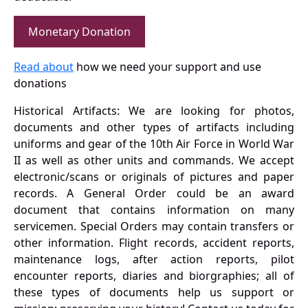
Monetary Donation
Read about
how we need your support and use
donations
Historical Artifacts: We are looking for photos,
documents and other types of artifacts including
uniforms and gear of the 10th Air Force in World War
II as well as other units and commands. We accept
electronic/scans or originals of pictures and paper
records. A General Order could be an award
document that contains information on many
servicemen. Special Orders may contain transfers or
other information. Flight records, accident reports,
maintenance logs, after action reports, pilot
encounter reports, diaries and biorgraphies; all of
these types of documents help us support or