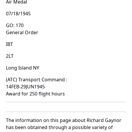
Air Medal
07/18/1945
GO: 170
General Order
IBT
2LT
Long Island NY
(ATC) Transport Command :
14FEB-29JUN1945
Award for 250 flight hours
The information on this page about Richard Gaynor
has been obtained through a possible variety of