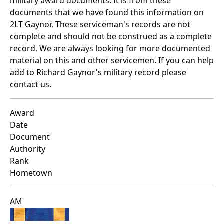
military award documents. It is from these
documents that we have found this information on
2LT Gaynor. These serviceman's records are not
complete and should not be construed as a complete
record. We are always looking for more documented
material on this and other servicemen. If you can help
add to Richard Gaynor's military record please
contact us.
Award
Date
Document
Authority
Rank
Hometown
AM