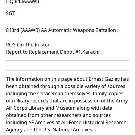
HQ 843AAAWB
SGT
843rd (AAAWB) AA Automatic Weapons Battalion :
ROS On The Roster
Report to Replacement Depot #1,Karachi
The information on this page about Ernest Gazley has
been obtained through a possible variety of sources
incluging the serviceman themselves, family, copies
of military records that are in possession of the Army
Air Corps Library and Museum along with data
obtained from other researchers and sources
including AF Archives at Air Force Historical Research
Agency and the U.S. National Archives.