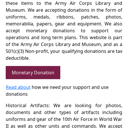
these items to the Army Air Corps Library and
Museum. We are accepting donations in the form of
uniforms, medals, ribbons, patches, photos,
memorabilia, papers, gear and equipment. We also
accept monetary donations to support our
operations and long term plans. This website is part
of the Army Air Corps Library and Museum, and as a
501(c)(3) Non-profit, your qualifying donations are tax
deductible.
Monetary Donation
Read about
how we need your support and use
donations
Historical Artifacts: We are looking for photos,
documents and other types of artifacts including
uniforms and gear of the 10th Air Force in World War
II as well as other units and commands. We accept