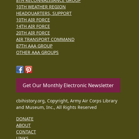
8TH RECONNAISSANCE GROUP
10TH WEATHER REGION
HEADQUARTERS, SUPPORT
10TH AIR FORCE
14TH AIR FORCE
20TH AIR FORCE
AIR TRANSPORT COMMAND
87TH AAA GROUP
OTHER AAA GROUPS
Get Our Monthly Electronic Newsletter
cbihistory.org, Copyright, Army Air Corps Library
and Museum, Inc., All Rights Reserved
DONATE
ABOUT
CONTACT
LINKS