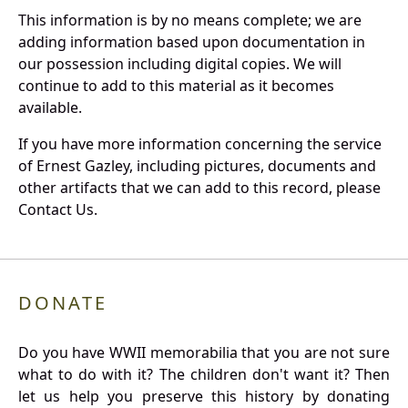
This information is by no means complete; we are
adding information based upon documentation in
our possession including digital copies. We will
continue to add to this material as it becomes
available.
If you have more information concerning the service
of Ernest Gazley, including pictures, documents and
other artifacts that we can add to this record, please
Contact Us.
DONATE
Do you have WWII memorabilia that you are not sure
what to do with it? The children don't want it? Then
let us help you preserve this history by donating