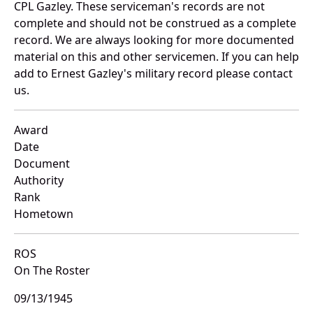
CPL Gazley. These serviceman's records are not
complete and should not be construed as a complete
record. We are always looking for more documented
material on this and other servicemen. If you can help
add to Ernest Gazley's military record please contact
us.
Award
Date
Document
Authority
Rank
Hometown
ROS
On The Roster
09/13/1945