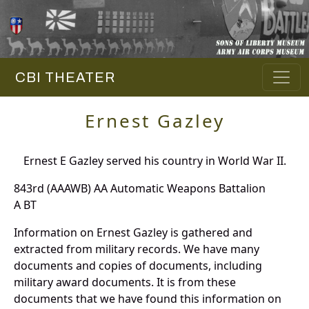
CBI THEATER
Ernest Gazley
Ernest E Gazley served his country in World War II.
843rd (AAAWB) AA Automatic Weapons Battalion
A BT
Information on Ernest Gazley is gathered and
extracted from military records. We have many
documents and copies of documents, including
military award documents. It is from these
documents that we have found this information on