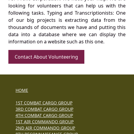
looking for volunteers that can help us with the
following tasks. Typing and Transcriptionists: One
of our big projects is extracting data from the
thousands of documents we have and putting this
data into a database where we can display the
information on a website such as this one.
Contact About Volunteering
HOME
1ST COMBAT CARGO GROUP
3RD COMBAT CARGO GROUP
4TH COMBAT CARGO GROUP
1ST AIR COMMANDO GROUP
2ND AIR COMMANDO GROUP