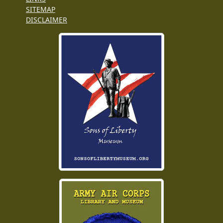
SITEMAP
DISCLAIMER