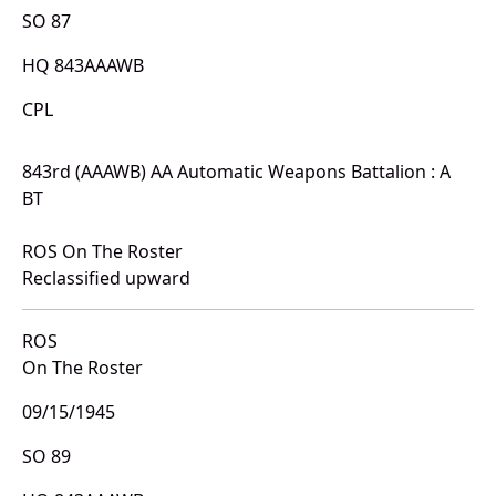
SO 87
HQ 843AAAWB
CPL
843rd (AAAWB) AA Automatic Weapons Battalion : A
BT
ROS On The Roster
Reclassified upward
ROS
On The Roster
09/15/1945
SO 89