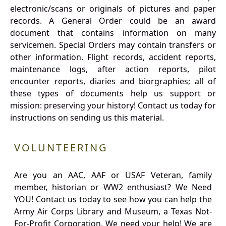
electronic/scans or originals of pictures and paper
records. A General Order could be an award
document that contains information on many
servicemen. Special Orders may contain transfers or
other information. Flight records, accident reports,
maintenance logs, after action reports, pilot
encounter reports, diaries and biorgraphies; all of
these types of documents help us support or
mission: preserving your history! Contact us today for
instructions on sending us this material.
VOLUNTEERING
Are you an AAC, AAF or USAF Veteran, family
member, historian or WW2 enthusiast? We Need
YOU! Contact us today to see how you can help the
Army Air Corps Library and Museum, a Texas Not-
For-Profit Corporation. We need your help! We are