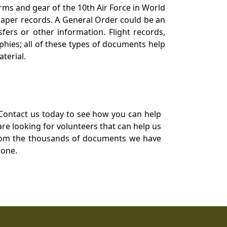
orms and gear of the 10th Air Force in World
 paper records. A General Order could be an
ers or other information. Flight records,
phies; all of these types of documents help
terial.
Contact us today to see how you can help
re looking for volunteers that can help us
a from the thousands of documents we have
 one.