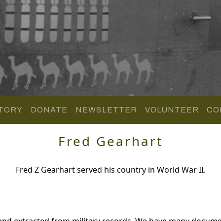
TORY
DONATE
NEWSLETTER
VOLUNTEER
CO
Fred Gearhart
Fred Z Gearhart served his country in World War II.
 and extracted from military records. We have many docume