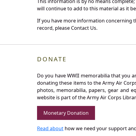
This information is by no means complete;
will continue to add to this material as it 
If you have more information concerning th
record, please Contact Us.
DONATE
Do you have WWII memorabilia that you are 
donating these items to the Army Air Corp
photos, memorabilia, papers, gear and e
website is part of the Army Air Corps Libra
Monetary Donation
Read about
how we need your support and