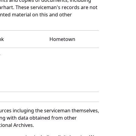
arhart. These serviceman's records are not
ted material on this and other
nk
Hometown
T
urces incluging the serviceman themselves,
long with data obtained from other
ional Archives.