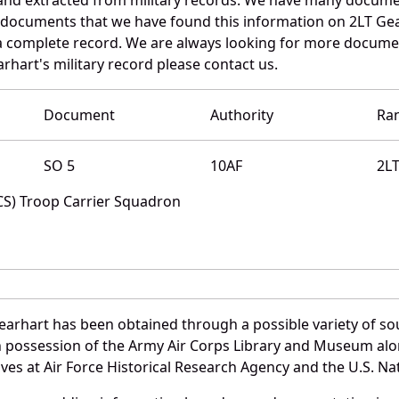
e documents that we have found this information on 2LT Ge
a complete record. We are always looking for more documen
rhart's military record please contact us.
Document
Authority
Ra
SO 5
10AF
2L
TCS) Troop Carrier Squadron
earhart has been obtained through a possible variety of so
e in possession of the Army Air Corps Library and Museum a
es at Air Force Historical Research Agency and the U.S. Nat