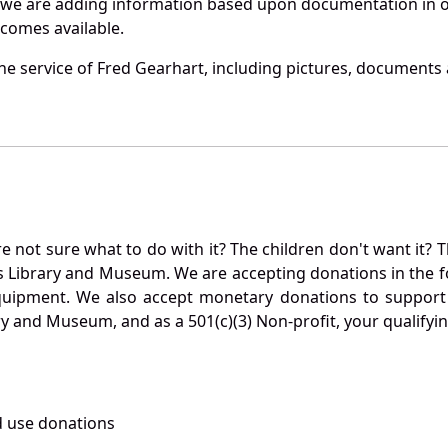
 we are adding information based upon documentation in ou
becomes available.
e service of Fred Gearhart, including pictures, documents a
not sure what to do with it? The children don't want it? Th
s Library and Museum. We are accepting donations in the f
quipment. We also accept monetary donations to support 
ry and Museum, and as a 501(c)(3) Non-profit, your qualifyi
 use donations