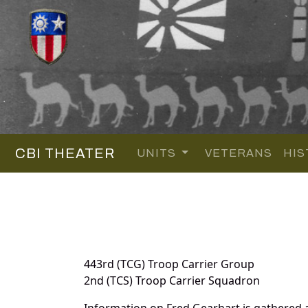
CBI THEATER
UNITS
VETERANS
HIS
443rd (TCG) Troop Carrier Group
2nd (TCS) Troop Carrier Squadron
Information on Fred Gearhart is gathered