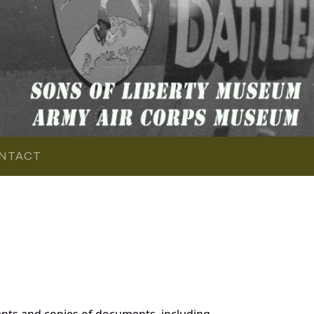
NTACT
nts and copies of documents, including