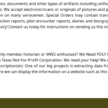
otos, documents and other types of artifacts including unif
. We accept electronic/scans or originals of pictures and
 on many servicemen. Special Orders may contain transf
action reports, pilot encounter reports, diaries and biorgra
ory! Contact us today for instructions on sending us this ma
mily member, historian or WW2 enthusiast? We Need YOU! 
Texas Not-For-Profit Corporation. We need your help! We a
nscriptionists: One of our big projects is extracting dat
re we can display the information on a website such as this