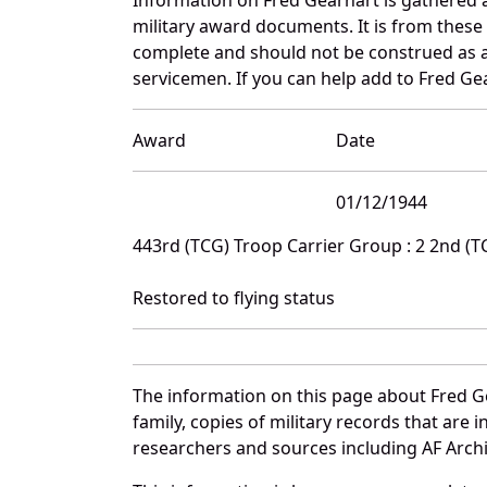
military award documents. It is from thes
complete and should not be construed as 
servicemen. If you can help add to Fred Gea
Award
Date
01/12/1944
443rd (TCG) Troop Carrier Group : 2 2nd (
Restored to flying status
The information on this page about Fred G
family, copies of military records that ar
researchers and sources including AF Archiv