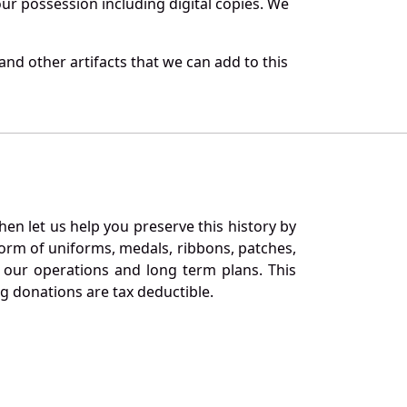
r possession including digital copies. We
nd other artifacts that we can add to this
en let us help you preserve this history by
orm of uniforms, medals, ribbons, patches,
our operations and long term plans. This
ng donations are tax deductible.