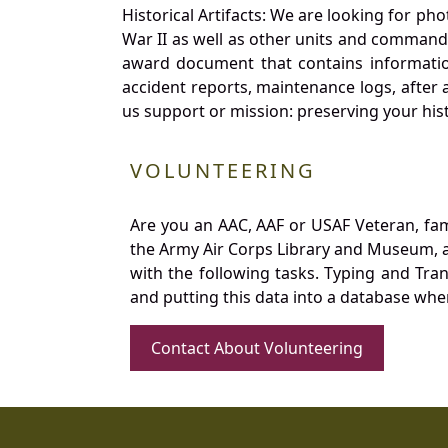
Historical Artifacts: We are looking for ph
War II as well as other units and commands
award document that contains information
accident reports, maintenance logs, after 
us support or mission: preserving your hist
VOLUNTEERING
Are you an AAC, AAF or USAF Veteran, fa
the Army Air Corps Library and Museum, a 
with the following tasks. Typing and Tra
and putting this data into a database whe
Contact About Volunteering