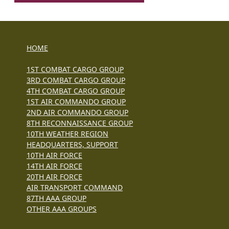
HOME
1ST COMBAT CARGO GROUP
3RD COMBAT CARGO GROUP
4TH COMBAT CARGO GROUP
1ST AIR COMMANDO GROUP
2ND AIR COMMANDO GROUP
8TH RECONNAISSANCE GROUP
10TH WEATHER REGION
HEADQUARTERS, SUPPORT
10TH AIR FORCE
14TH AIR FORCE
20TH AIR FORCE
AIR TRANSPORT COMMAND
87TH AAA GROUP
OTHER AAA GROUPS