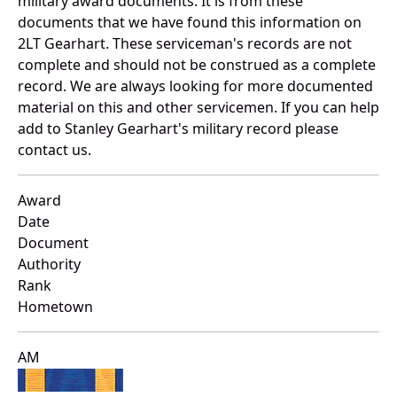
military award documents. It is from these
documents that we have found this information on
2LT Gearhart. These serviceman's records are not
complete and should not be construed as a complete
record. We are always looking for more documented
material on this and other servicemen. If you can help
add to Stanley Gearhart's military record please
contact us.
Award
Date
Document
Authority
Rank
Hometown
AM