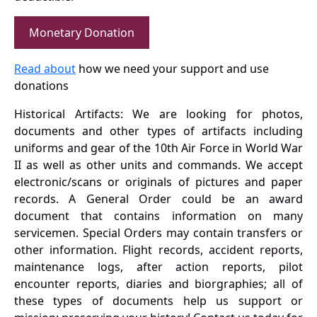
Monetary Donation
Read about
how we need your support and use
donations
Historical Artifacts: We are looking for photos,
documents and other types of artifacts including
uniforms and gear of the 10th Air Force in World War
II as well as other units and commands. We accept
electronic/scans or originals of pictures and paper
records. A General Order could be an award
document that contains information on many
servicemen. Special Orders may contain transfers or
other information. Flight records, accident reports,
maintenance logs, after action reports, pilot
encounter reports, diaries and biorgraphies; all of
these types of documents help us support or