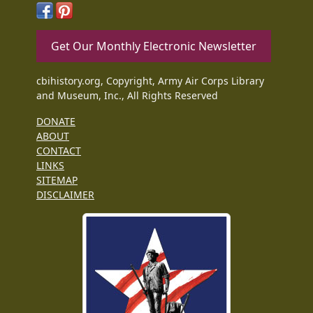
Get Our Monthly Electronic Newsletter
cbihistory.org, Copyright, Army Air Corps Library
and Museum, Inc., All Rights Reserved
DONATE
ABOUT
CONTACT
LINKS
SITEMAP
DISCLAIMER