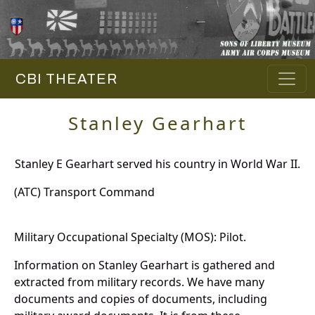
CBI THEATER
Stanley Gearhart
Stanley E Gearhart served his country in World War II.
(ATC) Transport Command
Military Occupational Specialty (MOS): Pilot.
Information on Stanley Gearhart is gathered and
extracted from military records. We have many
documents and copies of documents, including