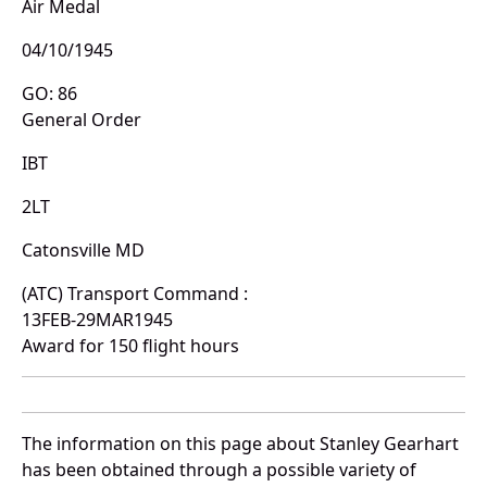
Air Medal
04/10/1945
GO: 86
General Order
IBT
2LT
Catonsville MD
(ATC) Transport Command :
13FEB-29MAR1945
Award for 150 flight hours
The information on this page about Stanley Gearhart
has been obtained through a possible variety of