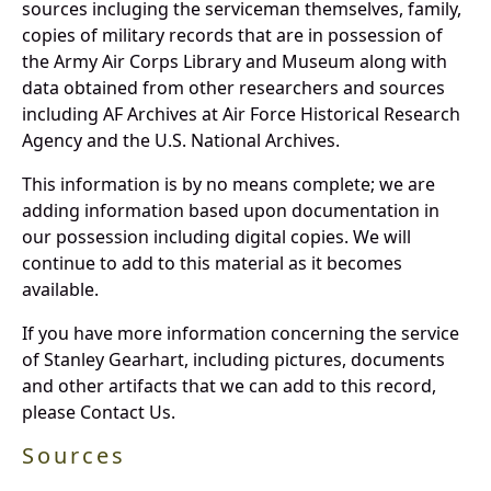
sources incluging the serviceman themselves, family,
copies of military records that are in possession of
the Army Air Corps Library and Museum along with
data obtained from other researchers and sources
including AF Archives at Air Force Historical Research
Agency and the U.S. National Archives.
This information is by no means complete; we are
adding information based upon documentation in
our possession including digital copies. We will
continue to add to this material as it becomes
available.
If you have more information concerning the service
of Stanley Gearhart, including pictures, documents
and other artifacts that we can add to this record,
please Contact Us.
Sources