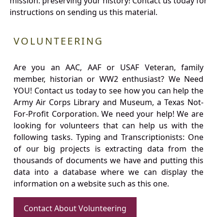
mission: preserving your history! Contact us today for
instructions on sending us this material.
VOLUNTEERING
Are you an AAC, AAF or USAF Veteran, family
member, historian or WW2 enthusiast? We Need
YOU! Contact us today to see how you can help the
Army Air Corps Library and Museum, a Texas Not-
For-Profit Corporation. We need your help! We are
looking for volunteers that can help us with the
following tasks. Typing and Transcriptionists: One
of our big projects is extracting data from the
thousands of documents we have and putting this
data into a database where we can display the
information on a website such as this one.
Contact About Volunteering