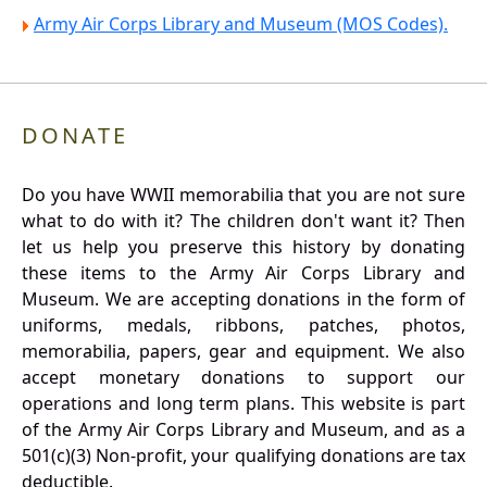
Army Air Corps Library and Museum (MOS Codes).
DONATE
Do you have WWII memorabilia that you are not sure
what to do with it? The children don't want it? Then
let us help you preserve this history by donating
these items to the Army Air Corps Library and
Museum. We are accepting donations in the form of
uniforms, medals, ribbons, patches, photos,
memorabilia, papers, gear and equipment. We also
accept monetary donations to support our
operations and long term plans. This website is part
of the Army Air Corps Library and Museum, and as a
501(c)(3) Non-profit, your qualifying donations are tax
deductible.