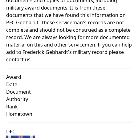
documents and copies of documents, including
military award documents. It is from these
documents that we have found this information on
PFC Gebhardt. These serviceman's records are not
complete and should not be construed as a complete
record. We are always looking for more documented
material on this and other servicemen. If you can help
add to Frederick Gebhardt's military record please
contact us.
Award
Date
Document
Authority
Rank
Hometown
DFC