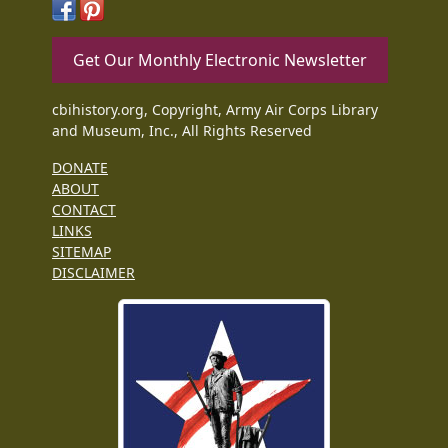
Get Our Monthly Electronic Newsletter
cbihistory.org, Copyright, Army Air Corps Library
and Museum, Inc., All Rights Reserved
DONATE
ABOUT
CONTACT
LINKS
SITEMAP
DISCLAIMER