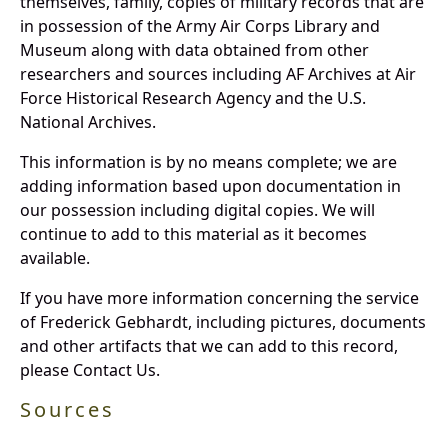
themselves, family, copies of military records that are
in possession of the Army Air Corps Library and
Museum along with data obtained from other
researchers and sources including AF Archives at Air
Force Historical Research Agency and the U.S.
National Archives.
This information is by no means complete; we are
adding information based upon documentation in
our possession including digital copies. We will
continue to add to this material as it becomes
available.
If you have more information concerning the service
of Frederick Gebhardt, including pictures, documents
and other artifacts that we can add to this record,
please Contact Us.
Sources