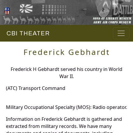
CBI THEATER
Frederick Gebhardt
Frederick H Gebhardt served his country in World
War II.
(ATC) Transport Command
Military Occupational Specialty (MOS): Radio operator.
Information on Frederick Gebhardt is gathered and
extracted from military records. We have many