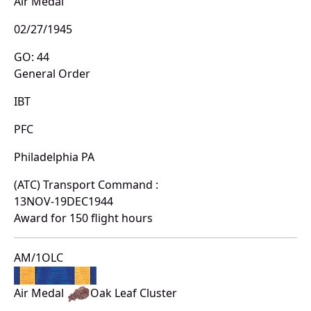
Air Medal
02/27/1945
GO: 44
General Order
IBT
PFC
Philadelphia PA
(ATC) Transport Command :
13NOV-19DEC1944
Award for 150 flight hours
AM/1OLC
Air Medal
Oak Leaf Cluster