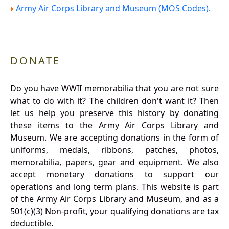
Army Air Corps Library and Museum (MOS Codes).
DONATE
Do you have WWII memorabilia that you are not sure
what to do with it? The children don't want it? Then
let us help you preserve this history by donating
these items to the Army Air Corps Library and
Museum. We are accepting donations in the form of
uniforms, medals, ribbons, patches, photos,
memorabilia, papers, gear and equipment. We also
accept monetary donations to support our
operations and long term plans. This website is part
of the Army Air Corps Library and Museum, and as a
501(c)(3) Non-profit, your qualifying donations are tax
deductible.