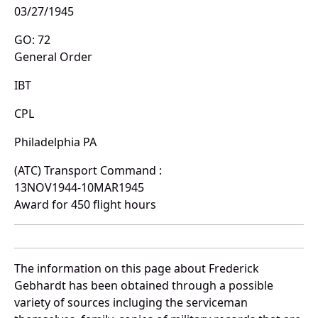
03/27/1945
GO: 72
General Order
IBT
CPL
Philadelphia PA
(ATC) Transport Command :
13NOV1944-10MAR1945
Award for 450 flight hours
The information on this page about Frederick
Gebhardt has been obtained through a possible
variety of sources incluging the serviceman