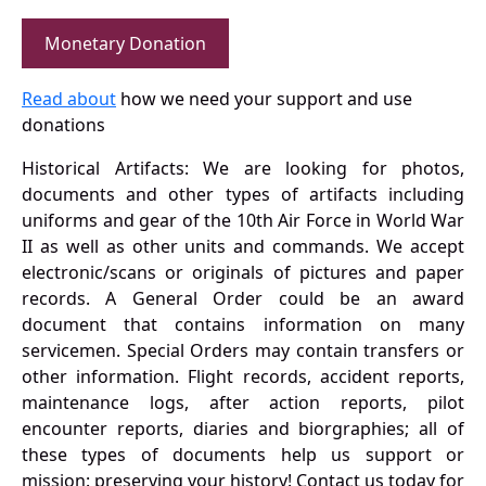
Monetary Donation
Read about
how we need your support and use
donations
Historical Artifacts: We are looking for photos,
documents and other types of artifacts including
uniforms and gear of the 10th Air Force in World War
II as well as other units and commands. We accept
electronic/scans or originals of pictures and paper
records. A General Order could be an award
document that contains information on many
servicemen. Special Orders may contain transfers or
other information. Flight records, accident reports,
maintenance logs, after action reports, pilot
encounter reports, diaries and biorgraphies; all of
these types of documents help us support or
mission: preserving your history! Contact us today for