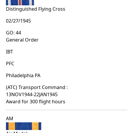
Distinguished Flying Cross
02/27/1945
GO: 44
General Order
IBT
PFC
Philadelphia PA
(ATC) Transport Command :
13NOV1944-22JAN1945
Award for 300 flight hours
AM