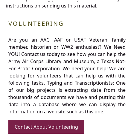
instructions on sending us this material.
VOLUNTEERING
Are you an AAC, AAF or USAF Veteran, family
member, historian or WW2 enthusiast? We Need
YOU! Contact us today to see how you can help the
Army Air Corps Library and Museum, a Texas Not-
For-Profit Corporation. We need your help! We are
looking for volunteers that can help us with the
following tasks. Typing and Transcriptionists: One
of our big projects is extracting data from the
thousands of documents we have and putting this
data into a database where we can display the
information on a website such as this one.
Contact About Volunteering