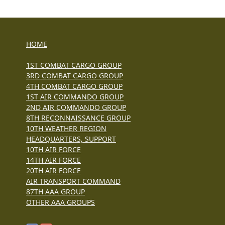
HOME
1ST COMBAT CARGO GROUP
3RD COMBAT CARGO GROUP
4TH COMBAT CARGO GROUP
1ST AIR COMMANDO GROUP
2ND AIR COMMANDO GROUP
8TH RECONNAISSANCE GROUP
10TH WEATHER REGION
HEADQUARTERS, SUPPORT
10TH AIR FORCE
14TH AIR FORCE
20TH AIR FORCE
AIR TRANSPORT COMMAND
87TH AAA GROUP
OTHER AAA GROUPS