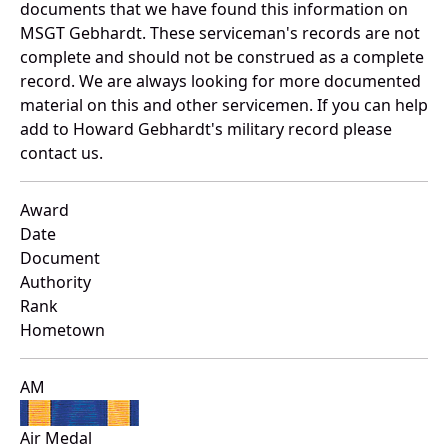
documents that we have found this information on
MSGT Gebhardt. These serviceman's records are not
complete and should not be construed as a complete
record. We are always looking for more documented
material on this and other servicemen. If you can help
add to Howard Gebhardt's military record please
contact us.
Award
Date
Document
Authority
Rank
Hometown
AM
Air Medal