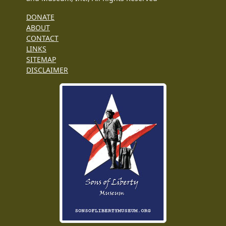
DONATE
ABOUT
CONTACT
LINKS
SITEMAP
DISCLAIMER