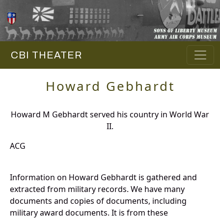
CBI THEATER
Howard Gebhardt
Howard M Gebhardt served his country in World War
II.
ACG
Information on Howard Gebhardt is gathered and
extracted from military records. We have many
documents and copies of documents, including
military award documents. It is from these