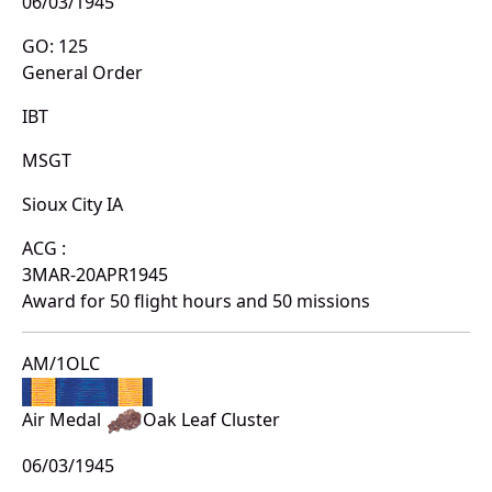
06/03/1945
GO: 125
General Order
IBT
MSGT
Sioux City IA
ACG :
3MAR-20APR1945
Award for 50 flight hours and 50 missions
AM/1OLC
Air Medal
Oak Leaf Cluster
06/03/1945