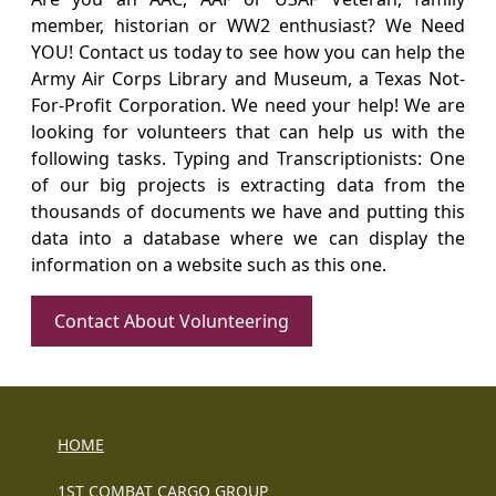
member, historian or WW2 enthusiast? We Need
YOU! Contact us today to see how you can help the
Army Air Corps Library and Museum, a Texas Not-
For-Profit Corporation. We need your help! We are
looking for volunteers that can help us with the
following tasks. Typing and Transcriptionists: One
of our big projects is extracting data from the
thousands of documents we have and putting this
data into a database where we can display the
information on a website such as this one.
Contact About Volunteering
HOME
1ST COMBAT CARGO GROUP