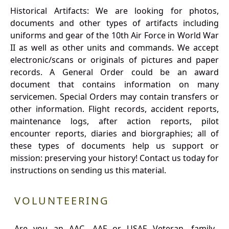
Historical Artifacts: We are looking for photos,
documents and other types of artifacts including
uniforms and gear of the 10th Air Force in World War
II as well as other units and commands. We accept
electronic/scans or originals of pictures and paper
records. A General Order could be an award
document that contains information on many
servicemen. Special Orders may contain transfers or
other information. Flight records, accident reports,
maintenance logs, after action reports, pilot
encounter reports, diaries and biorgraphies; all of
these types of documents help us support or
mission: preserving your history! Contact us today for
instructions on sending us this material.
VOLUNTEERING
Are you an AAC, AAF or USAF Veteran, family