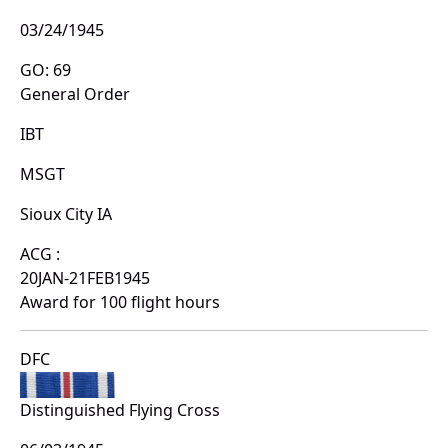
03/24/1945
GO: 69
General Order
IBT
MSGT
Sioux City IA
ACG :
20JAN-21FEB1945
Award for 100 flight hours
DFC
Distinguished Flying Cross