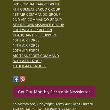
3RD COMBAT CARGO GROUP
4TH COMBAT CARGO GROUP
1ST AIR COMMANDO GROUP
2ND AIR COMMANDO GROUP
8TH RECONNAISSANCE GROUP
10TH WEATHER REGION
HEADQUARTERS, SUPPORT
10TH AIR FORCE
14TH AIR FORCE
20TH AIR FORCE
AIR TRANSPORT COMMAND
87TH AAA GROUP
OTHER AAA GROUPS
Get Our Monthly Electronic Newsletter
cbihistory.org, Copyright, Army Air Corps Library
and Museum, Inc., All Rights Reserved