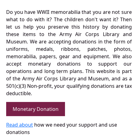
Do you have WWII memorabilia that you are not sure
what to do with it? The children don't want it? Then
let us help you preserve this history by donating
these items to the Army Air Corps Library and
Museum. We are accepting donations in the form of
uniforms, medals, ribbons, patches, photos,
memorabilia, papers, gear and equipment. We also
accept monetary donations to support our
operations and long term plans. This website is part
of the Army Air Corps Library and Museum, and as a
501(c)(3) Non-profit, your qualifying donations are tax
deductible.
Monetary Donation
Read about
how we need your support and use
donations