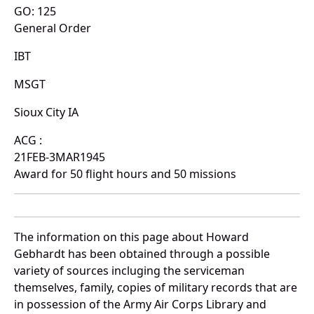
GO: 125
General Order
IBT
MSGT
Sioux City IA
ACG :
21FEB-3MAR1945
Award for 50 flight hours and 50 missions
The information on this page about Howard
Gebhardt has been obtained through a possible
variety of sources incluging the serviceman
themselves, family, copies of military records that are
in possession of the Army Air Corps Library and