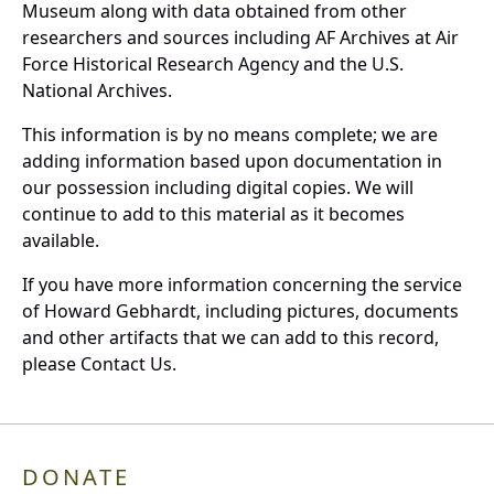
Museum along with data obtained from other
researchers and sources including AF Archives at Air
Force Historical Research Agency and the U.S.
National Archives.
This information is by no means complete; we are
adding information based upon documentation in
our possession including digital copies. We will
continue to add to this material as it becomes
available.
If you have more information concerning the service
of Howard Gebhardt, including pictures, documents
and other artifacts that we can add to this record,
please Contact Us.
DONATE