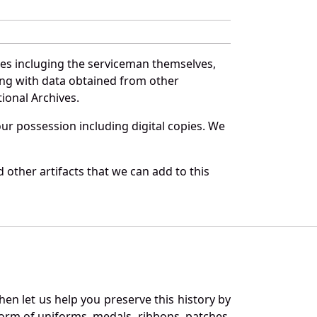
ces incluging the serviceman themselves,
long with data obtained from other
ional Archives.
r possession including digital copies. We
other artifacts that we can add to this
en let us help you preserve this history by
orm of uniforms, medals, ribbons, patches,