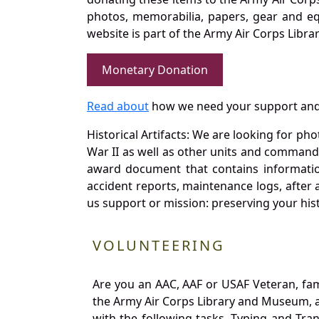
photos, memorabilia, papers, gear and e
website is part of the Army Air Corps Libra
Monetary Donation
Read about
how we need your support and
Historical Artifacts: We are looking for ph
War II as well as other units and commands
award document that contains information
accident reports, maintenance logs, after 
us support or mission: preserving your hist
VOLUNTEERING
Are you an AAC, AAF or USAF Veteran, fa
the Army Air Corps Library and Museum, a 
with the following tasks. Typing and Tra