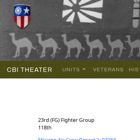
CBI THEATER
UNITS
VETERANS
HIS
23rd (FG) Fighter Group
118th
Missing Air Crew Report 1: 07263