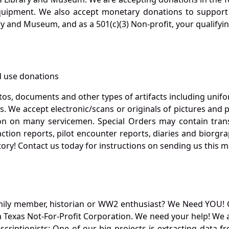
quipment. We also accept monetary donations to support 
ry and Museum, and as a 501(c)(3) Non-profit, your qualifyi
 use donations
otos, documents and other types of artifacts including unif
. We accept electronic/scans or originals of pictures and
 on many servicemen. Special Orders may contain transf
action reports, pilot encounter reports, diaries and biorgra
ory! Contact us today for instructions on sending us this ma
mily member, historian or WW2 enthusiast? We Need YOU! 
Texas Not-For-Profit Corporation. We need your help! We a
nscriptionists: One of our big projects is extracting dat