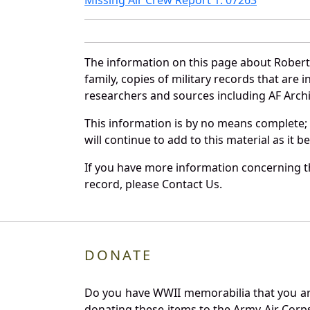
The information on this page about Robert
family, copies of military records that ar
researchers and sources including AF Archiv
This information is by no means complete;
will continue to add to this material as it 
If you have more information concerning th
record, please Contact Us.
DONATE
Do you have WWII memorabilia that you are 
donating these items to the Army Air Corp