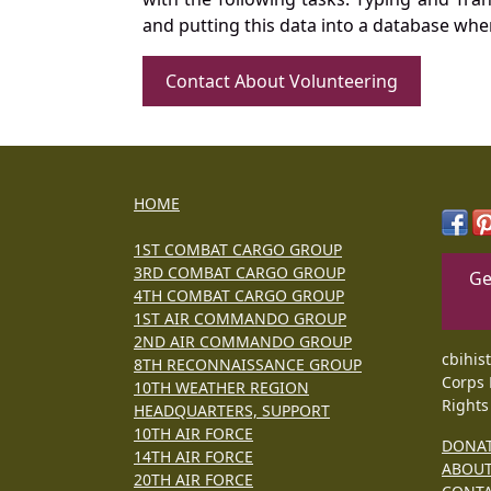
and putting this data into a database whe
Contact About Volunteering
HOME
1ST COMBAT CARGO GROUP
3RD COMBAT CARGO GROUP
Ge
4TH COMBAT CARGO GROUP
1ST AIR COMMANDO GROUP
2ND AIR COMMANDO GROUP
cbihis
8TH RECONNAISSANCE GROUP
Corps 
10TH WEATHER REGION
Rights
HEADQUARTERS, SUPPORT
10TH AIR FORCE
DONA
14TH AIR FORCE
ABOU
20TH AIR FORCE