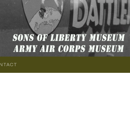
NTACT