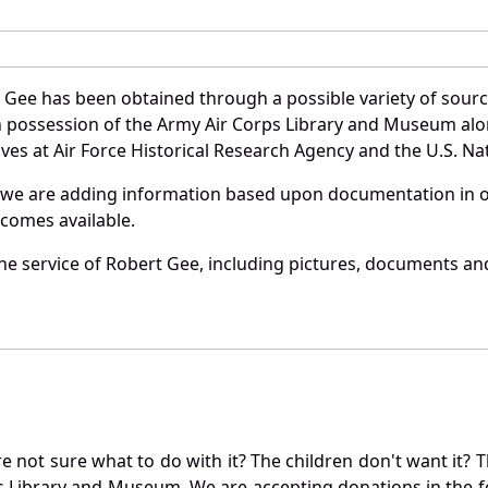
 Gee has been obtained through a possible variety of sour
e in possession of the Army Air Corps Library and Museum a
es at Air Force Historical Research Agency and the U.S. Nat
 we are adding information based upon documentation in ou
becomes available.
e service of Robert Gee, including pictures, documents and 
not sure what to do with it? The children don't want it? Th
s Library and Museum. We are accepting donations in the f