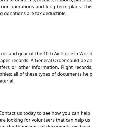
our operations and long term plans. This
ng donations are tax deductible.
orms and gear of the 10th Air Force in World
 paper records. A General Order could be an
ers or other information. Flight records,
phies; all of these types of documents help
terial.
Contact us today to see how you can help
re looking for volunteers that can help us
a from the thousands of documents we have