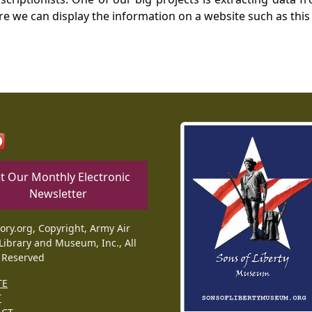
re we can display the information on a website such as this
t Our Monthly Electronic
Newsletter
tory.org, Copyright, Army Air
Library and Museum, Inc., All
 Reserved
TE
T