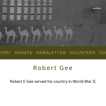
TORY
DONATE
NEWSLETTER
VOLUNTEER
CO
Robert Gee
Robert E Gee served his country in World War II.