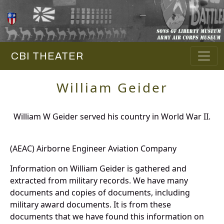
CBI THEATER
William Geider
William W Geider served his country in World War II.
(AEAC) Airborne Engineer Aviation Company
Information on William Geider is gathered and
extracted from military records. We have many
documents and copies of documents, including
military award documents. It is from these
documents that we have found this information on