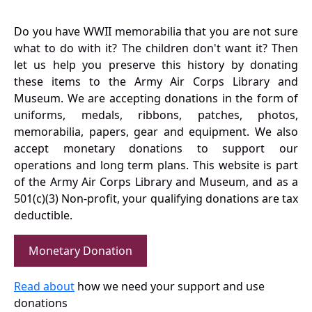
Do you have WWII memorabilia that you are not sure
what to do with it? The children don't want it? Then
let us help you preserve this history by donating
these items to the Army Air Corps Library and
Museum. We are accepting donations in the form of
uniforms, medals, ribbons, patches, photos,
memorabilia, papers, gear and equipment. We also
accept monetary donations to support our
operations and long term plans. This website is part
of the Army Air Corps Library and Museum, and as a
501(c)(3) Non-profit, your qualifying donations are tax
deductible.
Monetary Donation
Read about
how we need your support and use
donations