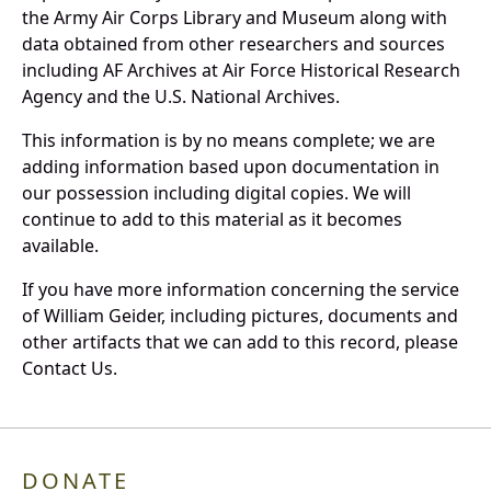
the Army Air Corps Library and Museum along with
data obtained from other researchers and sources
including AF Archives at Air Force Historical Research
Agency and the U.S. National Archives.
This information is by no means complete; we are
adding information based upon documentation in
our possession including digital copies. We will
continue to add to this material as it becomes
available.
If you have more information concerning the service
of William Geider, including pictures, documents and
other artifacts that we can add to this record, please
Contact Us.
DONATE