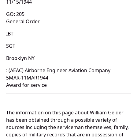
11/15/1944
GO: 205
General Order
IBT
SGT
Brooklyn NY
: (AEAC) Airborne Engineer Aviation Company
5MAR-11MAR1944
Award for service
The information on this page about William Geider
has been obtained through a possible variety of
sources incluging the serviceman themselves, family,
copies of military records that are in possession of