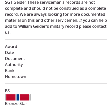
SGT Geider. These serviceman's records are not
complete and should not be construed as a complete
record. We are always looking for more documented
material on this and other servicemen. If you can help
add to William Geider's military record please contact
us.
Award
Date
Document
Authority
Rank
Hometown
BS
Bronze Star