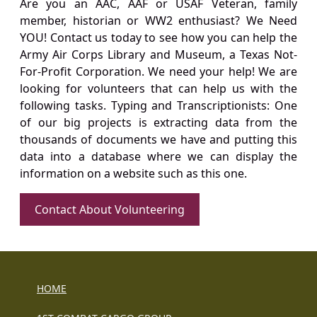
Are you an AAC, AAF or USAF Veteran, family
member, historian or WW2 enthusiast? We Need
YOU! Contact us today to see how you can help the
Army Air Corps Library and Museum, a Texas Not-
For-Profit Corporation. We need your help! We are
looking for volunteers that can help us with the
following tasks. Typing and Transcriptionists: One
of our big projects is extracting data from the
thousands of documents we have and putting this
data into a database where we can display the
information on a website such as this one.
Contact About Volunteering
HOME