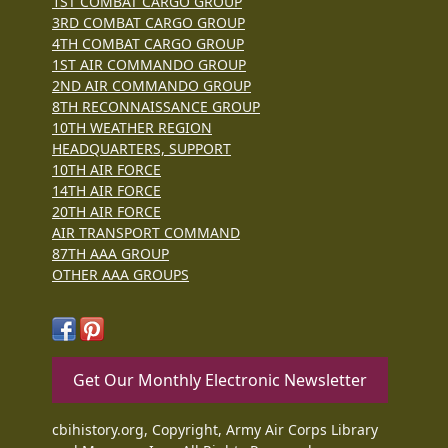
1ST COMBAT CARGO GROUP
3RD COMBAT CARGO GROUP
4TH COMBAT CARGO GROUP
1ST AIR COMMANDO GROUP
2ND AIR COMMANDO GROUP
8TH RECONNAISSANCE GROUP
10TH WEATHER REGION
HEADQUARTERS, SUPPORT
10TH AIR FORCE
14TH AIR FORCE
20TH AIR FORCE
AIR TRANSPORT COMMAND
87TH AAA GROUP
OTHER AAA GROUPS
Get Our Monthly Electronic Newsletter
cbihistory.org, Copyright, Army Air Corps Library