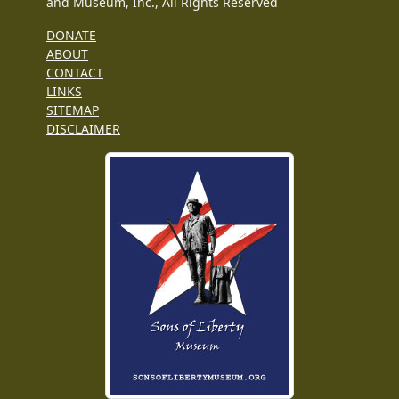
and Museum, Inc., All Rights Reserved
DONATE
ABOUT
CONTACT
LINKS
SITEMAP
DISCLAIMER