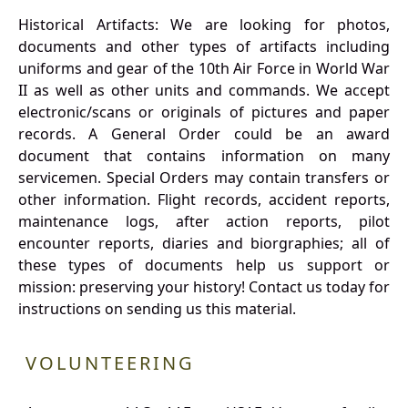
Historical Artifacts: We are looking for photos,
documents and other types of artifacts including
uniforms and gear of the 10th Air Force in World War
II as well as other units and commands. We accept
electronic/scans or originals of pictures and paper
records. A General Order could be an award
document that contains information on many
servicemen. Special Orders may contain transfers or
other information. Flight records, accident reports,
maintenance logs, after action reports, pilot
encounter reports, diaries and biorgraphies; all of
these types of documents help us support or
mission: preserving your history! Contact us today for
instructions on sending us this material.
VOLUNTEERING