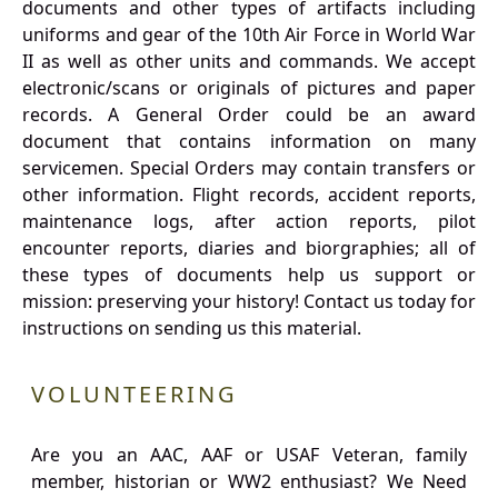
documents and other types of artifacts including
uniforms and gear of the 10th Air Force in World War
II as well as other units and commands. We accept
electronic/scans or originals of pictures and paper
records. A General Order could be an award
document that contains information on many
servicemen. Special Orders may contain transfers or
other information. Flight records, accident reports,
maintenance logs, after action reports, pilot
encounter reports, diaries and biorgraphies; all of
these types of documents help us support or
mission: preserving your history! Contact us today for
instructions on sending us this material.
VOLUNTEERING
Are you an AAC, AAF or USAF Veteran, family
member, historian or WW2 enthusiast? We Need