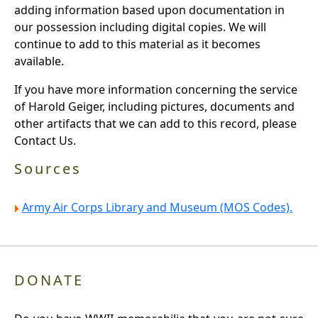
adding information based upon documentation in
our possession including digital copies. We will
continue to add to this material as it becomes
available.
If you have more information concerning the service
of Harold Geiger, including pictures, documents and
other artifacts that we can add to this record, please
Contact Us.
Sources
Army Air Corps Library and Museum (MOS Codes).
DONATE