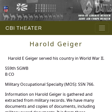
CBI THEATER
Harold Geiger
Harold E Geiger served his country in World War II.
559th SGWB
B CO
Military Occupational Specialty (MOS): SSN 766.
Information on Harold Geiger is gathered and
extracted from military records. We have many
documents and copies of documents, including