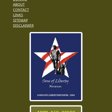
ABOUT
CONTACT
LINKS
SITEMAP
DISCLAIMER