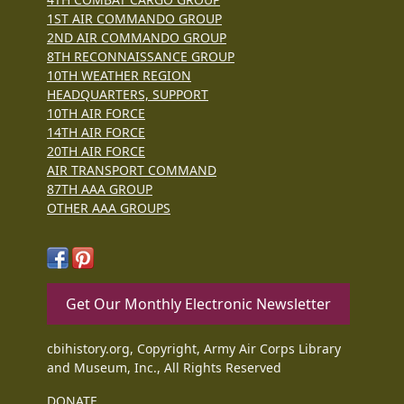
1ST AIR COMMANDO GROUP
2ND AIR COMMANDO GROUP
8TH RECONNAISSANCE GROUP
10TH WEATHER REGION
HEADQUARTERS, SUPPORT
10TH AIR FORCE
14TH AIR FORCE
20TH AIR FORCE
AIR TRANSPORT COMMAND
87TH AAA GROUP
OTHER AAA GROUPS
Get Our Monthly Electronic Newsletter
cbihistory.org, Copyright, Army Air Corps Library
and Museum, Inc., All Rights Reserved
DONATE