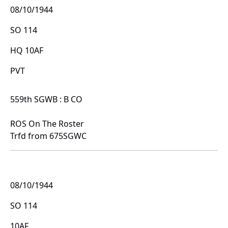
08/10/1944
SO 114
HQ 10AF
PVT
559th SGWB : B CO
ROS On The Roster
Trfd from 675SGWC
08/10/1944
SO 114
10AF