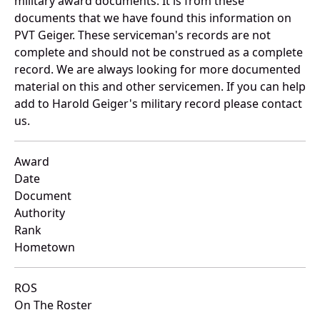
military award documents. It is from these
documents that we have found this information on
PVT Geiger. These serviceman's records are not
complete and should not be construed as a complete
record. We are always looking for more documented
material on this and other servicemen. If you can help
add to Harold Geiger's military record please contact
us.
Award
Date
Document
Authority
Rank
Hometown
ROS
On The Roster