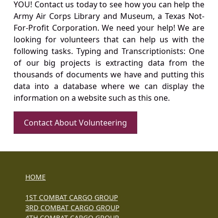
YOU! Contact us today to see how you can help the
Army Air Corps Library and Museum, a Texas Not-
For-Profit Corporation. We need your help! We are
looking for volunteers that can help us with the
following tasks. Typing and Transcriptionists: One
of our big projects is extracting data from the
thousands of documents we have and putting this
data into a database where we can display the
information on a website such as this one.
Contact About Volunteering
HOME
1ST COMBAT CARGO GROUP
3RD COMBAT CARGO GROUP
4TH COMBAT CARGO GROUP