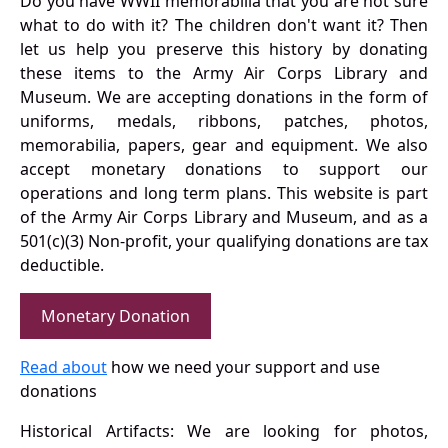
Do you have WWII memorabilia that you are not sure
what to do with it? The children don't want it? Then
let us help you preserve this history by donating
these items to the Army Air Corps Library and
Museum. We are accepting donations in the form of
uniforms, medals, ribbons, patches, photos,
memorabilia, papers, gear and equipment. We also
accept monetary donations to support our
operations and long term plans. This website is part
of the Army Air Corps Library and Museum, and as a
501(c)(3) Non-profit, your qualifying donations are tax
deductible.
Monetary Donation
Read about
how we need your support and use
donations
Historical Artifacts: We are looking for photos,