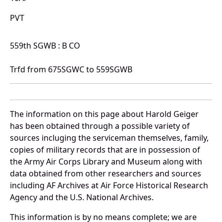
PVT
559th SGWB : B CO
Trfd from 675SGWC to 559SGWB
The information on this page about Harold Geiger
has been obtained through a possible variety of
sources incluging the serviceman themselves, family,
copies of military records that are in possession of
the Army Air Corps Library and Museum along with
data obtained from other researchers and sources
including AF Archives at Air Force Historical Research
Agency and the U.S. National Archives.
This information is by no means complete; we are