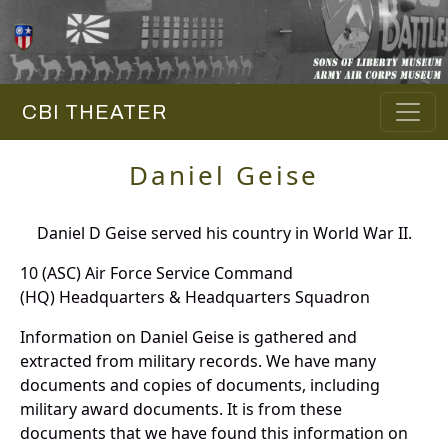
CBI THEATER
Daniel Geise
Daniel D Geise served his country in World War II.
10 (ASC) Air Force Service Command
(HQ) Headquarters & Headquarters Squadron
Information on Daniel Geise is gathered and
extracted from military records. We have many
documents and copies of documents, including
military award documents. It is from these
documents that we have found this information on