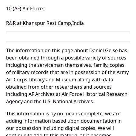
10 (AF) Air Force :
R&R at Khanspur Rest Camp,India
The information on this page about Daniel Geise has
been obtained through a possible variety of sources
incluging the serviceman themselves, family, copies
of military records that are in possession of the Army
Air Corps Library and Museum along with data
obtained from other researchers and sources
including AF Archives at Air Force Historical Research
Agency and the U.S. National Archives.
This information is by no means complete; we are
adding information based upon documentation in
our possession including digital copies. We will
continue to add to this material as it becomes