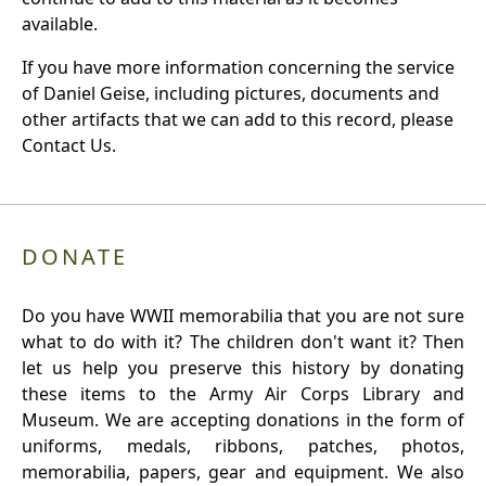
available.
If you have more information concerning the service
of Daniel Geise, including pictures, documents and
other artifacts that we can add to this record, please
Contact Us.
DONATE
Do you have WWII memorabilia that you are not sure
what to do with it? The children don't want it? Then
let us help you preserve this history by donating
these items to the Army Air Corps Library and
Museum. We are accepting donations in the form of
uniforms, medals, ribbons, patches, photos,
memorabilia, papers, gear and equipment. We also