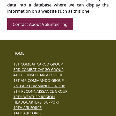
data into a database where we can display the
information on a website such as this one.
Contact About Volunteering
HOME
1ST COMBAT CARGO GROUP
3RD COMBAT CARGO GROUP
4TH COMBAT CARGO GROUP
1ST AIR COMMANDO GROUP
2ND AIR COMMANDO GROUP
8TH RECONNAISSANCE GROUP
10TH WEATHER REGION
HEADQUARTERS, SUPPORT
10TH AIR FORCE
14TH AIR FORCE