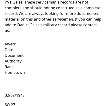
PVT Geise. These serviceman's records are not
complete and should not be construed as a complete
record. We are always looking for more documented
material on this and other servicemen. If you can help
add to Daniel Geise's military record please contact
us.
Award
Date
Document
Authority
Rank
Hometown
02/08/1943
SO 27