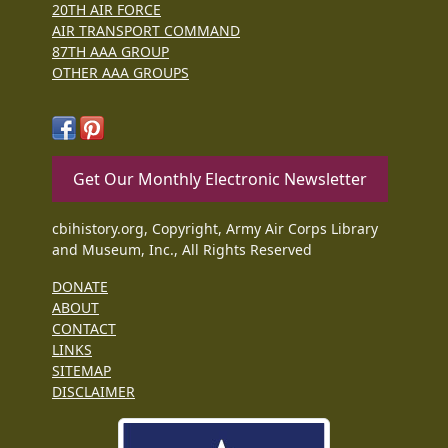
20TH AIR FORCE
AIR TRANSPORT COMMAND
87TH AAA GROUP
OTHER AAA GROUPS
Get Our Monthly Electronic Newsletter
cbihistory.org, Copyright, Army Air Corps Library
and Museum, Inc., All Rights Reserved
DONATE
ABOUT
CONTACT
LINKS
SITEMAP
DISCLAIMER