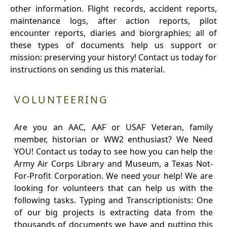
other information. Flight records, accident reports,
maintenance logs, after action reports, pilot
encounter reports, diaries and biorgraphies; all of
these types of documents help us support or
mission: preserving your history! Contact us today for
instructions on sending us this material.
VOLUNTEERING
Are you an AAC, AAF or USAF Veteran, family
member, historian or WW2 enthusiast? We Need
YOU! Contact us today to see how you can help the
Army Air Corps Library and Museum, a Texas Not-
For-Profit Corporation. We need your help! We are
looking for volunteers that can help us with the
following tasks. Typing and Transcriptionists: One
of our big projects is extracting data from the
thousands of documents we have and putting this