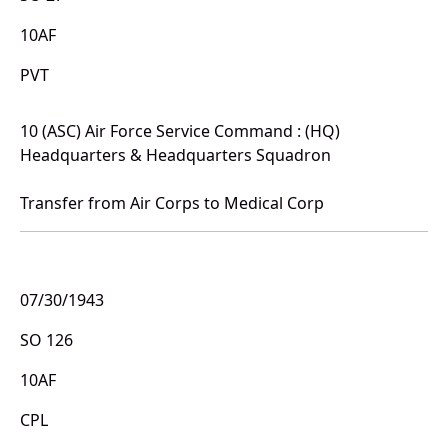
10AF
PVT
10 (ASC) Air Force Service Command : (HQ)
Headquarters & Headquarters Squadron
Transfer from Air Corps to Medical Corp
07/30/1943
SO 126
10AF
CPL