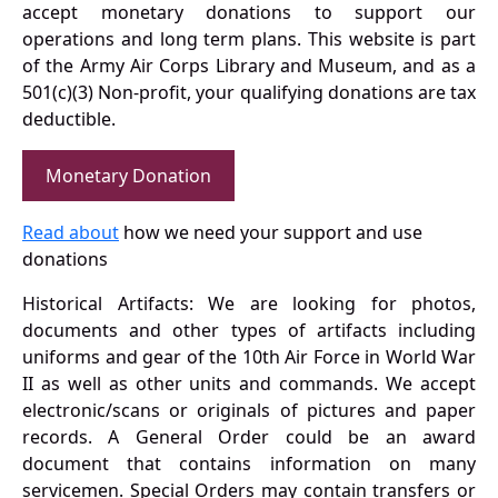
accept monetary donations to support our
operations and long term plans. This website is part
of the Army Air Corps Library and Museum, and as a
501(c)(3) Non-profit, your qualifying donations are tax
deductible.
Monetary Donation
Read about
how we need your support and use
donations
Historical Artifacts: We are looking for photos,
documents and other types of artifacts including
uniforms and gear of the 10th Air Force in World War
II as well as other units and commands. We accept
electronic/scans or originals of pictures and paper
records. A General Order could be an award
document that contains information on many
servicemen. Special Orders may contain transfers or