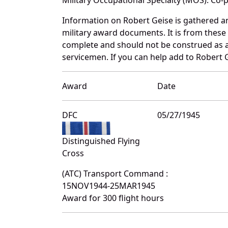
Information on Robert Geise is gathered a
military award documents. It is from thes
complete and should not be construed as 
servicemen. If you can help add to Robert G
Award
Date
DFC
05/27/1945
Distinguished Flying
Cross
(ATC) Transport Command :
15NOV1944-25MAR1945
Award for 300 flight hours