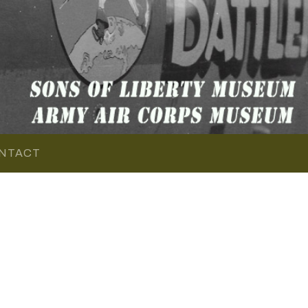
NTACT