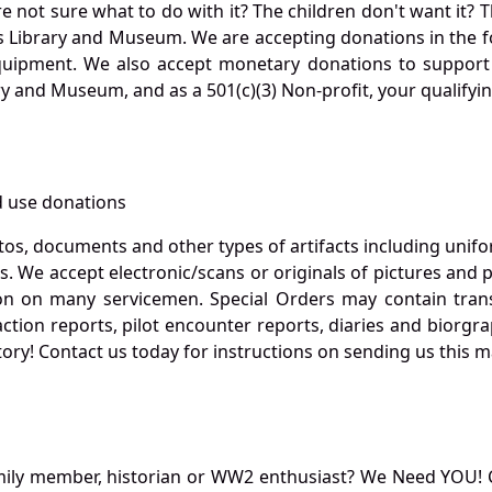
not sure what to do with it? The children don't want it? Th
s Library and Museum. We are accepting donations in the f
quipment. We also accept monetary donations to support 
ry and Museum, and as a 501(c)(3) Non-profit, your qualifyi
 use donations
otos, documents and other types of artifacts including unif
. We accept electronic/scans or originals of pictures and
 on many servicemen. Special Orders may contain transf
action reports, pilot encounter reports, diaries and biorgra
ory! Contact us today for instructions on sending us this ma
mily member, historian or WW2 enthusiast? We Need YOU! 