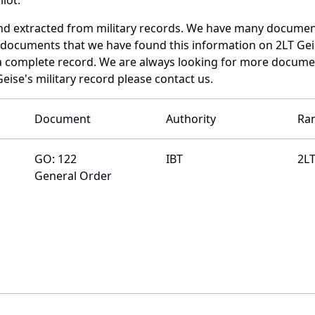
nd extracted from military records. We have many documen
e documents that we have found this information on 2LT Gei
a complete record. We are always looking for more documen
eise's military record please contact us.
Document
Authority
Ra
GO: 122
IBT
2L
General Order