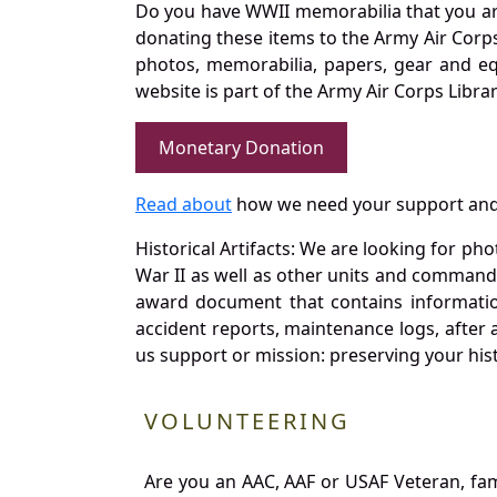
Do you have WWII memorabilia that you are 
donating these items to the Army Air Corp
photos, memorabilia, papers, gear and e
website is part of the Army Air Corps Libra
Monetary Donation
Read about
how we need your support and
Historical Artifacts: We are looking for ph
War II as well as other units and commands
award document that contains information
accident reports, maintenance logs, after 
us support or mission: preserving your hist
VOLUNTEERING
Are you an AAC, AAF or USAF Veteran, fa