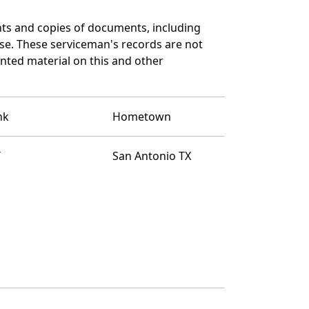
ts and copies of documents, including
se. These serviceman's records are not
ted material on this and other
nk
Hometown
T
San Antonio TX