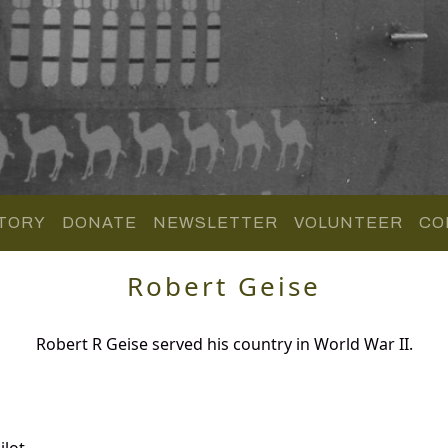
TORY
DONATE
NEWSLETTER
VOLUNTEER
CO
Robert Geise
Robert R Geise served his country in World War II.
lot.