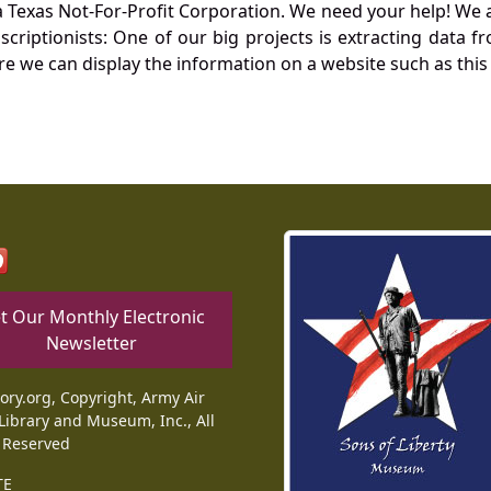
Texas Not-For-Profit Corporation. We need your help! We a
nscriptionists: One of our big projects is extracting dat
re we can display the information on a website such as this
t Our Monthly Electronic
Newsletter
tory.org, Copyright, Army Air
Library and Museum, Inc., All
 Reserved
TE