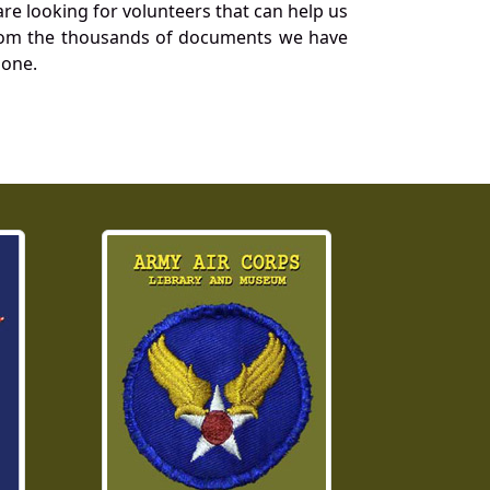
re looking for volunteers that can help us
a from the thousands of documents we have
 one.