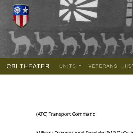
CBI THEATER
UNITS
VETERANS
HIS
(ATC) Transport Command
Military Occupational Specialty (MOS): Co-pi