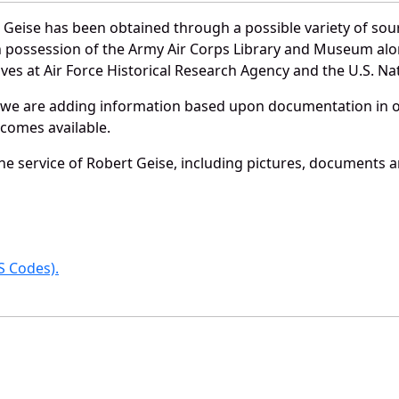
 Geise has been obtained through a possible variety of sou
e in possession of the Army Air Corps Library and Museum a
es at Air Force Historical Research Agency and the U.S. Nat
 we are adding information based upon documentation in ou
becomes available.
e service of Robert Geise, including pictures, documents an
 Codes).