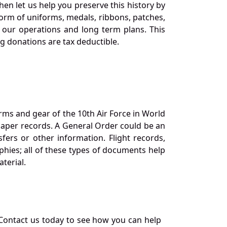
en let us help you preserve this history by
orm of uniforms, medals, ribbons, patches,
our operations and long term plans. This
ng donations are tax deductible.
orms and gear of the 10th Air Force in World
 paper records. A General Order could be an
ers or other information. Flight records,
phies; all of these types of documents help
terial.
Contact us today to see how you can help