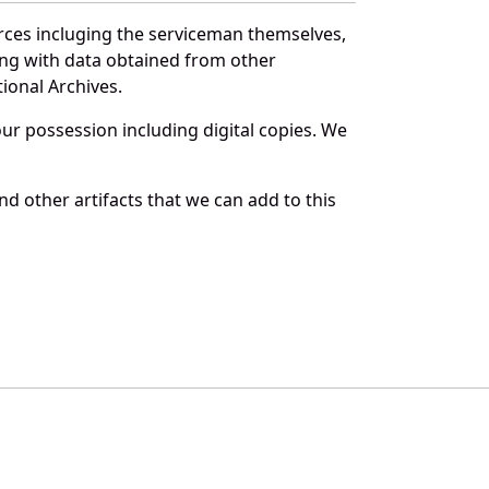
rces incluging the serviceman themselves,
long with data obtained from other
ional Archives.
r possession including digital copies. We
d other artifacts that we can add to this