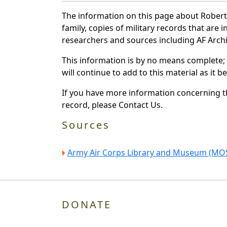
The information on this page about Robert
family, copies of military records that ar
researchers and sources including AF Archiv
This information is by no means complete;
will continue to add to this material as it 
If you have more information concerning th
record, please Contact Us.
Sources
Army Air Corps Library and Museum (MOS
DONATE