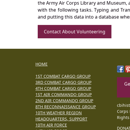
the Army Air Corps Library and Museum, a 
with the following tasks. Typing and Tra
and putting this data into a database whe
Contact About Volunteering
HOME
1ST COMBAT CARGO GROUP
3RD COMBAT CARGO GROUP
Ge
4TH COMBAT CARGO GROUP
1ST AIR COMMANDO GROUP
2ND AIR COMMANDO GROUP
cbihis
8TH RECONNAISSANCE GROUP
Corps 
10TH WEATHER REGION
Rights
HEADQUARTERS, SUPPORT
10TH AIR FORCE
DONA