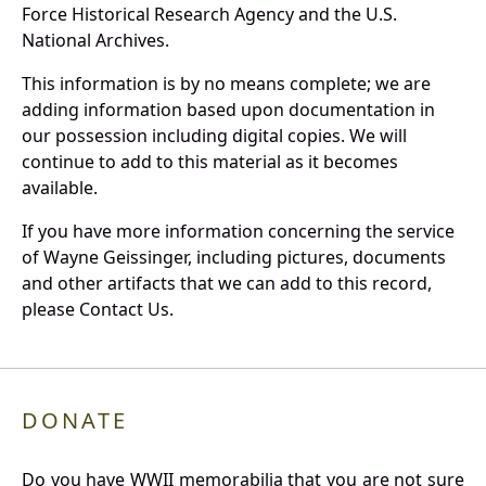
Force Historical Research Agency and the U.S.
National Archives.
This information is by no means complete; we are
adding information based upon documentation in
our possession including digital copies. We will
continue to add to this material as it becomes
available.
If you have more information concerning the service
of Wayne Geissinger, including pictures, documents
and other artifacts that we can add to this record,
please Contact Us.
DONATE
Do you have WWII memorabilia that you are not sure