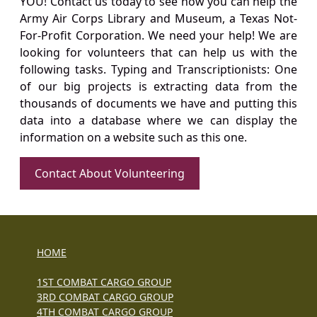
YOU! Contact us today to see how you can help the
Army Air Corps Library and Museum, a Texas Not-
For-Profit Corporation. We need your help! We are
looking for volunteers that can help us with the
following tasks. Typing and Transcriptionists: One
of our big projects is extracting data from the
thousands of documents we have and putting this
data into a database where we can display the
information on a website such as this one.
Contact About Volunteering
HOME
1ST COMBAT CARGO GROUP
3RD COMBAT CARGO GROUP
4TH COMBAT CARGO GROUP