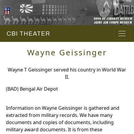
CBI THEATER
Wayne Geissinger
Wayne T Geissinger served his country in World War
II.
(BAD) Bengal Air Depot
Information on Wayne Geissinger is gathered and
extracted from military records. We have many
documents and copies of documents, including
military award documents. It is from these