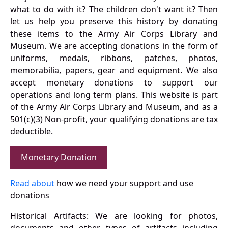
what to do with it? The children don't want it? Then
let us help you preserve this history by donating
these items to the Army Air Corps Library and
Museum. We are accepting donations in the form of
uniforms, medals, ribbons, patches, photos,
memorabilia, papers, gear and equipment. We also
accept monetary donations to support our
operations and long term plans. This website is part
of the Army Air Corps Library and Museum, and as a
501(c)(3) Non-profit, your qualifying donations are tax
deductible.
Monetary Donation
Read about
how we need your support and use
donations
Historical Artifacts: We are looking for photos,