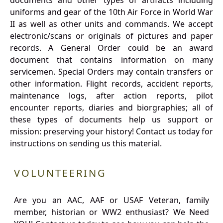
documents and other types of artifacts including
uniforms and gear of the 10th Air Force in World War
II as well as other units and commands. We accept
electronic/scans or originals of pictures and paper
records. A General Order could be an award
document that contains information on many
servicemen. Special Orders may contain transfers or
other information. Flight records, accident reports,
maintenance logs, after action reports, pilot
encounter reports, diaries and biorgraphies; all of
these types of documents help us support or
mission: preserving your history! Contact us today for
instructions on sending us this material.
VOLUNTEERING
Are you an AAC, AAF or USAF Veteran, family
member, historian or WW2 enthusiast? We Need