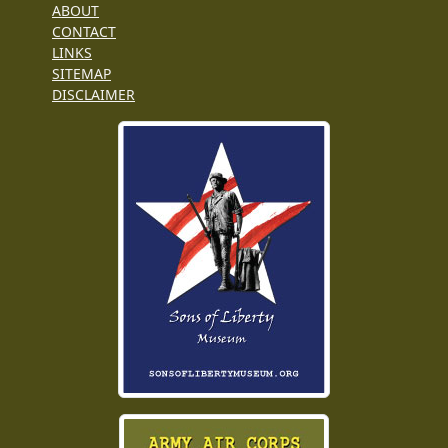
ABOUT
CONTACT
LINKS
SITEMAP
DISCLAIMER