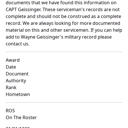
documents that we have found this information on
CAPT Geissinger. These serviceman's records are not
complete and should not be construed as a complete
record. We are always looking for more documented
material on this and other servicemen. If you can help
add to Wayne Geissinger's military record please
contact us.
Award
Date
Document
Authority
Rank
Hometown
ROS
On The Roster