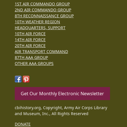
1ST AIR COMMANDO GROUP
2ND AIR COMMANDO GROUP
8TH RECONNAISSANCE GROUP
10TH WEATHER REGION
HEADQUARTERS, SUPPORT
10TH AIR FORCE
14TH AIR FORCE
20TH AIR FORCE
AIR TRANSPORT COMMAND
87TH AAA GROUP
OTHER AAA GROUPS
Get Our Monthly Electronic Newsletter
cbihistory.org, Copyright, Army Air Corps Library
and Museum, Inc., All Rights Reserved
DONATE