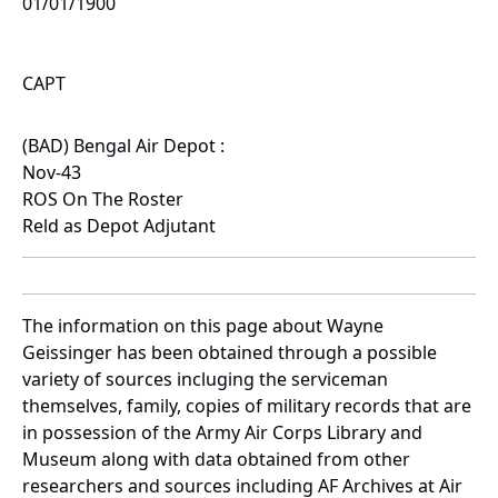
01/01/1900
CAPT
(BAD) Bengal Air Depot :
Nov-43
ROS On The Roster
Reld as Depot Adjutant
The information on this page about Wayne
Geissinger has been obtained through a possible
variety of sources incluging the serviceman
themselves, family, copies of military records that are
in possession of the Army Air Corps Library and
Museum along with data obtained from other
researchers and sources including AF Archives at Air