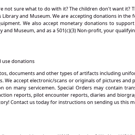
not sure what to do with it? The children don't want it? Th
s Library and Museum. We are accepting donations in the f
quipment. We also accept monetary donations to support 
ry and Museum, and as a 501(c)(3) Non-profit, your qualifyi
 use donations
otos, documents and other types of artifacts including unif
. We accept electronic/scans or originals of pictures and
 on many servicemen. Special Orders may contain transf
action reports, pilot encounter reports, diaries and biorgra
ory! Contact us today for instructions on sending us this ma