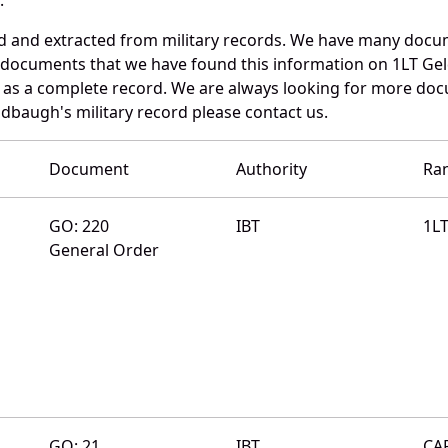
ed and extracted from military records. We have many docu
e documents that we have found this information on 1LT Ge
as a complete record. We are always looking for more doc
ldbaugh's military record please contact us.
Document
Authority
Ra
GO: 220
IBT
1L
General Order
GO: 21
IBT
CA