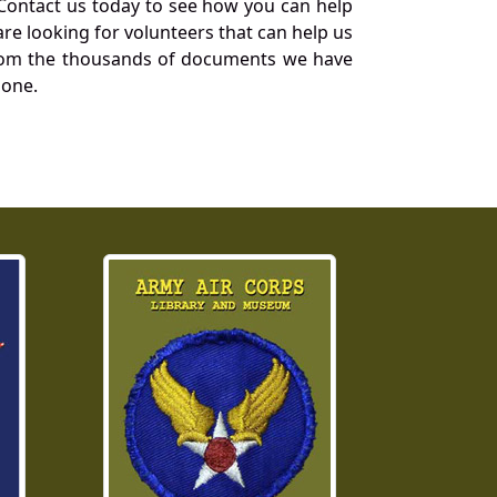
Contact us today to see how you can help
re looking for volunteers that can help us
a from the thousands of documents we have
 one.