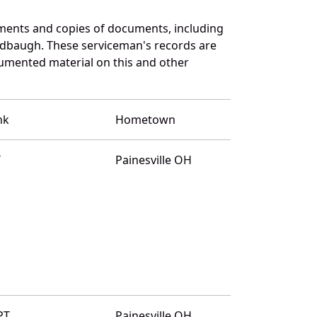
ments and copies of documents, including
ldbaugh. These serviceman's records are
umented material on this and other
nk
Hometown
T
Painesville OH
PT
Painesville OH