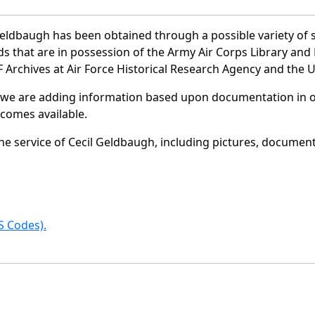
Geldbaugh has been obtained through a possible variety of 
ords that are in possession of the Army Air Corps Library 
Archives at Air Force Historical Research Agency and the U.
 we are adding information based upon documentation in ou
becomes available.
e service of Cecil Geldbaugh, including pictures, document
 Codes).