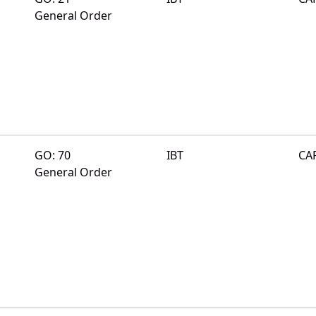
General Order
GO: 70
IBT
CA
General Order