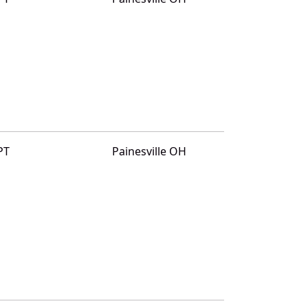
PT
Painesville OH