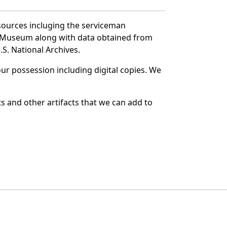
sources incluging the serviceman
and Museum along with data obtained from
S. National Archives.
r possession including digital copies. We
s and other artifacts that we can add to