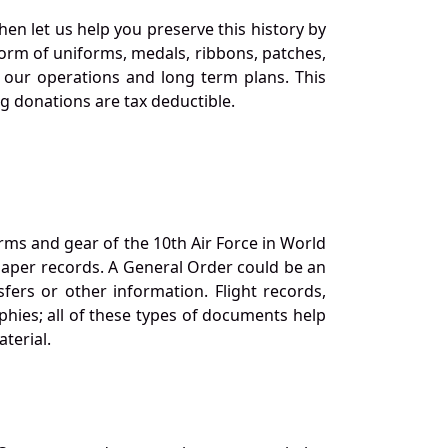
en let us help you preserve this history by
orm of uniforms, medals, ribbons, patches,
our operations and long term plans. This
ng donations are tax deductible.
orms and gear of the 10th Air Force in World
 paper records. A General Order could be an
ers or other information. Flight records,
phies; all of these types of documents help
terial.