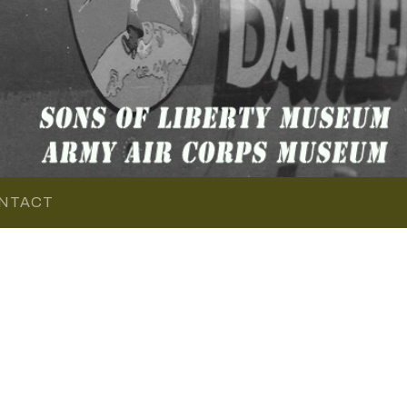
NTACT