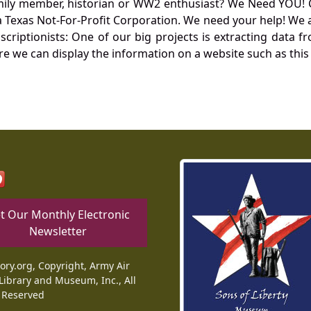
mily member, historian or WW2 enthusiast? We Need YOU! 
Texas Not-For-Profit Corporation. We need your help! We a
nscriptionists: One of our big projects is extracting dat
re we can display the information on a website such as this
t Our Monthly Electronic
Newsletter
tory.org, Copyright, Army Air
Library and Museum, Inc., All
 Reserved