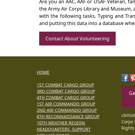
Are you an AAC, AAF or USAF Veteran, fa
the Army Air Corps Library and Museum, a 
with the following tasks. Typing and Tra
and putting this data into a database whe
Contact About Volunteering
HOME
1ST COMBAT CARGO GROUP
3RD COMBAT CARGO GROUP
Ge
4TH COMBAT CARGO GROUP
1ST AIR COMMANDO GROUP
2ND AIR COMMANDO GROUP
cbihis
8TH RECONNAISSANCE GROUP
Corps 
10TH WEATHER REGION
Rights
HEADQUARTERS, SUPPORT