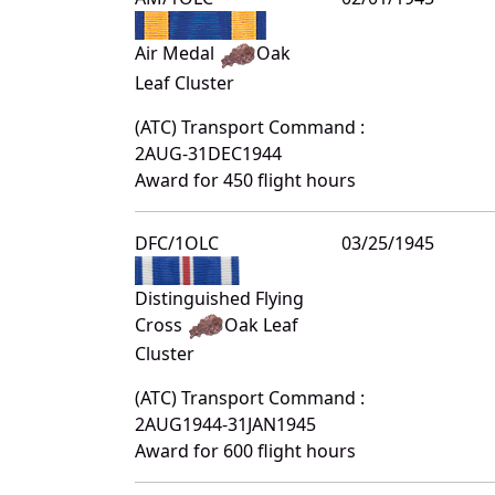
Air Medal
Oak
Leaf Cluster
(ATC) Transport Command :
2AUG-31DEC1944
Award for 450 flight hours
DFC/1OLC
03/25/1945
Distinguished Flying
Cross
Oak Leaf
Cluster
(ATC) Transport Command :
2AUG1944-31JAN1945
Award for 600 flight hours