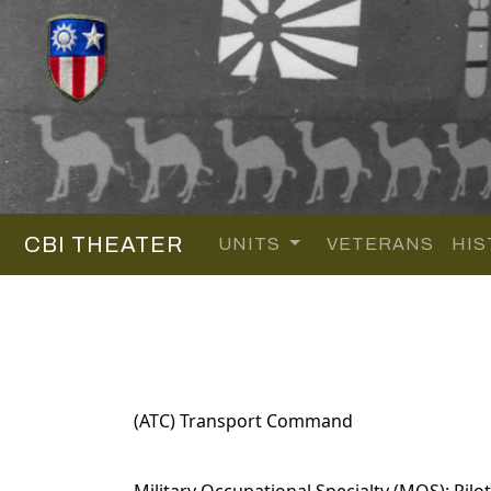
CBI THEATER
UNITS
VETERANS
HIS
(ATC) Transport Command
Military Occupational Specialty (MOS): Pilot