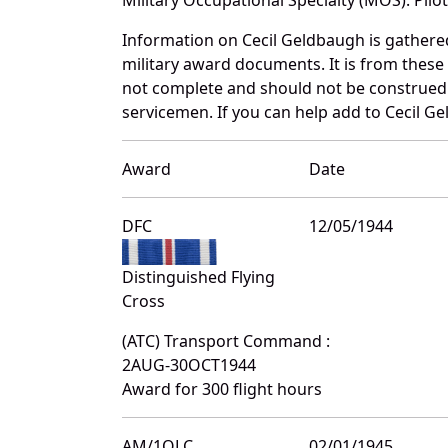
Information on Cecil Geldbaugh is gather
military award documents. It is from thes
not complete and should not be construed 
servicemen. If you can help add to Cecil Ge
Award
Date
DFC
12/05/1944
Distinguished Flying
Cross
(ATC) Transport Command :
2AUG-30OCT1944
Award for 300 flight hours
AM/1OLC
02/01/1945