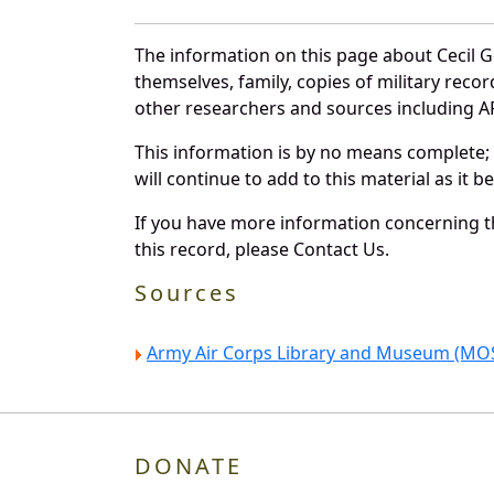
The information on this page about Cecil 
themselves, family, copies of military rec
other researchers and sources including AF 
This information is by no means complete;
will continue to add to this material as it 
If you have more information concerning th
this record, please Contact Us.
Sources
Army Air Corps Library and Museum (MOS
DONATE