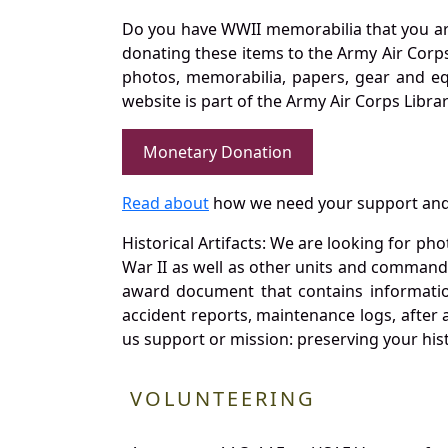
Do you have WWII memorabilia that you are 
donating these items to the Army Air Corp
photos, memorabilia, papers, gear and e
website is part of the Army Air Corps Libra
Monetary Donation
Read about
how we need your support and
Historical Artifacts: We are looking for ph
War II as well as other units and commands
award document that contains information
accident reports, maintenance logs, after 
us support or mission: preserving your hist
VOLUNTEERING