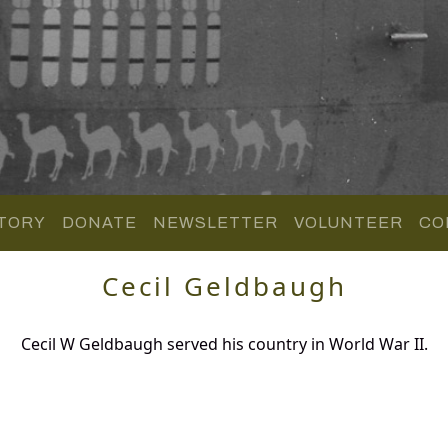
TORY
DONATE
NEWSLETTER
VOLUNTEER
CO
Cecil Geldbaugh
Cecil W Geldbaugh served his country in World War II.
.