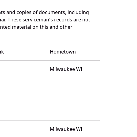
ts and copies of documents, including
ar. These serviceman's records are not
ted material on this and other
nk
Hometown
Milwaukee WI
Milwaukee WI