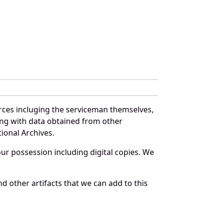
rces incluging the serviceman themselves,
long with data obtained from other
ional Archives.
r possession including digital copies. We
d other artifacts that we can add to this