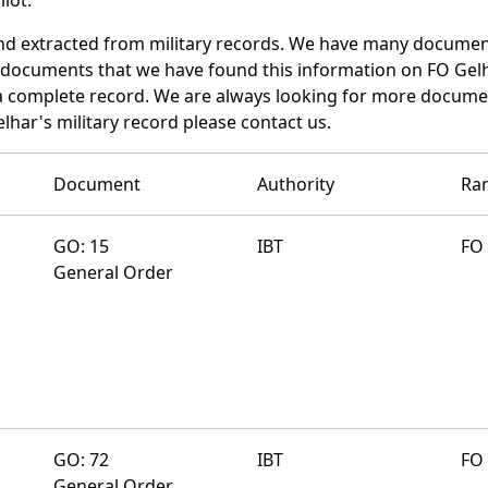
nd extracted from military records. We have many documen
e documents that we have found this information on FO Gelh
a complete record. We are always looking for more documen
lhar's military record please contact us.
Document
Authority
Ra
GO: 15
IBT
FO
General Order
GO: 72
IBT
FO
General Order