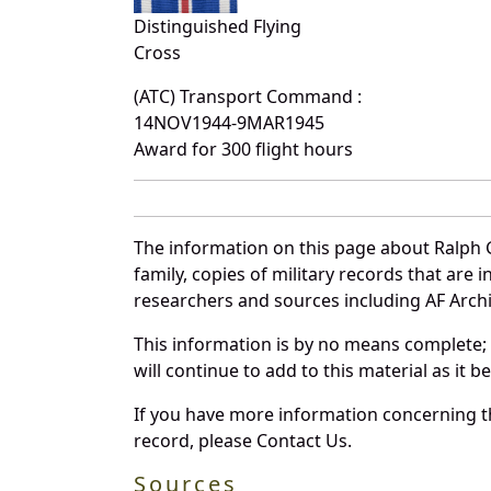
Distinguished Flying
Cross
(ATC) Transport Command :
14NOV1944-9MAR1945
Award for 300 flight hours
The information on this page about Ralph 
family, copies of military records that ar
researchers and sources including AF Archiv
This information is by no means complete;
will continue to add to this material as it 
If you have more information concerning th
record, please Contact Us.
Sources