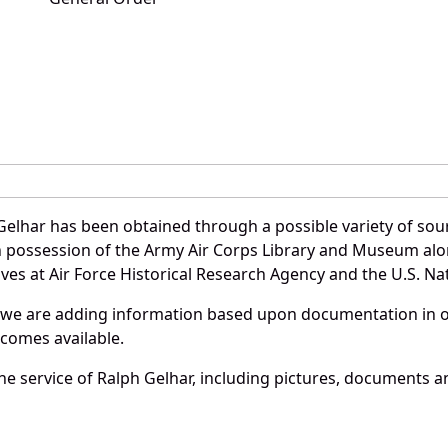
Gelhar has been obtained through a possible variety of sou
e in possession of the Army Air Corps Library and Museum a
es at Air Force Historical Research Agency and the U.S. Nat
 we are adding information based upon documentation in ou
becomes available.
e service of Ralph Gelhar, including pictures, documents an