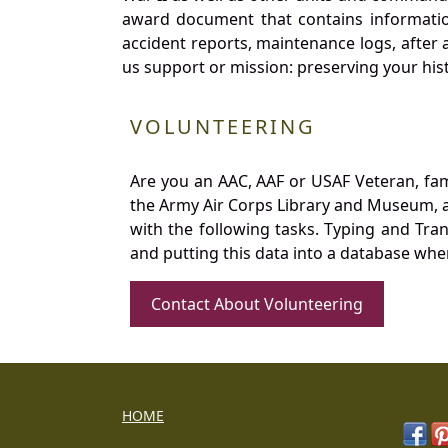
award document that contains information
accident reports, maintenance logs, after 
us support or mission: preserving your hist
VOLUNTEERING
Are you an AAC, AAF or USAF Veteran, fa
the Army Air Corps Library and Museum, a 
with the following tasks. Typing and Tra
and putting this data into a database whe
Contact About Volunteering
HOME