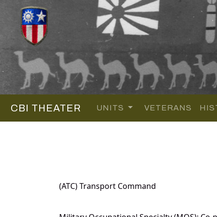
CBI THEATER
UNITS
VETERANS
HIS
(ATC) Transport Command
Military Occupational Specialty (MOS): Co-pi