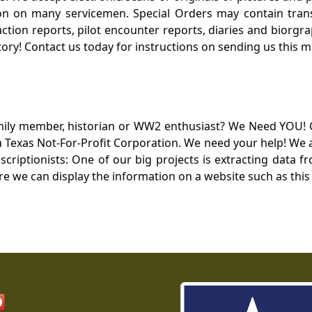
 on many servicemen. Special Orders may contain transf
action reports, pilot encounter reports, diaries and biorgra
ory! Contact us today for instructions on sending us this ma
mily member, historian or WW2 enthusiast? We Need YOU! 
Texas Not-For-Profit Corporation. We need your help! We a
nscriptionists: One of our big projects is extracting dat
re we can display the information on a website such as this