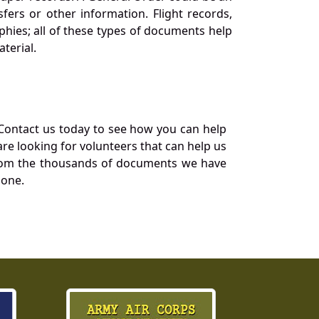
ers or other information. Flight records,
phies; all of these types of documents help
terial.
Contact us today to see how you can help
re looking for volunteers that can help us
a from the thousands of documents we have
 one.