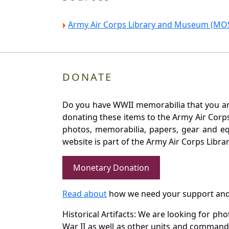
Army Air Corps Library and Museum (MOS
DONATE
Do you have WWII memorabilia that you are 
donating these items to the Army Air Corp
photos, memorabilia, papers, gear and e
website is part of the Army Air Corps Libra
Monetary Donation
Read about
how we need your support and
Historical Artifacts: We are looking for ph
War II as well as other units and commands