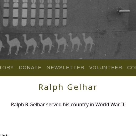
TORY
DONATE
NEWSLETTER
VOLUNTEER
CO
Ralph Gelhar
Ralph R Gelhar served his country in World War II.
lot.