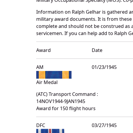
Information on Ralph Gelhar is gathered a
military award documents. It is from thes
complete and should not be construed as 
servicemen. If you can help add to Ralph Ge
Award
Date
AM
01/23/1945
Air Medal
(ATC) Transport Command :
14NOV1944-9JAN1945
Award for 150 flight hours
DFC
03/27/1945