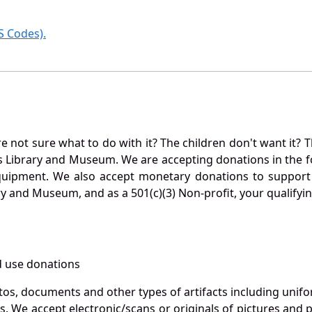
 Codes).
not sure what to do with it? The children don't want it? Th
s Library and Museum. We are accepting donations in the f
quipment. We also accept monetary donations to support 
ry and Museum, and as a 501(c)(3) Non-profit, your qualifyi
 use donations
otos, documents and other types of artifacts including unif
. We accept electronic/scans or originals of pictures and