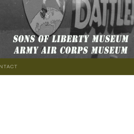
NTACT