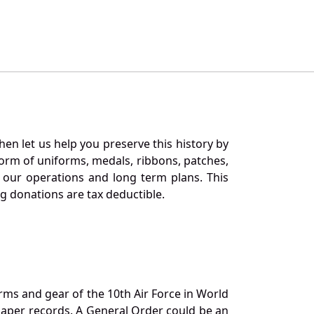
en let us help you preserve this history by
orm of uniforms, medals, ribbons, patches,
our operations and long term plans. This
ng donations are tax deductible.
orms and gear of the 10th Air Force in World
 paper records. A General Order could be an