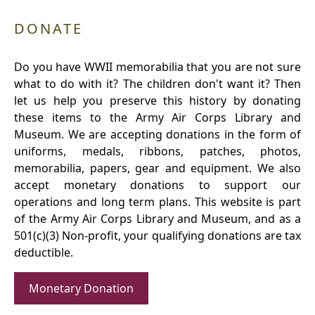
DONATE
Do you have WWII memorabilia that you are not sure
what to do with it? The children don't want it? Then
let us help you preserve this history by donating
these items to the Army Air Corps Library and
Museum. We are accepting donations in the form of
uniforms, medals, ribbons, patches, photos,
memorabilia, papers, gear and equipment. We also
accept monetary donations to support our
operations and long term plans. This website is part
of the Army Air Corps Library and Museum, and as a
501(c)(3) Non-profit, your qualifying donations are tax
deductible.
Monetary Donation