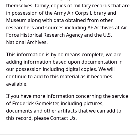
themselves, family, copies of military records that are
in possession of the Army Air Corps Library and
Museum along with data obtained from other
researchers and sources including AF Archives at Air
Force Historical Research Agency and the U.S.
National Archives.
This information is by no means complete; we are
adding information based upon documentation in
our possession including digital copies. We will
continue to add to this material as it becomes
available.
If you have more information concerning the service
of Frederick Gemeister, including pictures,
documents and other artifacts that we can add to
this record, please Contact Us.