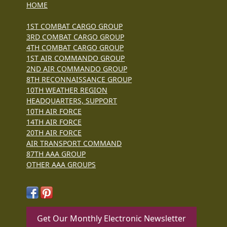
HOME
1ST COMBAT CARGO GROUP
3RD COMBAT CARGO GROUP
4TH COMBAT CARGO GROUP
1ST AIR COMMANDO GROUP
2ND AIR COMMANDO GROUP
8TH RECONNAISSANCE GROUP
10TH WEATHER REGION
HEADQUARTERS, SUPPORT
10TH AIR FORCE
14TH AIR FORCE
20TH AIR FORCE
AIR TRANSPORT COMMAND
87TH AAA GROUP
OTHER AAA GROUPS
Get Our Monthly Electronic Newsletter