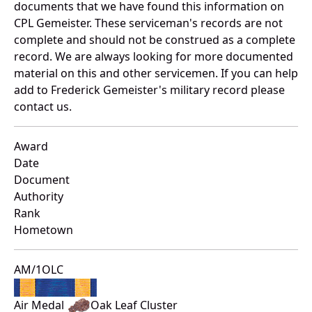
documents that we have found this information on
CPL Gemeister. These serviceman's records are not
complete and should not be construed as a complete
record. We are always looking for more documented
material on this and other servicemen. If you can help
add to Frederick Gemeister's military record please
contact us.
Award
Date
Document
Authority
Rank
Hometown
AM/1OLC
Air Medal
Oak Leaf Cluster