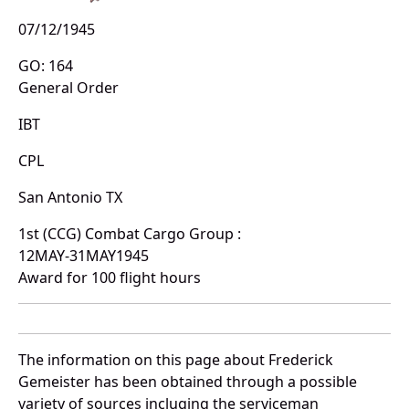
07/12/1945
GO: 164
General Order
IBT
CPL
San Antonio TX
1st (CCG) Combat Cargo Group :
12MAY-31MAY1945
Award for 100 flight hours
The information on this page about Frederick
Gemeister has been obtained through a possible
variety of sources incluging the serviceman