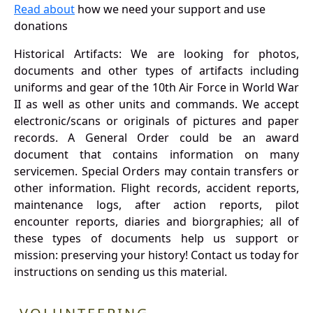
Read about
how we need your support and use
donations
Historical Artifacts: We are looking for photos,
documents and other types of artifacts including
uniforms and gear of the 10th Air Force in World War
II as well as other units and commands. We accept
electronic/scans or originals of pictures and paper
records. A General Order could be an award
document that contains information on many
servicemen. Special Orders may contain transfers or
other information. Flight records, accident reports,
maintenance logs, after action reports, pilot
encounter reports, diaries and biorgraphies; all of
these types of documents help us support or
mission: preserving your history! Contact us today for
instructions on sending us this material.