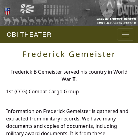
CBI THEATER
Frederick Gemeister
Frederick B Gemeister served his country in World
War II.
1st (CCG) Combat Cargo Group
Information on Frederick Gemeister is gathered and
extracted from military records. We have many
documents and copies of documents, including
military award documents. It is from these