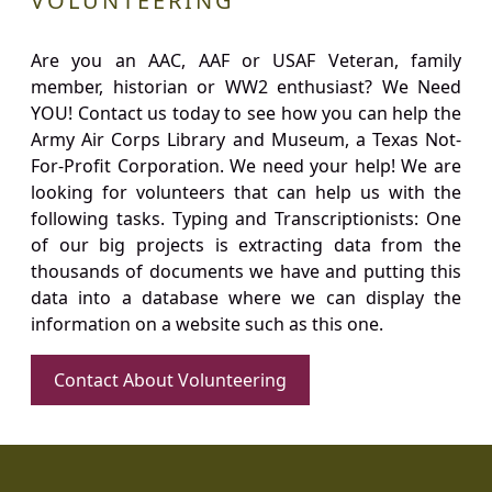
VOLUNTEERING
Are you an AAC, AAF or USAF Veteran, family
member, historian or WW2 enthusiast? We Need
YOU! Contact us today to see how you can help the
Army Air Corps Library and Museum, a Texas Not-
For-Profit Corporation. We need your help! We are
looking for volunteers that can help us with the
following tasks. Typing and Transcriptionists: One
of our big projects is extracting data from the
thousands of documents we have and putting this
data into a database where we can display the
information on a website such as this one.
Contact About Volunteering