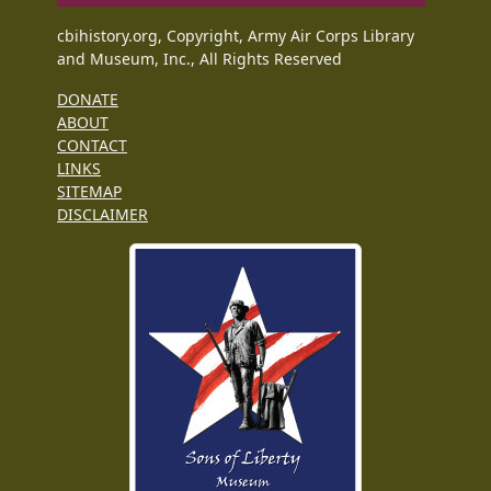
cbihistory.org, Copyright, Army Air Corps Library
and Museum, Inc., All Rights Reserved
DONATE
ABOUT
CONTACT
LINKS
SITEMAP
DISCLAIMER