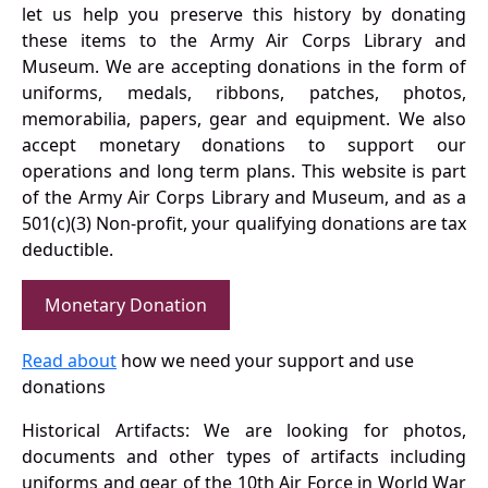
let us help you preserve this history by donating
these items to the Army Air Corps Library and
Museum. We are accepting donations in the form of
uniforms, medals, ribbons, patches, photos,
memorabilia, papers, gear and equipment. We also
accept monetary donations to support our
operations and long term plans. This website is part
of the Army Air Corps Library and Museum, and as a
501(c)(3) Non-profit, your qualifying donations are tax
deductible.
Monetary Donation
Read about
how we need your support and use
donations
Historical Artifacts: We are looking for photos,
documents and other types of artifacts including
uniforms and gear of the 10th Air Force in World War