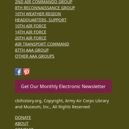
2ND AIR COMMANDO GROUP
8TH RECONNAISSANCE GROUP
10TH WEATHER REGION
HEADQUARTERS, SUPPORT
10TH AIR FORCE
14TH AIR FORCE
20TH AIR FORCE
AIR TRANSPORT COMMAND
87TH AAA GROUP
OTHER AAA GROUPS
Get Our Monthly Electronic Newsletter
cbihistory.org, Copyright, Army Air Corps Library
and Museum, Inc., All Rights Reserved
DONATE
ABOUT