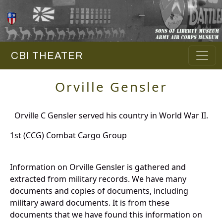
CBI THEATER
Orville Gensler
Orville C Gensler served his country in World War II.
1st (CCG) Combat Cargo Group
Information on Orville Gensler is gathered and
extracted from military records. We have many
documents and copies of documents, including
military award documents. It is from these
documents that we have found this information on