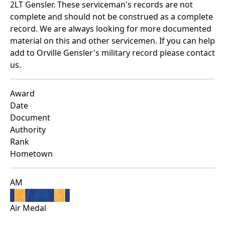
2LT Gensler. These serviceman's records are not
complete and should not be construed as a complete
record. We are always looking for more documented
material on this and other servicemen. If you can help
add to Orville Gensler's military record please contact
us.
Award
Date
Document
Authority
Rank
Hometown
AM
Air Medal