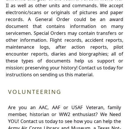
II as well as other units and commands. We accept
electronic/scans or originals of pictures and paper
records. A General Order could be an award
document that contains information on many
servicemen. Special Orders may contain transfers or
other information. Flight records, accident reports,
maintenance logs, after action reports, pilot
encounter reports, diaries and biorgraphies; all of
these types of documents help us support or
mission: preserving your history! Contact us today for
instructions on sending us this material.
VOLUNTEERING
Are you an AAC, AAF or USAF Veteran, family
member, historian or WW2 enthusiast? We Need
YOU! Contact us today to see how you can help the
Army Air Corps Library and Museum, a Texas Not-