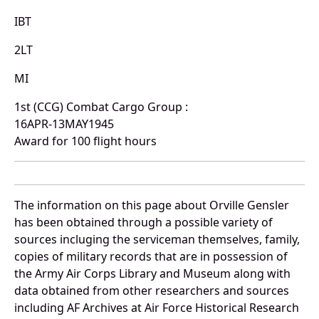
IBT
2LT
MI
1st (CCG) Combat Cargo Group :
16APR-13MAY1945
Award for 100 flight hours
The information on this page about Orville Gensler
has been obtained through a possible variety of
sources incluging the serviceman themselves, family,
copies of military records that are in possession of
the Army Air Corps Library and Museum along with
data obtained from other researchers and sources
including AF Archives at Air Force Historical Research