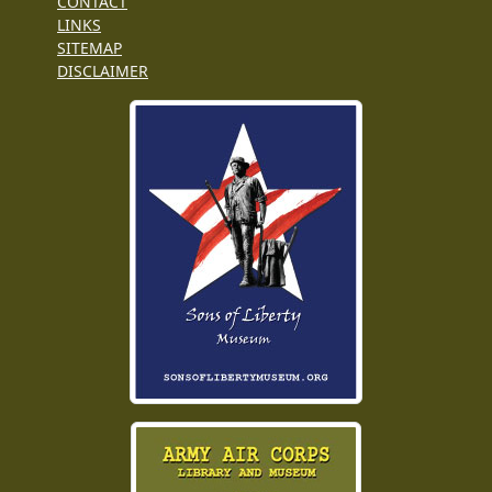
CONTACT
LINKS
SITEMAP
DISCLAIMER