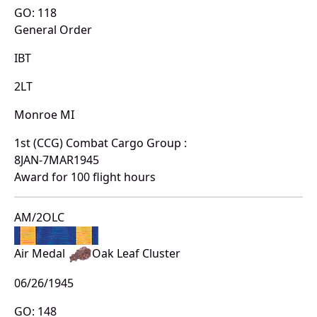
GO: 118
General Order
IBT
2LT
Monroe MI
1st (CCG) Combat Cargo Group :
8JAN-7MAR1945
Award for 100 flight hours
AM/2OLC
Air Medal
Oak Leaf Cluster
06/26/1945
GO: 148