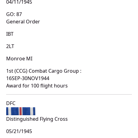
04/11/1945
GO: 87
General Order
IBT
2LT
Monroe MI
1st (CCG) Combat Cargo Group :
16SEP-30NOV1944
Award for 100 flight hours
DFC
Distinguished Flying Cross
05/21/1945