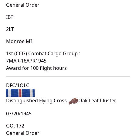
General Order
IBT
2LT
Monroe MI
1st (CCG) Combat Cargo Group :
7MAR-16APR1945
Award for 100 flight hours
DFC/1OLC
Distinguished Flying Cross
Oak Leaf Cluster
07/20/1945
GO: 172
General Order