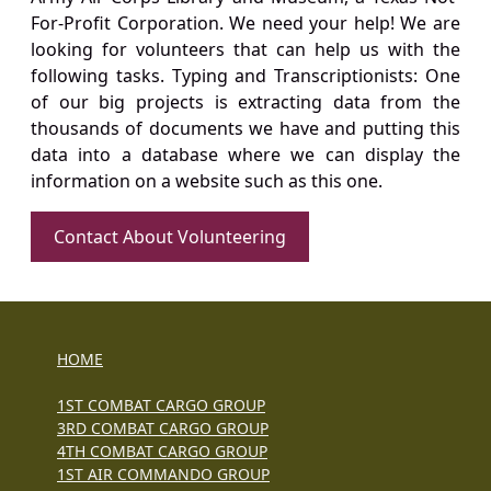
For-Profit Corporation. We need your help! We are
looking for volunteers that can help us with the
following tasks. Typing and Transcriptionists: One
of our big projects is extracting data from the
thousands of documents we have and putting this
data into a database where we can display the
information on a website such as this one.
Contact About Volunteering
HOME
1ST COMBAT CARGO GROUP
3RD COMBAT CARGO GROUP
4TH COMBAT CARGO GROUP
1ST AIR COMMANDO GROUP