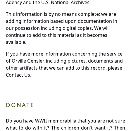
Agency and the U.S. National Archives.
This information is by no means complete; we are
adding information based upon documentation in
our possession including digital copies. We will
continue to add to this material as it becomes
available.
If you have more information concerning the service
of Orville Gensler, including pictures, documents and
other artifacts that we can add to this record, please
Contact Us.
DONATE
Do you have WWII memorabilia that you are not sure
what to do with it? The children don't want it? Then